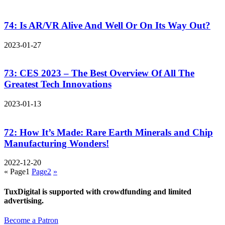
74: Is AR/VR Alive And Well Or On Its Way Out?
2023-01-27
73: CES 2023 – The Best Overview Of All The
Greatest Tech Innovations
2023-01-13
72: How It’s Made: Rare Earth Minerals and Chip
Manufacturing Wonders!
2022-12-20
«
Page
1
Page
2
»
TuxDigital is supported with crowdfunding and limited
advertising.
Become a Patron