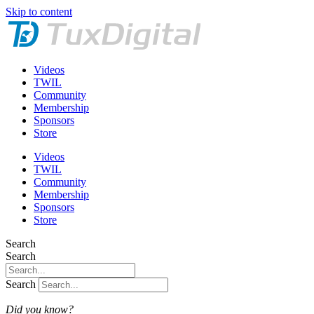
Skip to content
Videos
TWIL
Community
Membership
Sponsors
Store
Videos
TWIL
Community
Membership
Sponsors
Store
Search
Search
Search
Did you know?