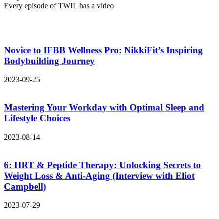
Every episode of TWIL has a video
Novice to IFBB Wellness Pro: NikkiFit’s Inspiring
Bodybuilding Journey
2023-09-25
Mastering Your Workday with Optimal Sleep and
Lifestyle Choices
2023-08-14
6: HRT & Peptide Therapy: Unlocking Secrets to
Weight Loss & Anti-Aging (Interview with Eliot
Campbell)
2023-07-29