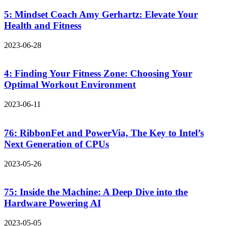
5: Mindset Coach Amy Gerhartz: Elevate Your
Health and Fitness
2023-06-28
4: Finding Your Fitness Zone: Choosing Your
Optimal Workout Environment
2023-06-11
76: RibbonFet and PowerVia, The Key to Intel’s
Next Generation of CPUs
2023-05-26
75: Inside the Machine: A Deep Dive into the
Hardware Powering AI
2023-05-05