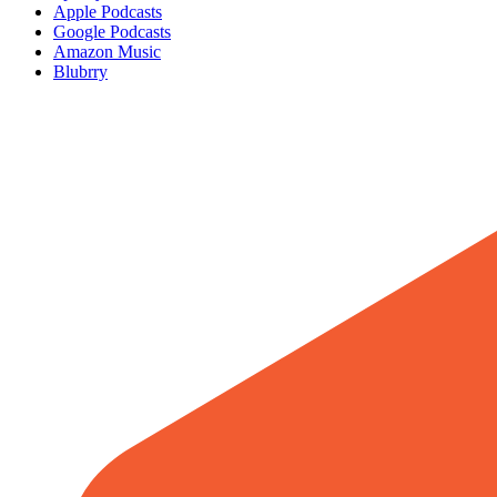
Apple Podcasts
Google Podcasts
Amazon Music
Blubrry