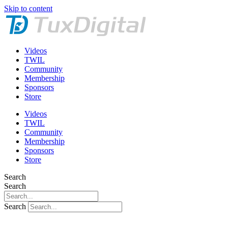
Skip to content
Videos
TWIL
Community
Membership
Sponsors
Store
Videos
TWIL
Community
Membership
Sponsors
Store
Search
Search
Search