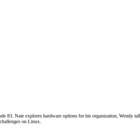
de 83. Nate explores hardware options for his organization, Wendy talk
challenges on Linux.