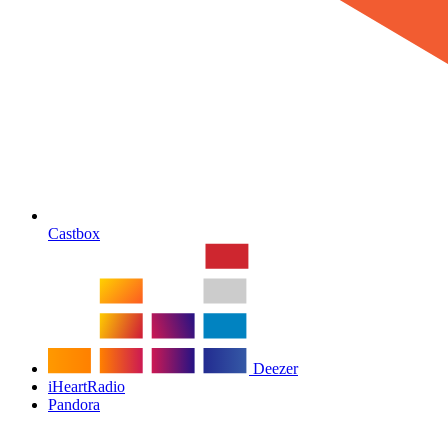
Castbox
Deezer
iHeartRadio
Pandora