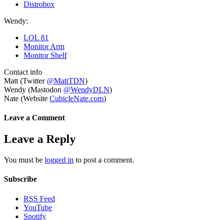
Distrobox
Wendy:
LOL 81
Monitor Arm
Monitor Shelf
Contact info
Matt (Twitter
@MattTDN
)
Wendy (Mastodon
@WendyDLN
)
Nate (Website
CubicleNate.com
)
Leave a Comment
Leave a Reply
You must be
logged in
to post a comment.
Subscribe
RSS Feed
YouTube
Spotify