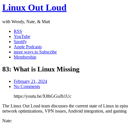
Linux Out Loud
with Wendy, Nate, & Matt
RSS
YouTube
Spotify
Apple Podcasts
more ways to Subscribe
Membership
83: What is Linux Missing
February 21, 2024
No Comments
https://youtu.be/X8bGGuJh1Uc
The Linux Out Loud team discusses the current state of Linux in episo
network optimizations, VPN issues, Android integration, and gaming 
Nate: