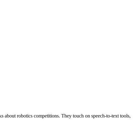
s about robotics competitions. They touch on speech-to-text tools,