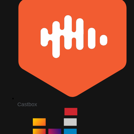
Castbox