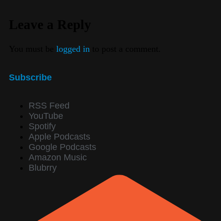
Leave a Reply
You must be
logged in
to post a comment.
Subscribe
RSS Feed
YouTube
Spotify
Apple Podcasts
Google Podcasts
Amazon Music
Blubrry