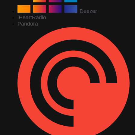
Deezer
iHeartRadio
Pandora