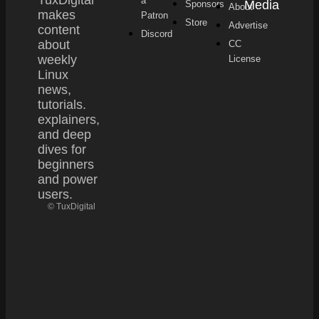
a
Media
Sponsors
About
makes
Patron
Store
Advertise
content
Discord
about
CC
weekly
License
Linux
news,
tutorials.
explainers,
and deep
dives for
beginners
and power
users.
© TuxDigital