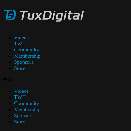
Videos
TWIL
Community
Membership
Sponsors
Store
Videos
TWIL
Community
Membership
Sponsors
Store