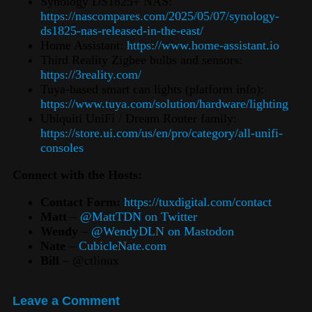
Synology DS1825+ NAS:
https://nascompares.com/2025/05/07/synology-
ds1825-nas-released-in-the-east/
Home Assistant:
https://www.home-assistant.io
Third Reality Zigbee bulbs and sensors:
https://3reality.com/
Tuya-based smart can lights (platform info):
https://www.tuya.com/solution/hardware/lighting
Ubiquiti UniFi / Dream Router family:
https://store.ui.com/us/en/pro/category/all-unifi-
consoles
Connect with the Hosts:
Contact Form:
https://tuxdigital.com/contact
Matt
–
@MattTDN on Twitter
Wendy
–
@WendyDLN on Mastodon
Nate
–
CubicleNate.com
Bill
– @ctlinux
Leave a Comment