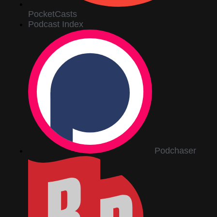
PocketCasts
Podcast Index
Podchaser