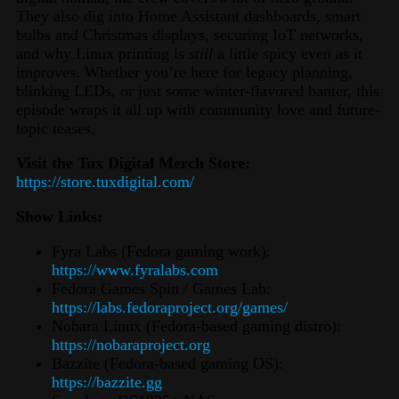
They also dig into Home Assistant dashboards, smart
bulbs and Christmas displays, securing IoT networks,
and why Linux printing is
still
a little spicy even as it
improves. Whether you’re here for legacy planning,
blinking LEDs, or just some winter-flavored banter, this
episode wraps it all up with community love and future-
topic teases.
Visit the Tux Digital Merch Store:
https://store.tuxdigital.com/
Show Links:
Fyra Labs (Fedora gaming work):
https://www.fyralabs.com
Fedora Games Spin / Games Lab:
https://labs.fedoraproject.org/games/
Nobara Linux (Fedora‑based gaming distro):
https://nobaraproject.org
Bazzite (Fedora‑based gaming OS):
https://bazzite.gg