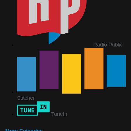
Radio Public
Stitcher
TuneIn
More Episodes