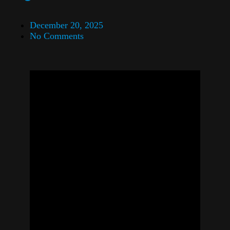
December 20, 2025
No Comments