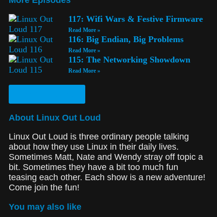
117: Wifi Wars & Festive Firmware
Read More »
116: Big Endian, Big Problems
Read More »
115: The Networking Showdown
Read More »
See All Episodes
About Linux Out Loud
Linux Out Loud is three ordinary people talking
about how they use Linux in their daily lives.
Sometimes Matt, Nate and Wendy stray off topic a
bit. Sometimes they have a bit too much fun
teasing each other. Each show is a new adventure!
Come join the fun!
You may also like