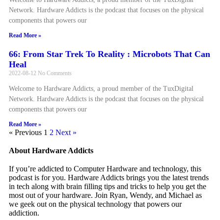
Network. Hardware Addicts is the podcast that focuses on the physical
components that powers our
Read More »
66: From Star Trek To Reality : Microbots That Can
Heal
2022-08-12
No Comments
Welcome to Hardware Addicts, a proud member of the TuxDigital
Network. Hardware Addicts is the podcast that focuses on the physical
components that powers our
Read More »
« Previous
1
2
Next »
About Hardware Addicts
If you’re addicted to Computer Hardware and technology, this
podcast is for you. Hardware Addicts brings you the latest trends
in tech along with brain filling tips and tricks to help you get the
most out of your hardware. Join Ryan, Wendy, and Michael as
we geek out on the physical technology that powers our
addiction.