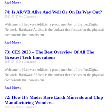
Read More »
74: Is AR/VR Alive And Well Or On Its Way Out?
2023-01-27
No Comments
Welcome to Hardware Addicts, a proud member of the TuxDigital
Network. Hardware Addicts is the podcast that focuses on the physical
components that powers our
Read More »
73: CES 2023 – The Best Overview Of All The
Greatest Tech Innovations
2023-01-13
No Comments
Welcome to Hardware Addicts, a proud member of the TuxDigital
Network. Hardware Addicts is the podcast that focuses on the physical
components that powers our
Read More »
72: How It’s Made: Rare Earth Minerals and Chip
Manufacturing Wonders!
2022-12-20
No Comments