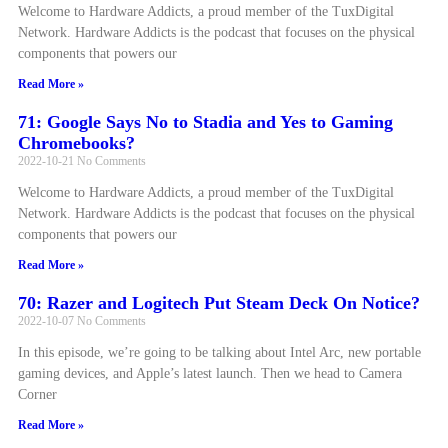
Welcome to Hardware Addicts, a proud member of the TuxDigital
Network. Hardware Addicts is the podcast that focuses on the physical
components that powers our
Read More »
71: Google Says No to Stadia and Yes to Gaming
Chromebooks?
2022-10-21
No Comments
Welcome to Hardware Addicts, a proud member of the TuxDigital
Network. Hardware Addicts is the podcast that focuses on the physical
components that powers our
Read More »
70: Razer and Logitech Put Steam Deck On Notice?
2022-10-07
No Comments
In this episode, we’re going to be talking about Intel Arc, new portable
gaming devices, and Apple’s latest launch. Then we head to Camera
Corner
Read More »