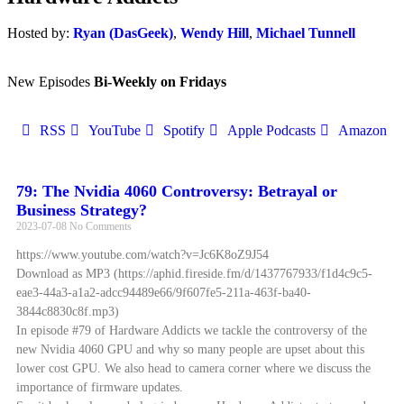
Hosted by:
Ryan (DasGeek)
,
Wendy Hill
,
Michael Tunnell
New Episodes
Bi-Weekly on Fridays
RSS
YouTube
Spotify
Apple Podcasts
Amazon
79: The Nvidia 4060 Controversy: Betrayal or
Business Strategy?
2023-07-08
No Comments
https://www.youtube.com/watch?v=Jc6K8oZ9J54
Download as MP3 (https://aphid.fireside.fm/d/1437767933/f1d4c9c5-
eae3-44a3-a1a2-adcc94489e66/9f607fe5-211a-463f-ba40-
3844c8830c8f.mp3)
In episode #79 of Hardware Addicts we tackle the controversy of the
new Nvidia 4060 GPU and why so many people are upset about this
lower cost GPU. We also head to camera corner where we discuss the
importance of firmware updates.