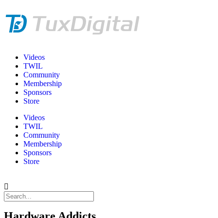
Videos
TWIL
Community
Membership
Sponsors
Store
Videos
TWIL
Community
Membership
Sponsors
Store
Hardware Addicts