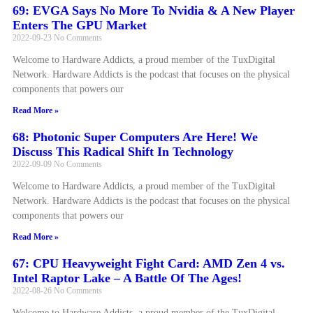
69: EVGA Says No More To Nvidia & A New Player
Enters The GPU Market
2022-09-23
No Comments
Welcome to Hardware Addicts, a proud member of the TuxDigital
Network. Hardware Addicts is the podcast that focuses on the physical
components that powers our
Read More »
68: Photonic Super Computers Are Here! We
Discuss This Radical Shift In Technology
2022-09-09
No Comments
Welcome to Hardware Addicts, a proud member of the TuxDigital
Network. Hardware Addicts is the podcast that focuses on the physical
components that powers our
Read More »
67: CPU Heavyweight Fight Card: AMD Zen 4 vs.
Intel Raptor Lake – A Battle Of The Ages!
2022-08-26
No Comments
Welcome to Hardware Addicts, a proud member of the TuxDigital