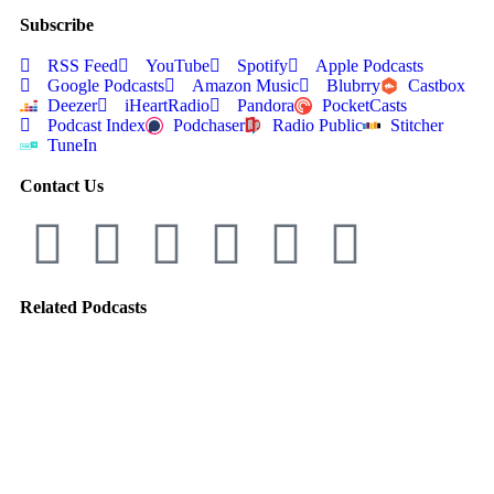
Subscribe
RSS Feed
YouTube
Spotify
Apple Podcasts
Google Podcasts
Amazon Music
Blubrry
Castbox
Deezer
iHeartRadio
Pandora
PocketCasts
Podcast Index
Podchaser
Radio Public
Stitcher
TuneIn
Contact Us
Related Podcasts