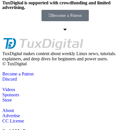
TuxDigital is supported with crowdfunding and limited
advertising.
Become a Patron
TuxDigital makes content about weekly Linux news, tutorials.
explainers, and deep dives for beginners and power users.
© TuxDigital
Become a Patron
Discord
Videos
Sponsors
Store
About
Advertise
CC License