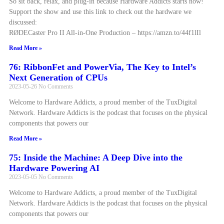
So sit back, relax, and plug-in because Hardware Addicts starts now!
Support the show and use this link to check out the hardware we
discussed:
RØDECaster Pro II All-in-One Production – https://amzn.to/44f1lIl
Read More »
76: RibbonFet and PowerVia, The Key to Intel’s
Next Generation of CPUs
2023-05-26
No Comments
Welcome to Hardware Addicts, a proud member of the TuxDigital
Network. Hardware Addicts is the podcast that focuses on the physical
components that powers our
Read More »
75: Inside the Machine: A Deep Dive into the
Hardware Powering AI
2023-05-05
No Comments
Welcome to Hardware Addicts, a proud member of the TuxDigital
Network. Hardware Addicts is the podcast that focuses on the physical
components that powers our