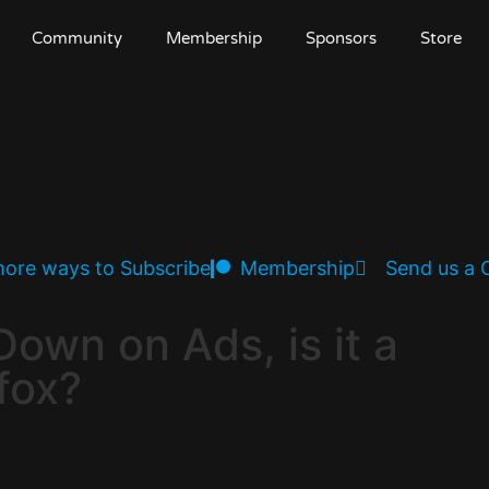
Community
Membership
Sponsors
Store
ore ways to Subscribe
Membership
Send us a
Down on Ads, is it a
fox?