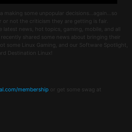
illa making some unpopular decisions…again…so
r not the criticism they are getting is fair.
latest news, hot topics, gaming, mobile, and all
 recently shared some news about bringing their
ot some Linux Gaming, and our Software Spotlight,
rd Destination Linux!
tal.com/membership
or get some swag at