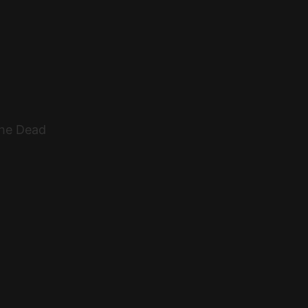
The Dead