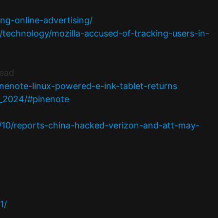
ing-online-advertising/
echnology/mozilla-accused-of-tracking-users-in-
Dead
enote-linux-powered-e-ink-tablet-returns
r_2024/#pinenote
4/10/reports-china-hacked-verizon-and-att-may-
1/