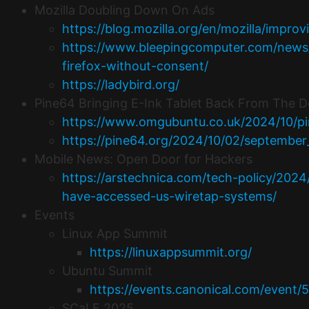
Mozilla Doubling Down On Ads
https://blog.mozilla.org/en/mozilla/improv
https://www.bleepingcomputer.com/news/t
firefox-without-consent/
https://ladybird.org/
Pine64 Bringing E-Ink Tablet Back From The 
https://www.omgubuntu.co.uk/2024/10/pin
https://pine64.org/2024/10/02/septembe
Mobile News: Open Door for Hackers
https://arstechnica.com/tech-policy/202
have-accessed-us-wiretap-systems/
Events
Linux App Summit
https://linuxappsummit.org/
Ubuntu Summit
https://events.canonical.com/event/5
SCaLE 2025