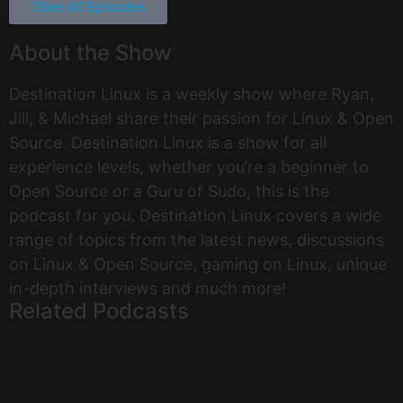
See All Episodes
About the Show
Destination Linux is a weekly show where Ryan,
Jill, & Michael share their passion for Linux & Open
Source. Destination Linux is a show for all
experience levels, whether you’re a beginner to
Open Source or a Guru of Sudo, this is the
podcast for you. Destination Linux covers a wide
range of topics from the latest news, discussions
on Linux & Open Source, gaming on Linux, unique
in-depth interviews and much more!
Related Podcasts