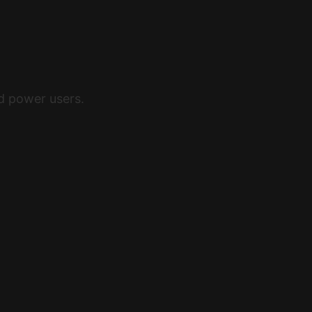
nd power users.