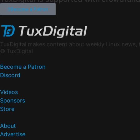
Become a Patron
TuxDigital makes content about weekly Linux news, t
© TuxDigital
Become a Patron
Discord
Videos
Sponsors
Store
About
Advertise