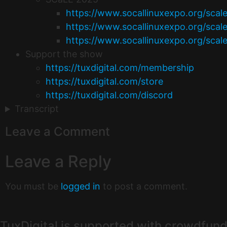
https://www.socallinuxexpo.org/scal
https://www.socallinuxexpo.org/scal
https://www.socallinuxexpo.org/scal
Support the show
https://tuxdigital.com/membership
https://tuxdigital.com/store
https://tuxdigital.com/discord
Transcript
Leave a Comment
Leave a Reply
You must be
logged in
to post a comment.
TuxDigital is supported with crowdfund