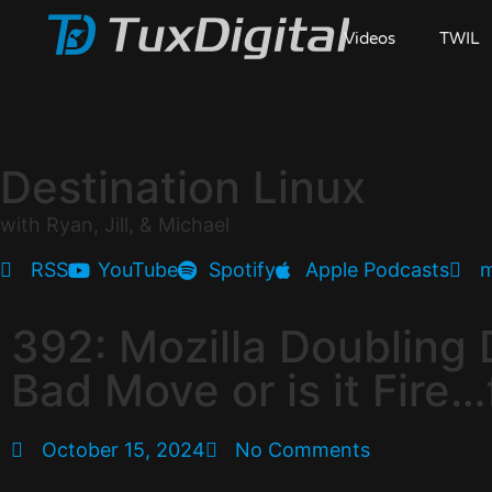
Videos
TWIL
Destination Linux
with Ryan, Jill, & Michael
RSS
YouTube
Spotify
Apple Podcasts
m
392: Mozilla Doubling 
Bad Move or is it Fire…
October 15, 2024
No Comments