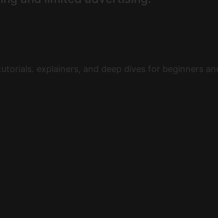
utorials. explainers, and deep dives for beginners a