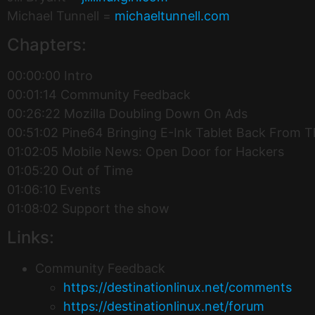
Michael Tunnell =
michaeltunnell.com
Chapters:
00:00:00 Intro
00:01:14 Community Feedback
00:26:22 Mozilla Doubling Down On Ads
00:51:02 Pine64 Bringing E-Ink Tablet Back From 
01:02:05 Mobile News: Open Door for Hackers
01:05:20 Out of Time
01:06:10 Events
01:08:02 Support the show
Links:
Community Feedback
https://destinationlinux.net/comments
https://destinationlinux.net/forum