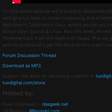
On this weeks episode we’re going to discuss Moz
we’ll give our take on whats happening and whether o
Welcome to Destination Linux, where we discuss the 
things Open Source & Linux. Also this week, Pine64
PineNote back from the depths of Hades. Plus we g
and more. Now let’s get this show on the road towa
Forum Discussion Thread
Download as MP3
Support the show by becoming a patron at
tuxdigi
tuxdigital.com/store
Hosted by:
Ryan (DasGeek) =
dasgeek.net
Jill Bryant =
jilllinuxgirl.com