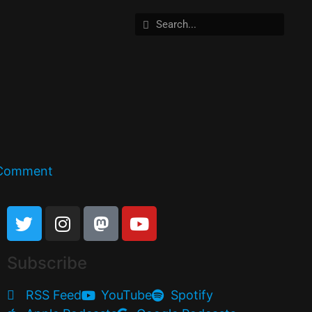
 Comment
Subscribe
RSS Feed
YouTube
Spotify