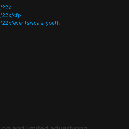
e/22x
e/22x/cfp
e/22x/events/scale-youth
ing and limited advertising.