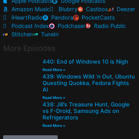
Apple Podcasts
Google Podcasts
Amazon Music
Blubrry
Castbox
Deezer
iHeartRadio
Pandora
PocketCasts
Podcast Index
Podchaser
Radio Public
Stitcher
TuneIn
More Episodes
440: End of Windows 10 is Nigh
Read More »
439: Windows Wild ‘n Out, Ubuntu
Questing Quokka, Fedora Fights
AI
Read More »
438: Jill’s Treasure Hunt, Google
vs F-Droid, Samsung Ads on
Refrigerators
Read More »