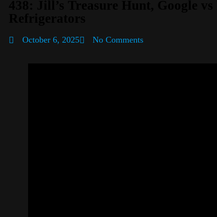
438: Jill’s Treasure Hunt, Google v
Refrigerators
October 6, 2025
No Comments