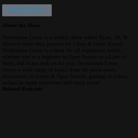
See All Episodes
About the Show
Destination Linux is a weekly show where Ryan, Jill, &
Michael share their passion for Linux & Open Source.
Destination Linux is a show for all experience levels,
whether you’re a beginner to Open Source or a Guru of
Sudo, this is the podcast for you. Destination Linux
covers a wide range of topics from the latest news,
discussions on Linux & Open Source, gaming on Linux,
unique in-depth interviews and much more!
Related Podcasts