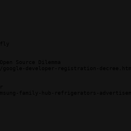
ly 

Open Source Dilemma  

/google-developer-registration-decree.htm
  

msung-family-hub-refrigerators-advertisem

