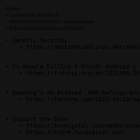
Links:
• Community Feedback
• https://destinationlinux.net/comments
• https://destinationlinux.net/forum
• Sandfly Security  

    • https://destinationlinux.net/sandf
• Is Google Killing F-Droid? Android's 
    • https://f-droid.org/en/2025/09/29
• Samsung's Ad-Riddled ,800 Refrigerator
    • https://fortune.com/2025/09/19/sa
• Support the Show  

    • https://tuxdigital.com/membership 
    • https://store.tuxdigital.com/ 