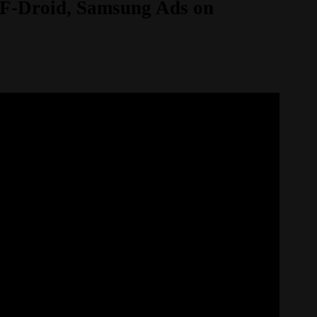
s F-Droid, Samsung Ads on