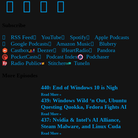
Subscribe
RSS Feed
YouTube
Spotify
Apple Podcasts
Google Podcasts
Amazon Music
Blubrry
Castbox
Deezer
iHeartRadio
Pandora
PocketCasts
Podcast Index
Podchaser
Radio Public
Stitcher
TuneIn
More Episodes
440: End of Windows 10 is Nigh
Read More »
439: Windows Wild ‘n Out, Ubuntu
Questing Quokka, Fedora Fights AI
Read More »
437: Nvidia & Intel’s AI Alliance,
Steam Malware, and Linux Cuda
Read More »