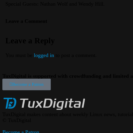
Special Guests: Nathan Wolf and Wendy Hill.
Leave a Comment
Leave a Reply
You must be
logged in
to post a comment.
TuxDigital is supported with crowdfunding and limited a
Become a Patron
TuxDigital makes content about weekly Linux news, tutorials
© TuxDigital
Become a Patron