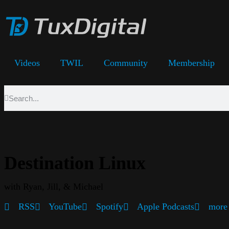
Videos
TWIL
Community
Membership
Destination Linux
with Ryan, Jill, & Michael
RSS
YouTube
Spotify
Apple Podcasts
more 