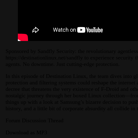
Sponsored by Sandfly Security: the revolutionary agentless
https://destinationlinux.net/sandfly to experience security 
agents. No downtime. Just cutting-edge protection.
In this episode of Destination Linux, the team dives into 
protection and filtering systems could reshape the interne
decree that threatens the very existence of F-Droid and oth
nostalgic journey through her boxed Linux collection—fr
things up with a look at Samsung’s bizarre decision to pus
history, and a little bit of corporate absurdity all collide i
Forum Discussion Thread
Download as MP3