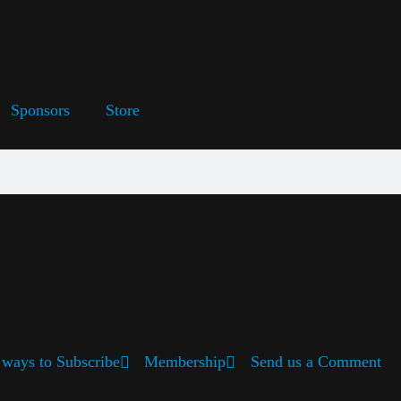
Sponsors
Store
ways to Subscribe
Membership
Send us a Comment