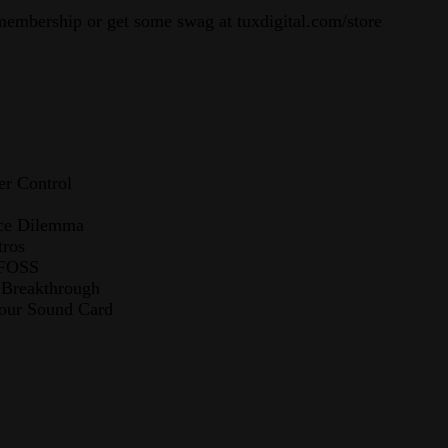
membership or get some swag at tuxdigital.com/store
r Control
rce Dilemma
tros
 FOSS
 Breakthrough
Your Sound Card