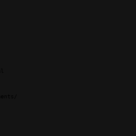
l 

ents/ 
