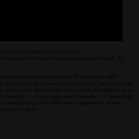
 platform designed for Linux. Visit
that’s not just effective but gives you peace of mind. No
global privacy laws and how the UK’s proposed child
t as we know it. Ryan breaks down Google’s latest developer
er open-source Android app stores, while Jill takes us on a
om Red Hat 5 to Corel Linux and Mandrake 7.0. Nate wraps
h advertisements on $1,800 smart refrigerators. Privacy,
n this week’s show.