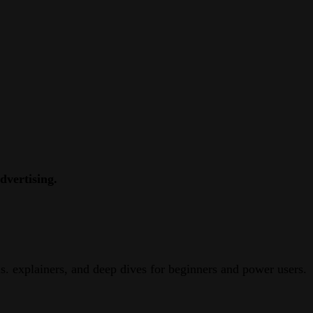
dvertising.
. explainers, and deep dives for beginners and power users.