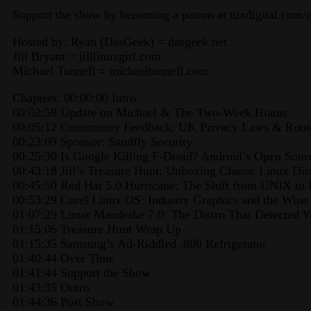
Support the show by becoming a patron at tuxdigital.com/
Hosted by: Ryan (DasGeek) = dasgeek.net
Jill Bryant = jilllinuxgirl.com
Michael Tunnell = michaeltunnell.com
Chapters: 00:00:00 Intro
00:02:58 Update on Michael & The Two-Week Hiatus
00:05:12 Community Feedback: UK Privacy Laws & Route
00:23:09 Sponsor: Sandfly Security
00:25:30 Is Google Killing F-Droid? Android’s Open Sou
00:43:18 Jill’s Treasure Hunt: Unboxing Classic Linux Dis
00:45:50 Red Hat 5.0 Hurricane: The Shift from UNIX to
00:53:29 Corel Linux OS: Industry Graphics and the Wine
01:07:29 Linux Mandrake 7.0: The Distro That Detected 
01:15:06 Treasure Hunt Wrap Up
01:15:35 Samsung’s Ad-Riddled ,800 Refrigerator
01:40:44 Over Time
01:41:44 Support the Show
01:43:35 Outro
01:44:36 Post Show