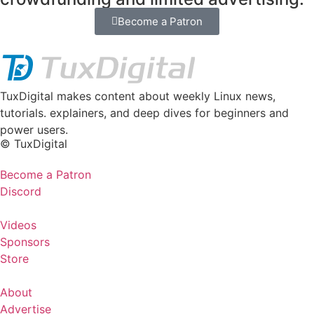
Become a Patron
TuxDigital makes content about weekly Linux news,
tutorials. explainers, and deep dives for beginners and
power users.
© TuxDigital
Become a Patron
Discord
Videos
Sponsors
Store
About
Advertise