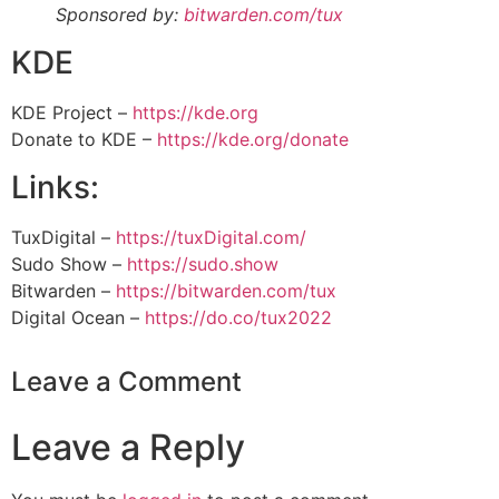
Sponsored by:
bitwarden.com/tux
KDE
KDE Project –
https://kde.org
Donate to KDE –
https://kde.org/donate
Links:
TuxDigital –
https://tuxDigital.com/
Sudo Show –
https://sudo.show
Bitwarden –
https://bitwarden.com/tux
Digital Ocean –
https://do.co/tux2022
Leave a Comment
Leave a Reply