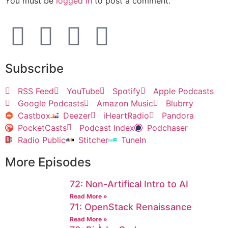
You must be
logged in
to post a comment.
Subscribe
RSS Feed
YouTube
Spotify
Apple Podcasts
Google Podcasts
Amazon Music
Blubrry
Castbox
Deezer
iHeartRadio
Pandora
PocketCasts
Podcast Index
Podchaser
Radio Public
Stitcher
TuneIn
More Episodes
72: Non-Artifical Intro to AI
Read More »
71: OpenStack Renaissance
Read More »