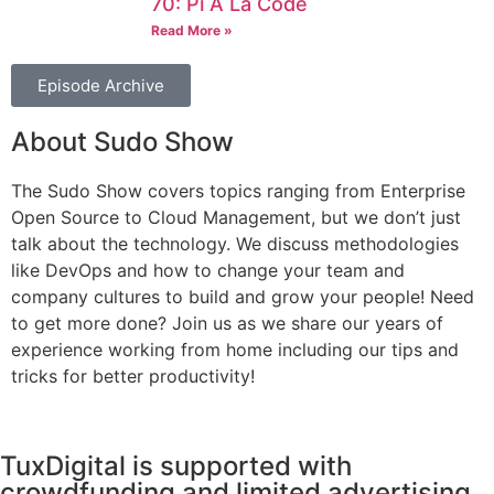
70: Pi À La Code
Read More »
Episode Archive
About Sudo Show
The Sudo Show covers topics ranging from Enterprise
Open Source to Cloud Management, but we don’t just
talk about the technology. We discuss methodologies
like DevOps and how to change your team and
company cultures to build and grow your people! Need
to get more done? Join us as we share our years of
experience working from home including our tips and
tricks for better productivity!
TuxDigital is supported with
crowdfunding and limited advertising.