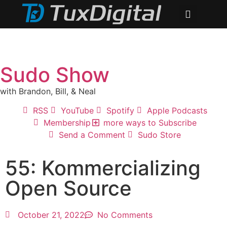
Sudo Show
with Brandon, Bill, & Neal
RSS
YouTube
Spotify
Apple Podcasts
Membership
more ways to Subscribe
Send a Comment
Sudo Store
55: Kommercializing
Open Source
October 21, 2022
No Comments