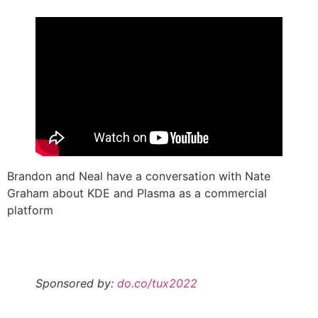
Brandon and Neal have a conversation with Nate
Graham about KDE and Plasma as a commercial
platform
Sponsored by:
do.co/tux2022