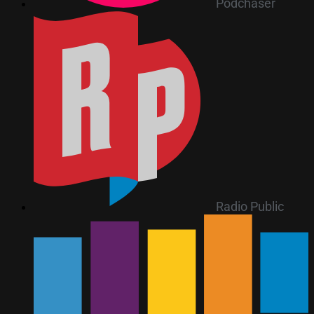
Podchaser
Radio Public