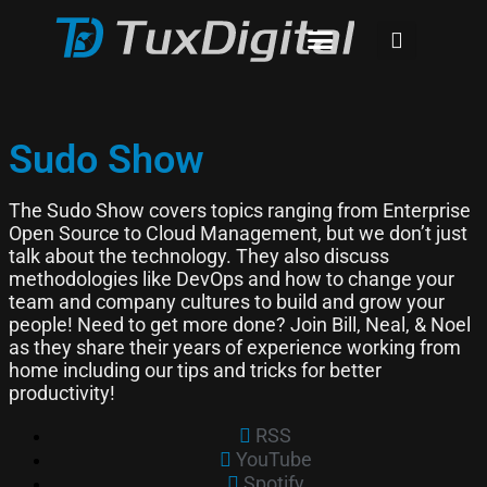
Sudo Show
The Sudo Show covers topics ranging from Enterprise
Open Source to Cloud Management, but we don’t just
talk about the technology. They also discuss
methodologies like DevOps and how to change your
team and company cultures to build and grow your
people! Need to get more done? Join Bill, Neal, & Noel
as they share their years of experience working from
home including our tips and tricks for better
productivity!
RSS
YouTube
Spotify