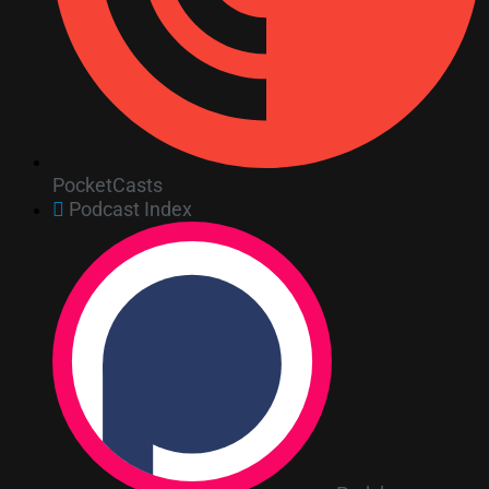
PocketCasts
Podcast Index