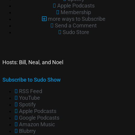
Apple Podcasts
Membership
more ways to Subscribe
Send a Comment
Sudo Store
Hosts: Bill, Neal, and Noel
Subscribe to Sudo Show
RSS Feed
YouTube
Spotify
Apple Podcasts
Google Podcasts
Amazon Music
Blubrry