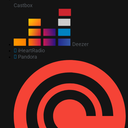
Castbox
Deezer
iHeartRadio
Pandora