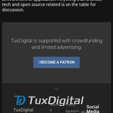
tech and open source related is on the table for
discussion.
TuxDigital is supported with crowdfunding
and limited advertising.
BECOME A PATRON
Become
Videos
Social
TuxDigital
a
Media
Sponsors
About