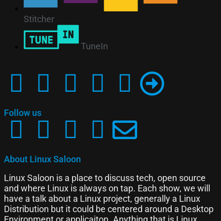
Stitcher
TuneIn
Follow us
About Linux Saloon
Linux Saloon is a place to discuss tech, open source
and where Linux is always on tap. Each show, we will
have a talk about a Linux project, generally a Linux
Distribution but it could be centered around a Desktop
Environment or applicaiton. Anything that is Linux,