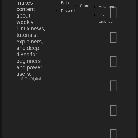
makes
Patron
Store
Advertise
content
Discord
about
CC
weekly
License
Linux news,
tutorials.
explainers,
and deep
dives for
beginners
and power
users.
© TuxDigital