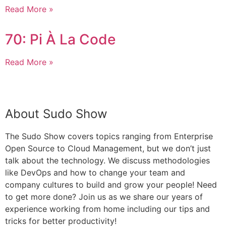
Read More »
70: Pi À La Code
Read More »
Episode Archive
About Sudo Show
The Sudo Show covers topics ranging from Enterprise
Open Source to Cloud Management, but we don’t just
talk about the technology. We discuss methodologies
like DevOps and how to change your team and
company cultures to build and grow your people! Need
to get more done? Join us as we share our years of
experience working from home including our tips and
tricks for better productivity!