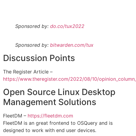
Sponsored by:
do.co/tux2022
Sponsored by:
bitwarden.com/tux
Discussion Points
The Register Article –
https://www.theregister.com/2022/08/10/opinion_column
Open Source Linux Desktop
Management Solutions
FleetDM –
https://fleetdm.com
FleetDM is an great frontend to OSQuery and is
designed to work with end user devices.