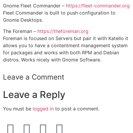
Gnome Fleet Commander –
https://fleet-commander.org
Fleet Commander is built to push configuration to
Gnome Desktops.
The Foreman –
https://theforeman.org
Foreman is focused on Servers but pair it with Katello it
allows you to have a contentment management system
for packages and works with both RPM and Debian
distros. Works nicely with Gnome Software.
Leave a Comment
Leave a Reply
You must be
logged in
to post a comment.