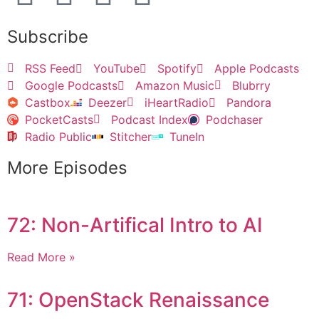
Subscribe
RSS Feed
YouTube
Spotify
Apple Podcasts
Google Podcasts
Amazon Music
Blubrry
Castbox
Deezer
iHeartRadio
Pandora
PocketCasts
Podcast Index
Podchaser
Radio Public
Stitcher
TuneIn
More Episodes
72: Non-Artifical Intro to AI
Read More »
71: OpenStack Renaissance