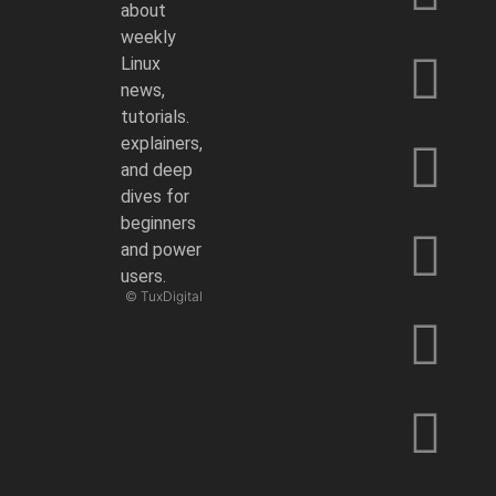
about
weekly
Linux
news,
tutorials.
explainers,
and deep
dives for
beginners
and power
users.
© TuxDigital