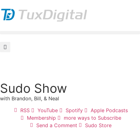
Sudo Show
with Brandon, Bill, & Neal
RSS
YouTube
Spotify
Apple Podcasts
Membership
more ways to Subscribe
Send a Comment
Sudo Store