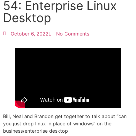
54: Enterprise Linux
Desktop
October 6, 2022
No Comments
Bill, Neal and Brandon get together to talk about “can
you just drop linux in place of windows” on the
business/enterprise desktop