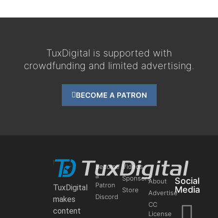
TuxDigital is supported with
crowdfunding and limited advertising.
BECOME A PATRON
Become
Videos
a
Sponsors
Social
About
Patron
TuxDigital
Media
Store
Advertise
Discord
makes
CC
content
License