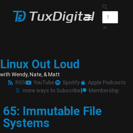
Linux Out Loud
with Wendy, Nate, & Matt
RSS
YouTube
Spotify
Apple Podcasts
more ways to Subscribe
Membership
65: Immutable File
Systems