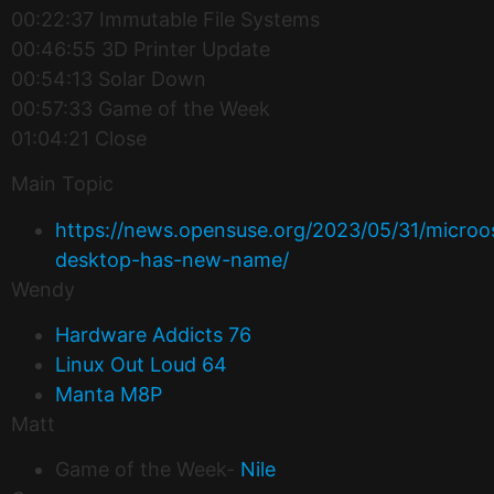
00:22:37 Immutable File Systems
00:46:55 3D Printer Update
00:54:13 Solar Down
00:57:33 Game of the Week
01:04:21 Close
Main Topic
https://news.opensuse.org/2023/05/31/microo
desktop-has-new-name/
Wendy
Hardware Addicts 76
Linux Out Loud 64
Manta M8P
Matt
Game of the Week-
Nile