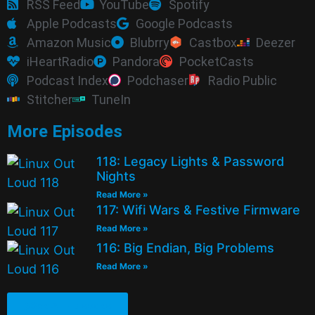
RSS Feed
YouTube
Spotify
Apple Podcasts
Google Podcasts
Amazon Music
Blubrry
Castbox
Deezer
iHeartRadio
Pandora
PocketCasts
Podcast Index
Podchaser
Radio Public
Stitcher
TuneIn
More Episodes
118: Legacy Lights & Password
Nights
Read More »
117: Wifi Wars & Festive Firmware
Read More »
116: Big Endian, Big Problems
Read More »
See All Episodes