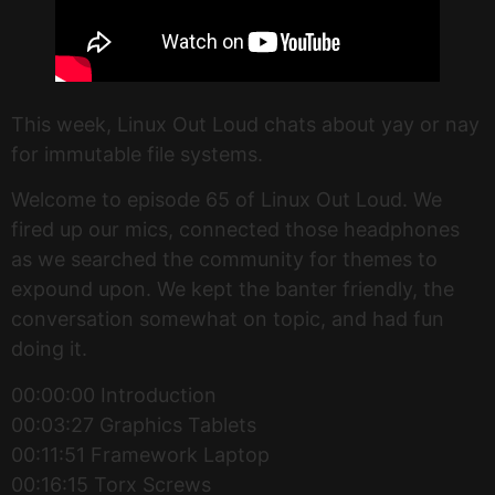
This week, Linux Out Loud chats about yay or nay
for immutable file systems.
Welcome to episode 65 of Linux Out Loud. We
fired up our mics, connected those headphones
as we searched the community for themes to
expound upon. We kept the banter friendly, the
conversation somewhat on topic, and had fun
doing it.
00:00:00 Introduction
00:03:27 Graphics Tablets
00:11:51 Framework Laptop
00:16:15 Torx Screws