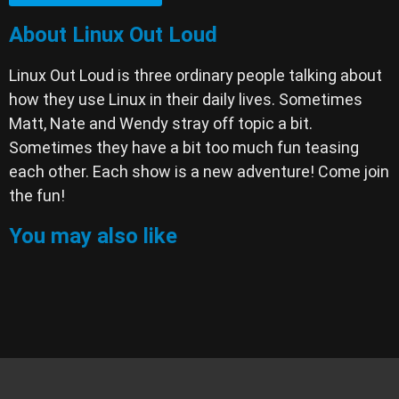
About Linux Out Loud
Linux Out Loud is three ordinary people talking about
how they use Linux in their daily lives. Sometimes
Matt, Nate and Wendy stray off topic a bit.
Sometimes they have a bit too much fun teasing
each other. Each show is a new adventure! Come join
the fun!
You may also like