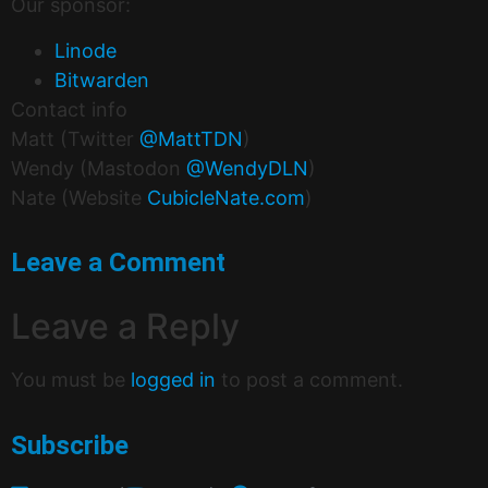
Our sponsor:
Linode
Bitwarden
Contact info
Matt (Twitter
@MattTDN
)
Wendy (Mastodon
@WendyDLN
)
Nate (Website
CubicleNate.com
)
Leave a Comment
Leave a Reply
You must be
logged in
to post a comment.
Subscribe