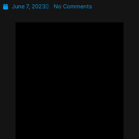
June 7, 2023
No Comments