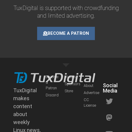
TuxDigital is supported with crowdfunding
and limited advertising.
BECOME A PATRON
Become
Videos
a
Sponsors
Social
About
Patron
TuxDigital
Media
Store
Advertise
Discord
makes
CC
content
License
about
weekly
Linux news,