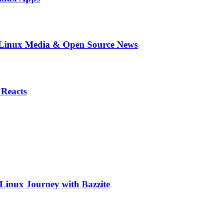
in Linux Media & Open Source News
 Reacts
 Linux Journey with Bazzite