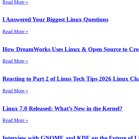
Read More »
I Answered Your Biggest Linux Questions
Read More »
How DreamWorks Uses Linux & Open Source to Crea
Read More »
Reacting to Part 2 of Linus Tech Tips 2026 Linux Ch
Read More »
Linux 7.0 Released: What’s New in the Kernel?
Read More »
Interview with GNOME and KDE on the Future of L