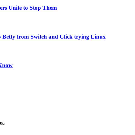
ers Unite to Stop Them
 Betty from Switch and Click trying Linux
 Know
ng.