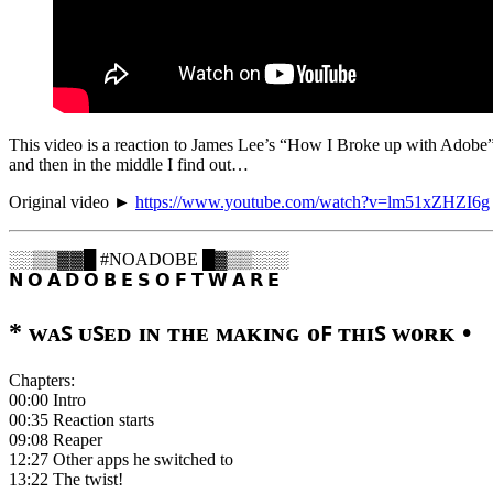
This video is a reaction to James Lee’s “How I Broke up with Adobe”, 
and then in the middle I find out…
Original video ►
https://www.youtube.com/watch?v=lm51xZHZI6g
░░▒▒▓▓█ #NOADOBE █▓▒▒░░░
𝗡 𝗢 𝗔 𝗗 𝗢 𝗕 𝗘 𝗦 𝗢 𝗙 𝗧 𝗪 𝗔 𝗥 𝗘
* ᴡᴀꜱ ᴜꜱᴇᴅ ɪɴ ᴛʜᴇ ᴍᴀᴋɪɴɢ ᴏꜰ ᴛʜɪꜱ ᴡᴏʀᴋ •
Chapters:
00:00 Intro
00:35 Reaction starts
09:08 Reaper
12:27 Other apps he switched to
13:22 The twist!