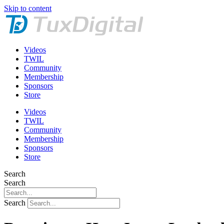
Skip to content
Videos
TWIL
Community
Membership
Sponsors
Store
Videos
TWIL
Community
Membership
Sponsors
Store
Search
Search
Search