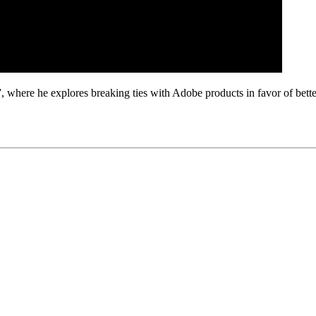
where he explores breaking ties with Adobe products in favor of better