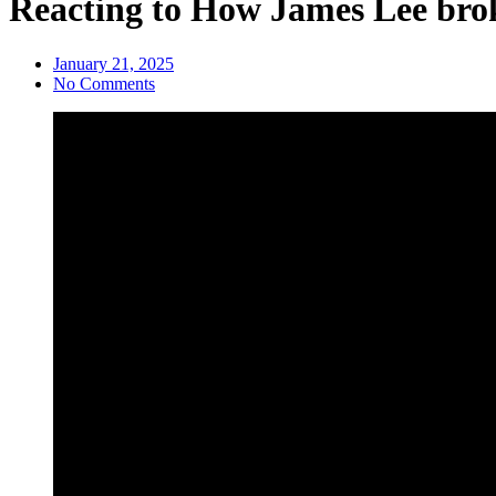
Reacting to How James Lee brok
January 21, 2025
No Comments