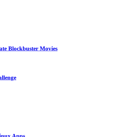
te Blockbuster Movies
allenge
inux Apps