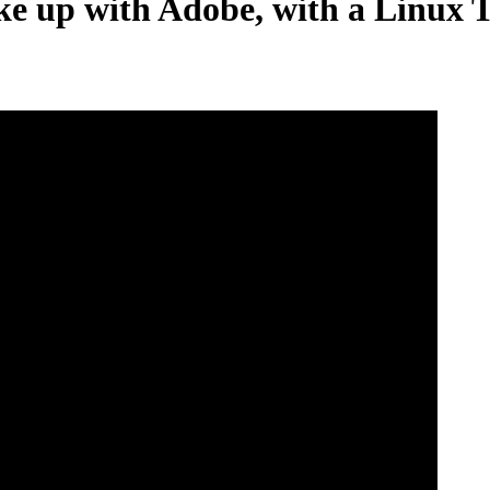
e up with Adobe, with a Linux T