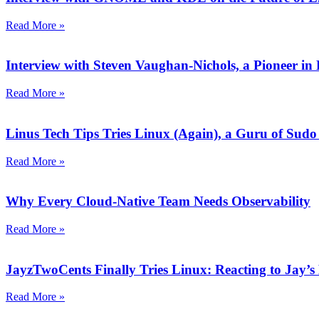
Read More »
Interview with Steven Vaughan-Nichols, a Pioneer 
Read More »
Linus Tech Tips Tries Linux (Again), a Guru of Sudo
Read More »
Why Every Cloud-Native Team Needs Observability
Read More »
JayzTwoCents Finally Tries Linux: Reacting to Jay’s
Read More »