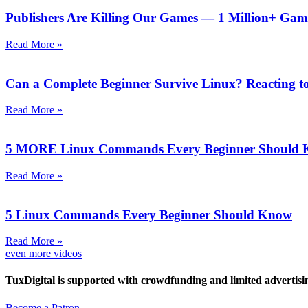
Publishers Are Killing Our Games — 1 Million+ Gam
Read More »
Can a Complete Beginner Survive Linux? Reacting to
Read More »
5 MORE Linux Commands Every Beginner Should
Read More »
5 Linux Commands Every Beginner Should Know
Read More »
even more videos
TuxDigital is supported with crowdfunding and limited advertisi
Become a Patron