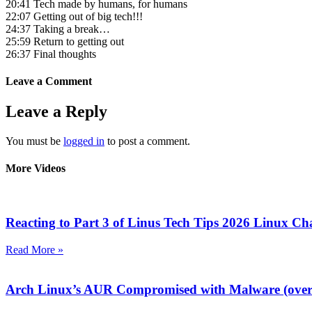
20:41 Tech made by humans, for humans
22:07 Getting out of big tech!!!
24:37 Taking a break…
25:59 Return to getting out
26:37 Final thoughts
Leave a Comment
Leave a Reply
You must be
logged in
to post a comment.
More Videos
Reacting to Part 3 of Linus Tech Tips 2026 Linux Ch
Read More »
Arch Linux’s AUR Compromised with Malware (over 