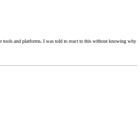
 tools and platforms. I was told to react to this without knowing why