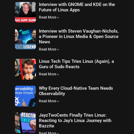
Interview with GNOME and KDE on the
Future of Linux Apps
Read More »
Interview with Steven Vaughan-Nichols,
a Pioneer in Linux Media & Open Source
News
Read More »
Linus Tech Tips Tries Linux (Again), a
Guru of Sudo Reacts
Read More »
Why Every Cloud-Native Team Needs
Observability
Read More »
JayzTwoCents Finally Tries Linux:
Reacting to Jay’s Linux Journey with
Bazzite
Read More »