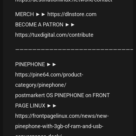
MERCH ►► https://dlnstore.com
BECOME A PATRON ►►
https://tuxdigital.com/contribute
———————————————————————————–
PINEPHONE ►►
https://pine64.com/product-
category/pinephone/
postmarkert OS PINEPHONE on FRONT
PAGE LINUX ►►
https://frontpagelinux.com/news/new-
pinephone-with-3gb-of-ram-and-usb-