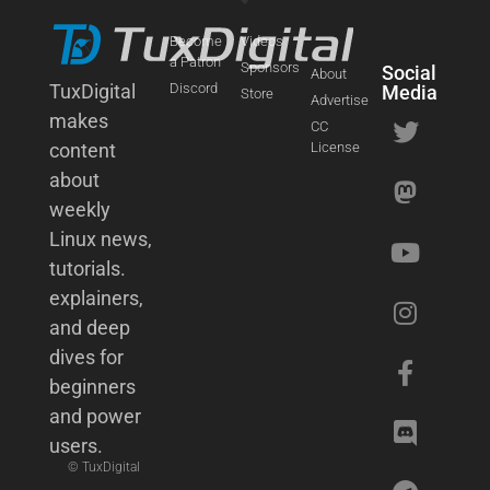
Become
Videos
a Patron
Sponsors
Social
About
TuxDigital
Discord
Media
Store
Advertise
makes
CC
content
License
about
weekly
Linux news,
tutorials.
explainers,
and deep
dives for
beginners
and power
users.
© TuxDigital