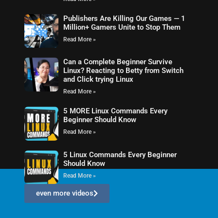
Publishers Are Killing Our Games — 1
Million+ Gamers Unite to Stop Them
Read More »
Can a Complete Beginner Survive
Linux? Reacting to Betty from Switch
and Click trying Linux
Read More »
5 MORE Linux Commands Every
Beginner Should Know
Read More »
5 Linux Commands Every Beginner
Should Know
Read More »
even more videos