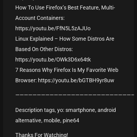
How To Use Firefox’s Best Feature, Multi-
Account Containers:
https://youtu.be/FfN5L5zAJUo
Linux Explained – How Some Distros Are
Based On Other Distros:
https://youtu.be/OWk3D6x64tk
7 Reasons Why Firefox Is My Favorite Web
Browser: https://youtu.be/bGTBH9yr8uw
———————————————————————————–
Description tags, yo: smartphone, android
alternative, mobile, pine64
Thanks For Watching!