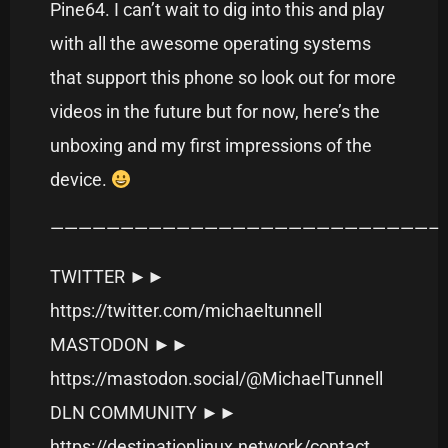
Pine64. I can’t wait to dig into this and play
with all the awesome operating systems
that support this phone so look out for more
videos in the future but for now, here’s the
unboxing and my first impressions of the
device.
———————————————————————————–
TWITTER ►►
https://twitter.com/michaeltunnell
MASTODON ►►
https://mastodon.social/@MichaelTunnell
DLN COMMUNITY ►►
https://destinationlinux.network/contact