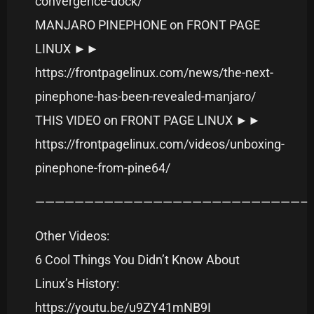
convergence-dock/
MANJARO PINEPHONE on FRONT PAGE
LINUX ►►
https://frontpagelinux.com/news/the-next-
pinephone-has-been-revealed-manjaro/
THIS VIDEO on FRONT PAGE LINUX ►►
https://frontpagelinux.com/videos/unboxing-
pinephone-from-pine64/
———————————————————————————–
Other Videos:
6 Cool Things You Didn’t Know About
Linux’s History:
https://youtu.be/u9ZY41mNB9I