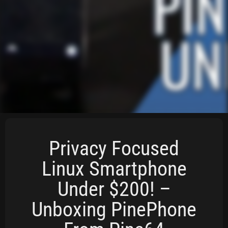
Privacy Focused
Linux Smartphone
Under $200! –
Unboxing PinePhone