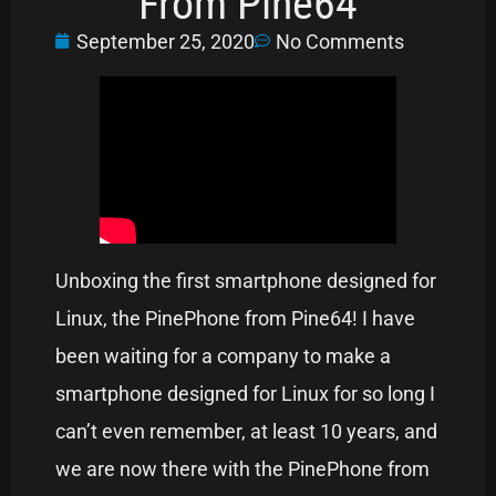
From Pine64
September 25, 2020
No Comments
Unboxing the first smartphone designed for
Linux, the PinePhone from Pine64! I have
been waiting for a company to make a
smartphone designed for Linux for so long I
can’t even remember, at least 10 years, and
we are now there with the PinePhone from