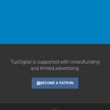
TuxDigital is supported with crowdfunding
and limited advertising.
BECOME A PATRON