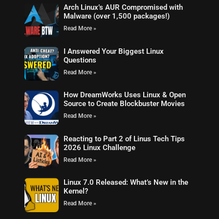
Arch Linux’s AUR Compromised with
Malware (over 1,500 packages!)
Read More »
I Answered Your Biggest Linux
Questions
Read More »
How DreamWorks Uses Linux & Open
Source to Create Blockbuster Movies
Read More »
Reacting to Part 2 of Linus Tech Tips
2026 Linux Challenge
Read More »
Linux 7.0 Released: What’s New in the
Kernel?
Read More »