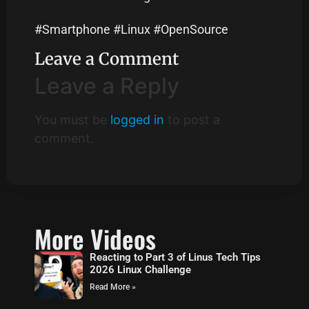
#Smartphone #Linux #OpenSource
Leave a Comment
Leave a Reply
You must be
logged in
to post a
comment.
More Videos
Reacting to Part 3 of Linus Tech Tips
2026 Linux Challenge
Read More »