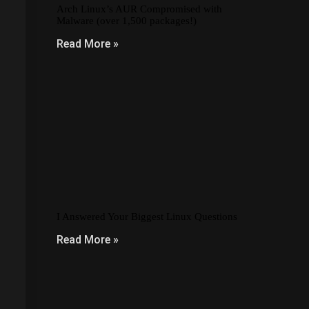
Arch Linux’s AUR Compromised with
Malware (over 1,500 packages!)
Read More »
I Answered Your Biggest Linux Questions
Read More »