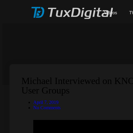
Videos
T
Michael Interviewed on KN
User Groups
April 7, 2019
No Comments