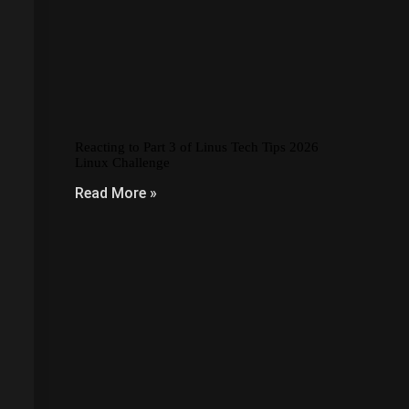
Reacting to Part 3 of Linus Tech Tips 2026
Linux Challenge
Read More »