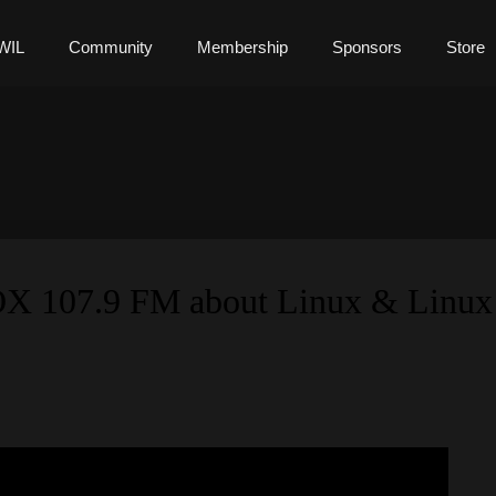
WIL
Community
Membership
Sponsors
Store
OX 107.9 FM about Linux & Linux