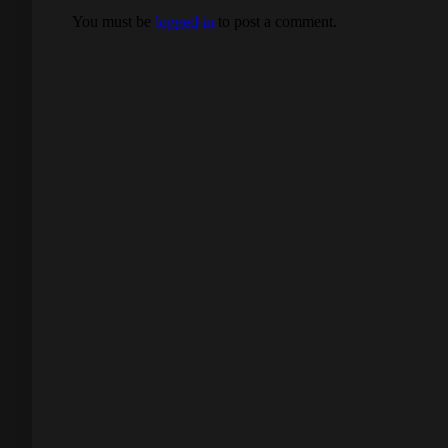
You must be
logged in
to post a comment.