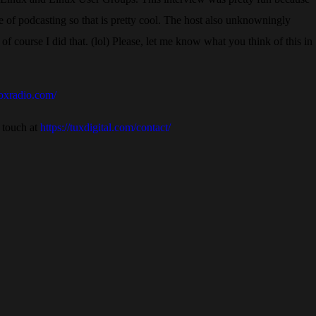
ide of podcasting so that is pretty cool. The host also unknowningly
f course I did that. (lol) Please, let me know what you think of this in
noxradio.com/
 touch at
https://tuxdigital.com/contact/