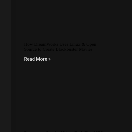
How DreamWorks Uses Linux & Open
Source to Create Blockbuster Movies
Read More »