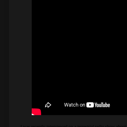
I was recently interviewed on a terrestrial radio show abo