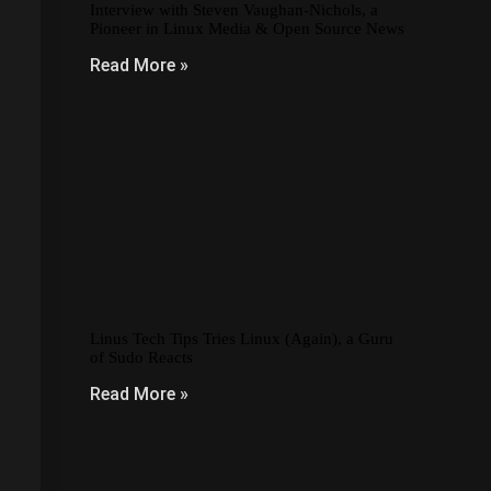
Interview with Steven Vaughan-Nichols, a
Pioneer in Linux Media & Open Source News
Read More »
Linus Tech Tips Tries Linux (Again), a Guru
of Sudo Reacts
Read More »