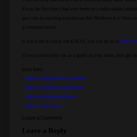
it was the first time I had ever been on a radio station outs
gave me an opening to point out that Windows is a Virus so o
a comment below.
If you want to check out KNOX, you can do so at
http://k
If you want to have me as a guest on your show, then get in
more links:
–
https://tuxdigital.com/contribute
–
https://tuxdigital.com/affiliates
–
https://michaeltunnell.com
–
https://visuex.com
Leave a Comment
Leave a Reply