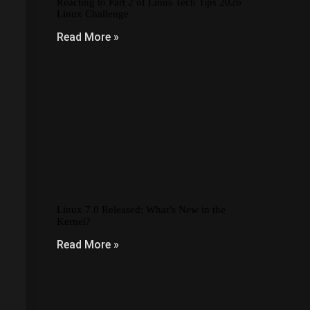
Reacting to Part 2 of Linus Tech Tips 2026
Linux Challenge
Read More »
Linux 7.0 Released: What’s New in the
Kernel?
Read More »