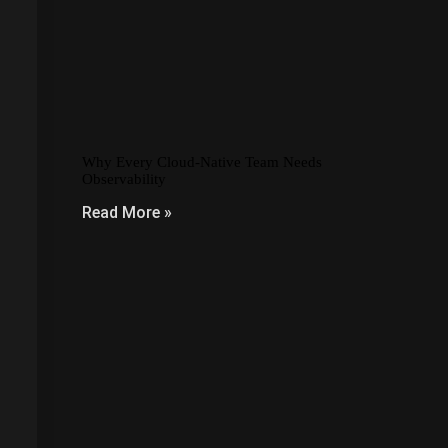
Why Every Cloud-Native Team Needs
Observability
Read More »