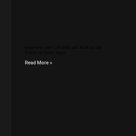
Interview with GNOME and KDE on the
Future of Linux Apps
Read More »