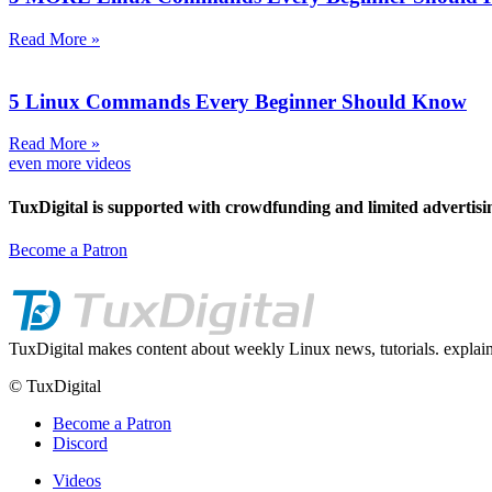
Read More »
5 Linux Commands Every Beginner Should Know
Read More »
even more videos
TuxDigital is supported with crowdfunding and limited advertisi
Become a Patron
TuxDigital makes content about weekly Linux news, tutorials. explain
© TuxDigital
Become a Patron
Discord
Videos