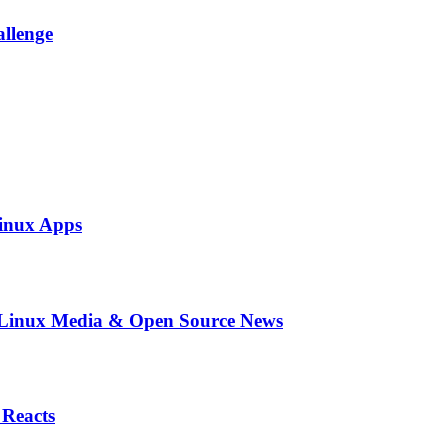
allenge
inux Apps
in Linux Media & Open Source News
 Reacts