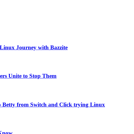
 Linux Journey with Bazzite
ers Unite to Stop Them
 Betty from Switch and Click trying Linux
 Know