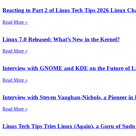
Reacting to Part 2 of Linus Tech Tips 2026 Linux Ch
Read More »
Linux 7.0 Released: What’s New in the Kernel?
Read More »
Interview with GNOME and KDE on the Future of L
Read More »
Interview with Steven Vaughan-Nichols, a Pioneer 
Read More »
Linus Tech Tips Tries Linux (Again), a Guru of Sudo