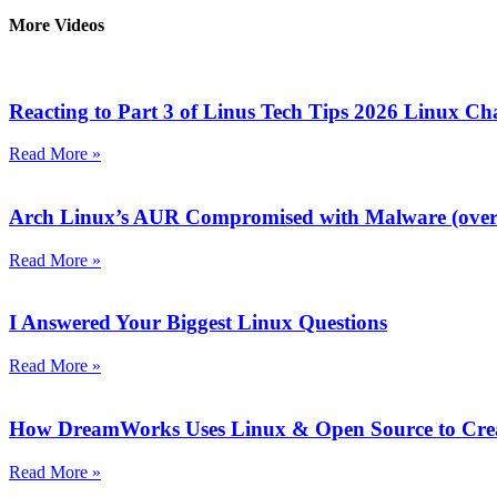
More Videos
Reacting to Part 3 of Linus Tech Tips 2026 Linux Ch
Read More »
Arch Linux’s AUR Compromised with Malware (over 
Read More »
I Answered Your Biggest Linux Questions
Read More »
How DreamWorks Uses Linux & Open Source to Crea
Read More »