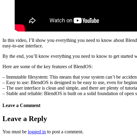
In this video, I’ll show you everything you need to know about BlendOS,
easy-to-use interface.
By the end, you’ll know everything you need to know to get started wit
Here are some of the key features of BlendOS:
– Immutable filesystem: This means that your system can’t be accident
– Easy to use: BlendOS is designed to be easy to use, even for beginn
– The user interface is clean and simple, and there are plenty of tutoria
– Stable and reliable: BlendOS is built on a solid foundation of open s
Leave a Comment
Leave a Reply
You must be
logged in
to post a comment.