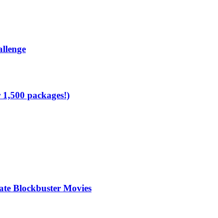
allenge
1,500 packages!)
te Blockbuster Movies