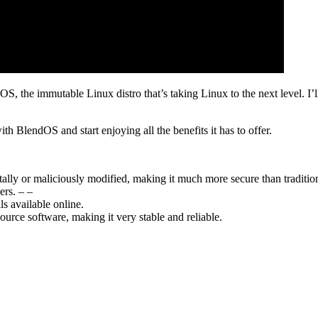
 the immutable Linux distro that’s taking Linux to the next level. I’ll c
h BlendOS and start enjoying all the benefits it has to offer.
ally or maliciously modified, making it much more secure than tradition
ers. – –
ls available online.
ource software, making it very stable and reliable.