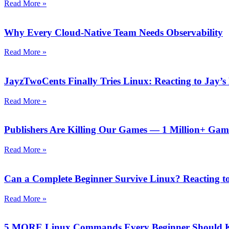
Read More »
Why Every Cloud-Native Team Needs Observability
Read More »
JayzTwoCents Finally Tries Linux: Reacting to Jay’s
Read More »
Publishers Are Killing Our Games — 1 Million+ Gam
Read More »
Can a Complete Beginner Survive Linux? Reacting to
Read More »
5 MORE Linux Commands Every Beginner Should