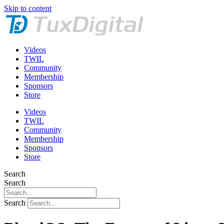
Skip to content
Videos
TWIL
Community
Membership
Sponsors
Store
Videos
TWIL
Community
Membership
Sponsors
Store
Search
Search
Search