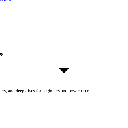
ng.
ers, and deep dives for beginners and power users.