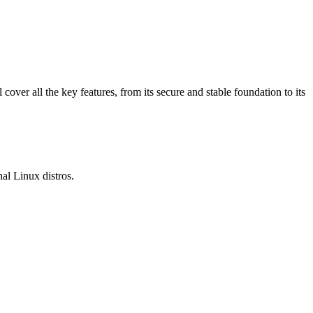
over all the key features, from its secure and stable foundation to its
al Linux distros.