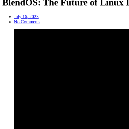
BlendOS: The Future of Linux 
July 16, 2023
No Comments