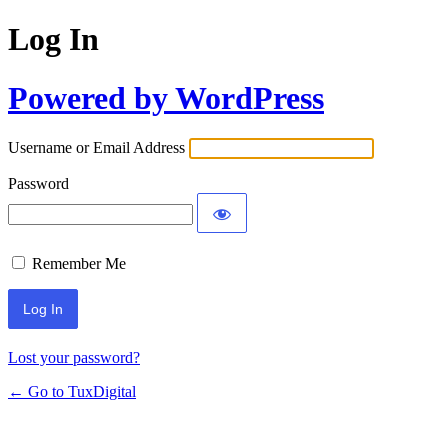
Log In
Powered by WordPress
Username or Email Address
Password
Remember Me
Lost your password?
← Go to TuxDigital