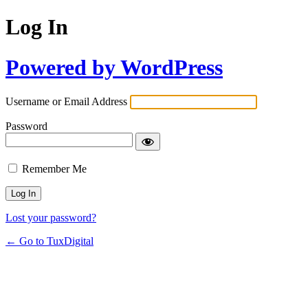
Log In
Powered by WordPress
Username or Email Address
Password
Remember Me
Lost your password?
← Go to TuxDigital