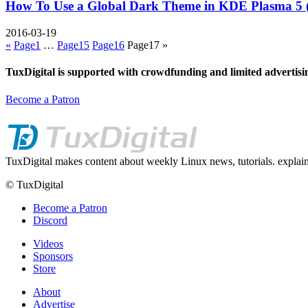
How To Use a Global Dark Theme in KDE Plasma 5 
2016-03-19
«
Page
1
…
Page
15
Page
16
Page
17
»
TuxDigital is supported with crowdfunding and limited advertisi
Become a Patron
TuxDigital makes content about weekly Linux news, tutorials. explain
© TuxDigital
Become a Patron
Discord
Videos
Sponsors
Store
About
Advertise