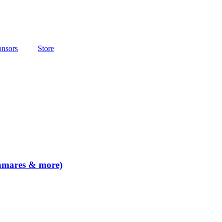
nsors
Store
lamares & more)