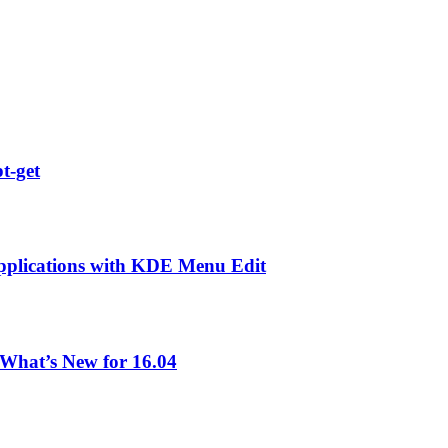
t-get
pplications with KDE Menu Edit
What’s New for 16.04