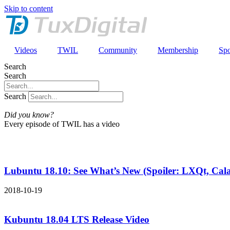
Skip to content
Videos
TWIL
Community
Membership
Spo
Search
Search
Search
Did you know?
Every episode of TWIL has a video
Lubuntu 18.10: See What’s New (Spoiler: LXQt, Ca
2018-10-19
Kubuntu 18.04 LTS Release Video