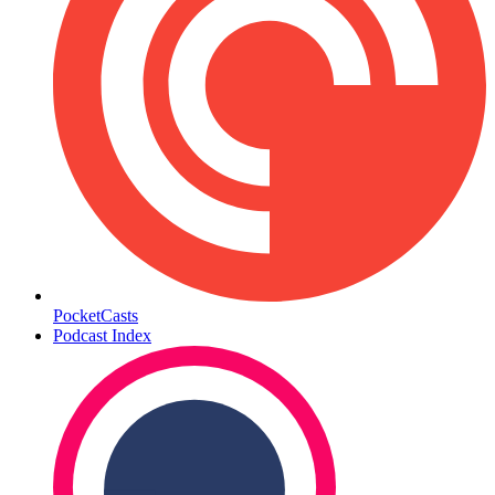
PocketCasts
Podcast Index