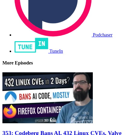
Podchaser
TuneIn
More Episodes
353: Codeberg Bans AI, 432 Linux CVEs, Valve