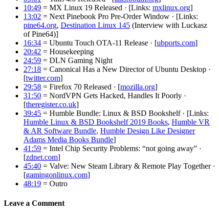
10:49
= MX Linux 19 Released · [Links:
mxlinux.org
]
13:02
= Next Pinebook Pro Pre-Order Window · [Links:
pine64.org
,
Destination Linux 145
(Interview with Luckasz
of Pine64)]
16:34
= Ubuntu Touch OTA-11 Release · [
ubports.com
]
20:42
= Housekeeping
24:59
= DLN Gaming Night
27:18
= Canonical Has a New Director of Ubuntu Desktop ·
[
twitter.com
]
29:58
= Firefox 70 Released · [
mozilla.org
]
31:50
= NordVPN Gets Hacked, Handles It Poorly ·
[
theregister.co.uk
]
39:45
= Humble Bundle: Linux & BSD Bookshelf · [Links:
Humble Linux & BSD Bookshelf 2019 Books
,
Humble VR
& AR Software Bundle
,
Humble Design Like Designer
Adams Media Books Bundle
]
41:59
= Intel Chip Security Problems: “not going away” ·
[
zdnet.com
]
45:40
= Valve: New Steam Library & Remote Play Together ·
[
gamingonlinux.com
]
48:19
= Outro
Leave a Comment