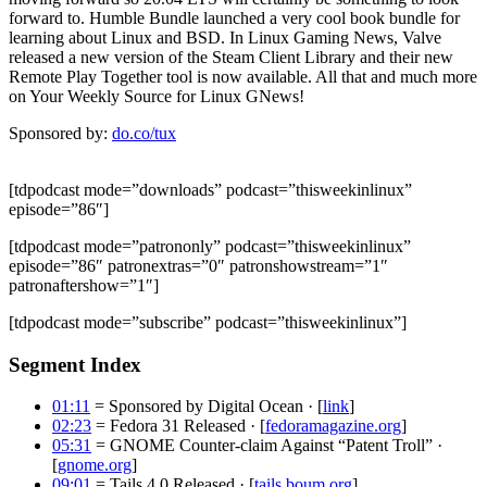
forward to. Humble Bundle launched a very cool book bundle for
learning about Linux and BSD. In Linux Gaming News, Valve
released a new version of the Steam Client Library and their new
Remote Play Together tool is now available. All that and much more
on Your Weekly Source for Linux GNews!
Sponsored by:
do.co/tux
[tdpodcast mode=”downloads” podcast=”thisweekinlinux”
episode=”86″]
[tdpodcast mode=”patrononly” podcast=”thisweekinlinux”
episode=”86″ patronextras=”0″ patronshowstream=”1″
patronaftershow=”1″]
[tdpodcast mode=”subscribe” podcast=”thisweekinlinux”]
Segment Index
01:11
= Sponsored by Digital Ocean · [
link
]
02:23
= Fedora 31 Released · [
fedoramagazine.org
]
05:31
= GNOME Counter-claim Against “Patent Troll” ·
[
gnome.org
]
09:01
= Tails 4.0 Released · [
tails.boum.org
]