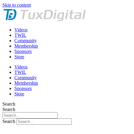
Skip to content
Videos
TWIL
Community
Membership
Sponsors
Store
Videos
TWIL
Community
Membership
Sponsors
Store
Search
Search
Search