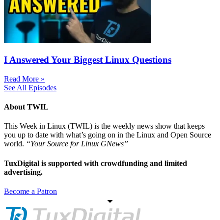
I Answered Your Biggest Linux Questions
Read More »
See All Episodes
About TWIL
This Week in Linux (TWIL) is the weekly news show that keeps
you up to date with what’s going on in the Linux and Open Source
world.
“Your Source for Linux GNews”
TuxDigital is supported with crowdfunding and limited
advertising.
Become a Patron