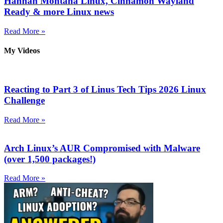
Hannah Montana Linux, Cinnamon Wayland
Ready & more Linux news
Read More »
My Videos
Reacting to Part 3 of Linus Tech Tips 2026 Linux
Challenge
Read More »
Arch Linux’s AUR Compromised with Malware
(over 1,500 packages!)
Read More »