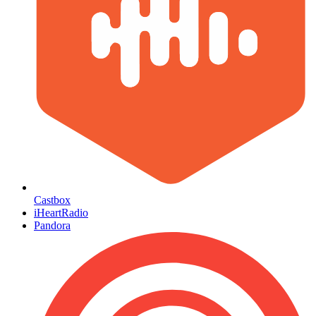
Castbox
iHeartRadio
Pandora