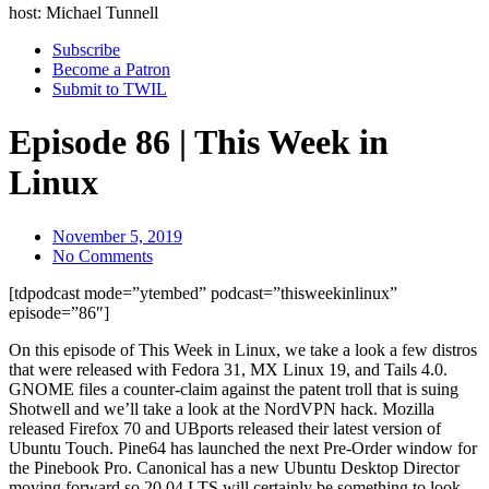
host: Michael Tunnell
Subscribe
Become a Patron
Submit to TWIL
Episode 86 | This Week in
Linux
November 5, 2019
No Comments
[tdpodcast mode=”ytembed” podcast=”thisweekinlinux”
episode=”86″]
On this episode of This Week in Linux, we take a look a few distros
that were released with Fedora 31, MX Linux 19, and Tails 4.0.
GNOME files a counter-claim against the patent troll that is suing
Shotwell and we’ll take a look at the NordVPN hack. Mozilla
released Firefox 70 and UBports released their latest version of
Ubuntu Touch. Pine64 has launched the next Pre-Order window for
the Pinebook Pro. Canonical has a new Ubuntu Desktop Director
moving forward so 20.04 LTS will certainly be something to look