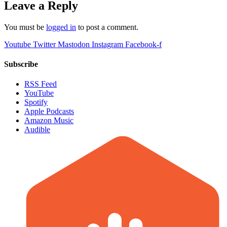
Leave a Reply
You must be
logged in
to post a comment.
Youtube
Twitter
Mastodon
Instagram
Facebook-f
Subscribe
RSS Feed
YouTube
Spotify
Apple Podcasts
Amazon Music
Audible