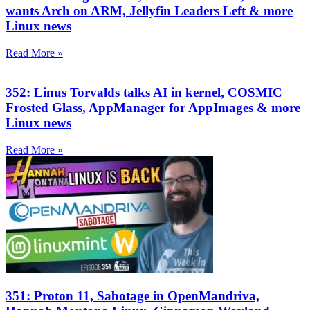
wants Arch on ARM, Jellyfin Leaders Left & more
Linux news
Read More »
352: Linus Torvalds talks AI in kernel, COSMIC
Frosted Glass, AppManager for AppImages & more
Linux news
Read More »
351: Proton 11, Sabotage in OpenMandriva,