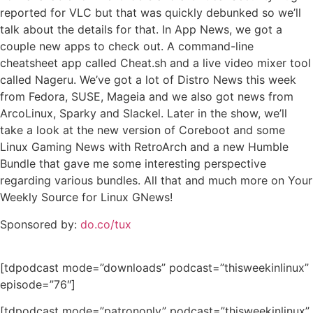
reported for VLC but that was quickly debunked so we’ll
talk about the details for that. In App News, we got a
couple new apps to check out. A command-line
cheatsheet app called Cheat.sh and a live video mixer tool
called Nageru. We’ve got a lot of Distro News this week
from Fedora, SUSE, Mageia and we also got news from
ArcoLinux, Sparky and Slackel. Later in the show, we’ll
take a look at the new version of Coreboot and some
Linux Gaming News with RetroArch and a new Humble
Bundle that gave me some interesting perspective
regarding various bundles. All that and much more on Your
Weekly Source for Linux GNews!
Sponsored by:
do.co/tux
[tdpodcast mode=”downloads” podcast=”thisweekinlinux”
episode=”76″]
[tdpodcast mode=”patrononly” podcast=”thisweekinlinux”