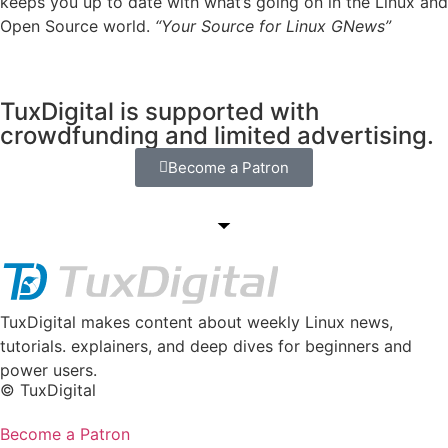
keeps you up to date with what’s going on in the Linux and
Open Source world.
“Your Source for Linux GNews”
TuxDigital is supported with
crowdfunding and limited advertising.
Become a Patron
TuxDigital makes content about weekly Linux news,
tutorials. explainers, and deep dives for beginners and
power users.
© TuxDigital
Become a Patron