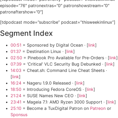
episode=”76″ patronextras=”0″ patronshowstream=”0″
patronaftershow=”0″]
[tdpodcast mode=”subscribe” podcast=”thisweekinlinux”]
Segment Index
00:51
= Sponsored by Digital Ocean · [
link
]
01:37
= Destination Linux · [
link
]
02:50
= Pinebook Pro Available for Pre-Orders · [
link
]
07:39
= ‘Critical’ VLC Security Bug Debunked · [
link
]
14:03
= Cheat.sh: Command Line Cheat Sheets ·
[
link
]
16:24
= Nageru 1.9.0 Released · [
link
]
18:50
= Introducing Fedora CoreOS · [
link
]
21:24
= SUSE Names New CEO · [
link
]
23:41
= Mageia 7.1: AMD Ryzen 3000 Support · [
link
]
25:10
= Become a TuxDigital Patron on
Patreon
or
Sponsus