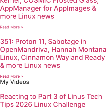
kernel, COSMIC Frosted Glass,
AppManager for AppImages &
more Linux news
Read More »
351: Proton 11, Sabotage in
OpenMandriva, Hannah Montana
Linux, Cinnamon Wayland Ready
& more Linux news
Read More »
My Videos
Reacting to Part 3 of Linus Tech
Tips 2026 Linux Challenge