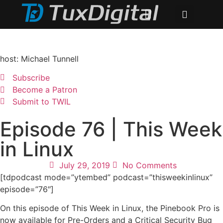
host: Michael Tunnell
Subscribe
Become a Patron
Submit to TWIL
Episode 76 | This Week
in Linux
July 29, 2019
No Comments
[tdpodcast mode=”ytembed” podcast=”thisweekinlinux”
episode=”76″]
On this episode of This Week in Linux, the Pinebook Pro is
now available for Pre-Orders and a Critical Security Bug