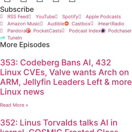
Subscribe
RSS Feed
YouTube
Spotify
Apple Podcasts
Amazon Music
Audible
Castbox
iHeartRadio
Pandora
PocketCasts
Podcast Index
Podchaser
TuneIn
More Episodes
353: Codeberg Bans AI, 432
Linux CVEs, Valve wants Arch on
ARM, Jellyfin Leaders Left & more
Linux news
Read More »
352: Linus Torvalds talks AI in