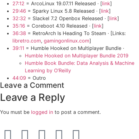
27:12
= ArcoLinux 19.07.11 Released · [
link
]
29:46
= Sparky Linux 5.8 Released · [
link
]
32:32
= Slackel 7.2 Openbox Released · [
link
]
35:16
= Coreboot 4.10 Released · [
link
]
36:38
= RetroArch Is Heading To Steam · [Links:
libretro.com
,
gamingonlinux.com
]
39:11
= Humble Hooked on Multiplayer Bundle ·
Humble Hooked on Multiplayer Bundle 2019
Humble Book Bundle: Data Analysis & Machine
Learning by O’Reilly
44:09
= Outro
Leave a Comment
Leave a Reply
You must be
logged in
to post a comment.