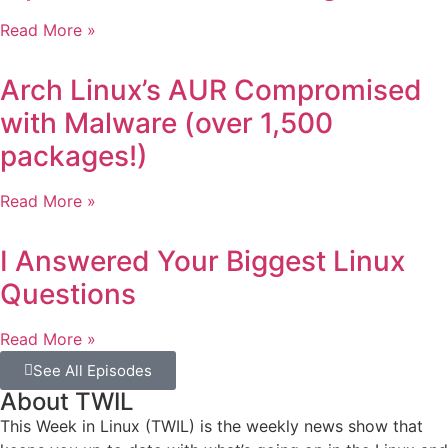
Read More »
Arch Linux’s AUR Compromised
with Malware (over 1,500
packages!)
Read More »
I Answered Your Biggest Linux
Questions
Read More »
See All Episodes
About TWIL
This Week in Linux (TWIL) is the weekly news show that