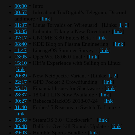
00:00
= Intro
00:57
= Info about TuxDigital’s Telegram, Discord
and more · [
link
]
01:37
= Linus Torvalds on Wireguard · [Links:
1
,
2
]
03:05
= Lubuntu: Taking a New Direction · [
link
]
07:17
= GNOME 3.30 Enters Beta · [
link
]
08:40
= KDE Blog on Plasma Engineering · [
link
]
11:47
= LineageOS Summer Survey · [
link
]
13:05
= OpenWrt 18.06.0 final · [
link
]
15:10
= Hiri’s Experience with Selling on Linux ·
[
link
]
20:39
= New NetSpectre Variant · [Links:
1
,
2
]
22:17
= GPD Pocket 2 Crowdfunding · [
link
]
25:13
= Financial Issues for Slackware · [
link
]
28:37
= 18.04.1 LTS Now Available · [
link
]
30:27
= RebeccaBlackOS 2018-07-24 · [
link
]
31:40
= Forbes’ 5 Reasons to Switch To Linux ·
[
link
]
35:08
= SteamOS 3.0 “Clockwerk” · [
link
]
36:48
= Ballistic Overkill Rounds Update · [
link
]
39:03
= Humble Sports Bundle · [
link
]