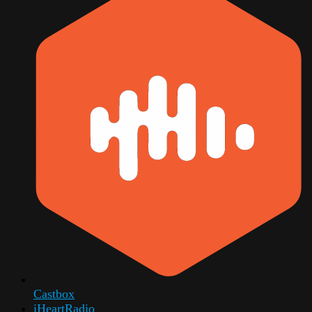
Castbox
iHeartRadio