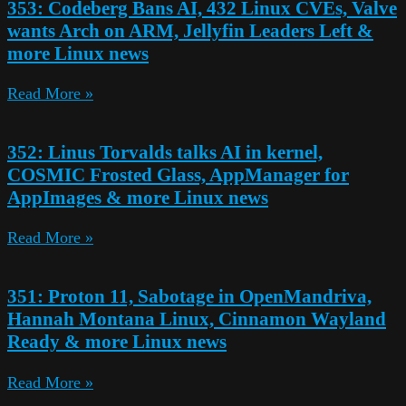
353: Codeberg Bans AI, 432 Linux CVEs, Valve
wants Arch on ARM, Jellyfin Leaders Left &
more Linux news
Read More »
352: Linus Torvalds talks AI in kernel,
COSMIC Frosted Glass, AppManager for
AppImages & more Linux news
Read More »
351: Proton 11, Sabotage in OpenMandriva,
Hannah Montana Linux, Cinnamon Wayland
Ready & more Linux news
Read More »