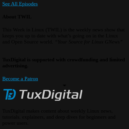
See All Episodes
About TWIL
This Week in Linux (TWIL) is the weekly news show that
keeps you up to date with what’s going on in the Linux
and Open Source world.
“Your Source for Linux GNews”
TuxDigital is supported with crowdfunding and limited
advertising.
Become a Patron
TuxDigital makes content about weekly Linux news,
tutorials. explainers, and deep dives for beginners and
power users.