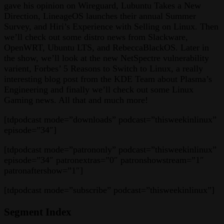
gave his opinion on Wireguard, Lubuntu Takes a New
Direction, LineageOS launches their annual Summer
Survey, and Hiri’s Experience with Selling on Linux. Then
we’ll check out some distro news from Slackware,
OpenWRT, Ubuntu LTS, and RebeccaBlackOS. Later in
the show, we’ll look at the new NetSpectre vulnerability
varient, Forbes’ 5 Reasons to Switch to Linux, a really
interesting blog post from the KDE Team about Plasma’s
Engineering and finally we’ll check out some Linux
Gaming news. All that and much more!
[tdpodcast mode=”downloads” podcast=”thisweekinlinux”
episode=”34″]
[tdpodcast mode=”patrononly” podcast=”thisweekinlinux”
episode=”34″ patronextras=”0″ patronshowstream=”1″
patronaftershow=”1″]
[tdpodcast mode=”subscribe” podcast=”thisweekinlinux”]
Segment Index