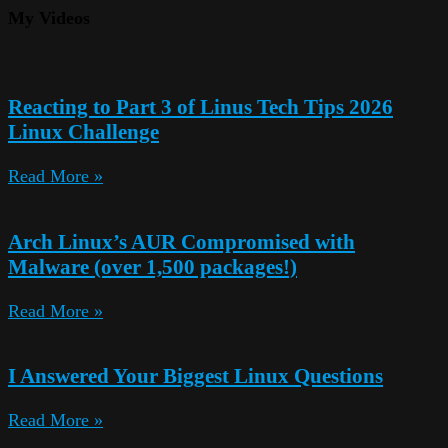
My Videos
Reacting to Part 3 of Linus Tech Tips 2026
Linux Challenge
Read More »
Arch Linux’s AUR Compromised with
Malware (over 1,500 packages!)
Read More »
I Answered Your Biggest Linux Questions
Read More »