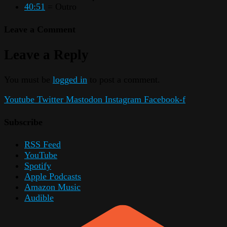
40:51
= Outro
Leave a Comment
Leave a Reply
You must be
logged in
to post a comment.
Youtube
Twitter
Mastodon
Instagram
Facebook-f
Subscribe
RSS Feed
YouTube
Spotify
Apple Podcasts
Amazon Music
Audible