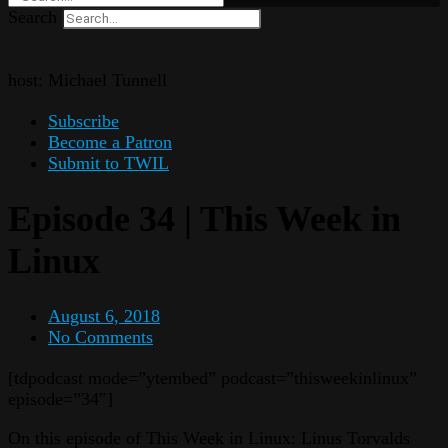
Search
host: Michael Tunnell
Subscribe
Become a Patron
Submit to TWIL
Episode 34 | This Week in
Linux
August 6, 2018
No Comments
[tdpodcast mode=”ytembed” podcast=”thisweekinlinux”
episode=”34″]
On this episode of This Week in Linux: Linus Torvalds