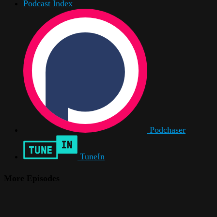
Podcast Index
Podchaser
TuneIn
More Episodes