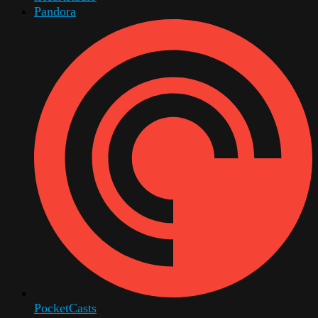
Pandora
PocketCasts