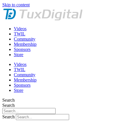
Skip to content
Videos
TWIL
Community
Membership
Sponsors
Store
Videos
TWIL
Community
Membership
Sponsors
Store
Search
Search
Search