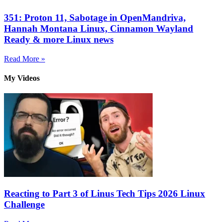
351: Proton 11, Sabotage in OpenMandriva,
Hannah Montana Linux, Cinnamon Wayland
Ready & more Linux news
Read More »
My Videos
Reacting to Part 3 of Linus Tech Tips 2026 Linux
Challenge