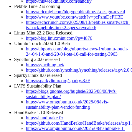
https://thisweekinlinux.com/sandfly
Pebble Time 2 is coming
https://ericmigi.com/blog/pebble-time-2-design-reveal
https://www.youtube.com/watch?v=pcPzmDePH3E
https://techcrunch.com/2025/08/13/pebbles-smartwatch-
is-back-pebble-time-2-specs-revealed/
Linux Mint 22.2 Beta Released
https://blog.linuxmint.com/?p=4876
Ubuntu Touch 24.04 1.0 Beta
https://ubports.com/blog/ubports-news-1/ubuntu-touch-
24-04-1-0-and-20-04-ota-10-call-for-testing-3963
Syncthing 2.0.0 released
https://syncthing.net/
https://github.com/syncthing/syncthing/releases/tag/v2.0.
SparkyLinux 8.0 released
https://sparkylinux.org/sparky-8-0/
LVFS Sustainability Plan
https://blogs.gnome.org/hughsie/2025/08/08/lvfs-
sustainability-plan/
https://www.omgubuntu.co.uk/2025/08/lvfs-
sustainability-plan-vendor-funding
HandBrake 1.10 Released
https://handbrake.fr/
https://github.com/HandBrake/HandBrake/releases/tag/1
https://www.omgubuntu.co.uk/2025/08/handbrake-1-