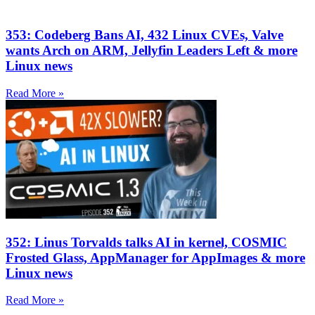
353: Codeberg Bans AI, 432 Linux CVEs, Valve
wants Arch on ARM, Jellyfin Leaders Left & more
Linux news
Read More »
352: Linus Torvalds talks AI in kernel, COSMIC
Frosted Glass, AppManager for AppImages & more
Linux news
Read More »