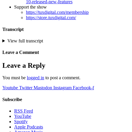
10-released-new-features
Support the show
https://tuxdigital.com/membership
https://store.tuxdigital.com/
Transcript
View full transcript
Leave a Comment
Leave a Reply
You must be
logged in
to post a comment.
Youtube
Twitter
Mastodon
Instagram
Facebook-f
Subscribe
RSS Feed
YouTube
Spotify
Apple Podcasts