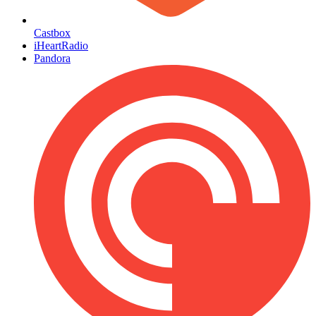
Castbox
iHeartRadio
Pandora