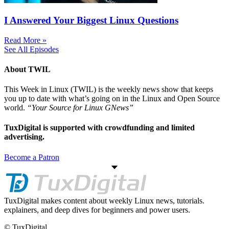
I Answered Your Biggest Linux Questions
Read More »
See All Episodes
About TWIL
This Week in Linux (TWIL) is the weekly news show that keeps
you up to date with what’s going on in the Linux and Open Source
world.
“Your Source for Linux GNews”
TuxDigital is supported with crowdfunding and limited
advertising.
Become a Patron
TuxDigital makes content about weekly Linux news, tutorials.
explainers, and deep dives for beginners and power users.
© TuxDigital