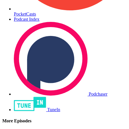
PocketCasts
Podcast Index
Podchaser
TuneIn
More Episodes