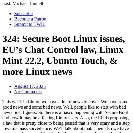
host: Michael Tunnell
Subscribe
Become a Patron
Submit to TWIL
324: Secure Boot Linux issues,
EU’s Chat Control law, Linux
Mint 22.2, Ubuntu Touch, &
more Linux news
August 17, 2025
No Comments
This week in Linux, we have a lot of news to cover. We have some
good news and some bad news. Well, people like to start with bad
news first, I guess. So there is a fiasco happening with Secure Boot
and how it may be affecting Linux users. Also, the EU is proposing
a law that is pretty close to being passed that is very scary and a step
towards mass surveillance. We’ll talk about that. Then also we have