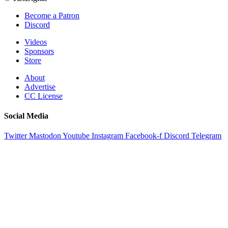
Become a Patron
Discord
Videos
Sponsors
Store
About
Advertise
CC License
Social Media
Twitter
Mastodon
Youtube
Instagram
Facebook-f
Discord
Telegram