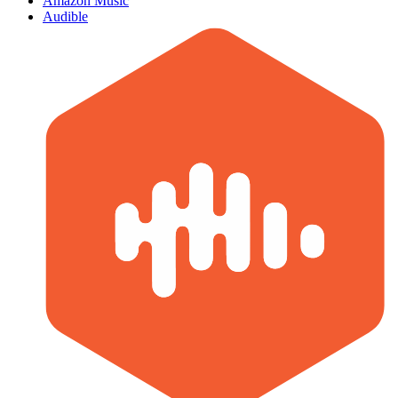
Amazon Music
Audible