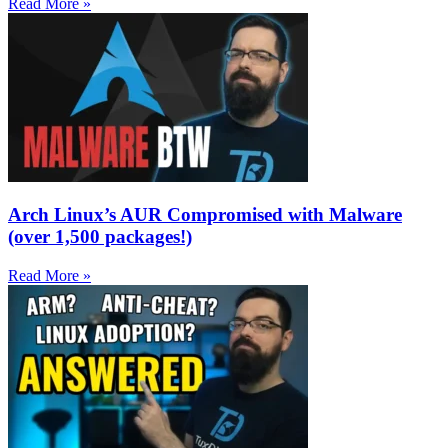
Read More »
Arch Linux’s AUR Compromised with Malware
(over 1,500 packages!)
Read More »