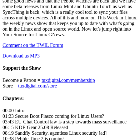
some good news and that the Pebble watches are back and we have
some beta releases from Linux Mint and Ubuntu Touch as well as
SyncThing is back, which is a really cool tool to sync your files
across multiple devices. All of this and more on This Week in Linux,
the weekly news show that keeps you up to date with what’s going
on in the Linux and open source world. Now let’s jump right into
Your Source for Linux GNews.
Comment on the TWIL Forum
Download as MP3
Support the Show
Become a Patron =
tuxdigital.com/membership
Store =
tuxdigital.com/store
Chapters:
00:00 Intro
01:23 Secure Boot Fiasco coming for Linux Users?
03:43 EU Chat Control law is a step towards mass surveillance
06:15 KDE Gear 25.08 Released
08:19 Sandfly Security, agentless Linux security [ad]
10:38 Pebble Time 2 is coming