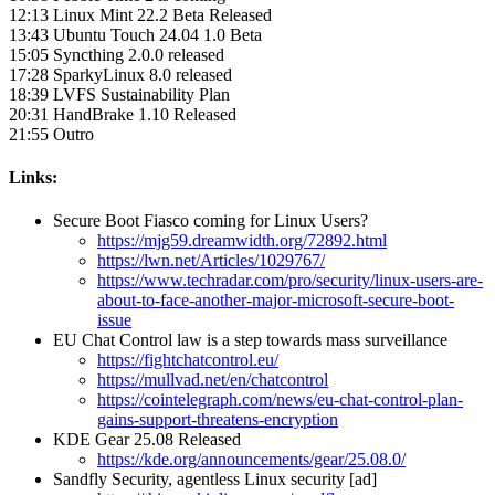
12:13 Linux Mint 22.2 Beta Released
13:43 Ubuntu Touch 24.04 1.0 Beta
15:05 Syncthing 2.0.0 released
17:28 SparkyLinux 8.0 released
18:39 LVFS Sustainability Plan
20:31 HandBrake 1.10 Released
21:55 Outro
Links:
Secure Boot Fiasco coming for Linux Users?
https://mjg59.dreamwidth.org/72892.html
https://lwn.net/Articles/1029767/
https://www.techradar.com/pro/security/linux-users-are-
about-to-face-another-major-microsoft-secure-boot-
issue
EU Chat Control law is a step towards mass surveillance
https://fightchatcontrol.eu/
https://mullvad.net/en/chatcontrol
https://cointelegraph.com/news/eu-chat-control-plan-
gains-support-threatens-encryption
KDE Gear 25.08 Released
https://kde.org/announcements/gear/25.08.0/
Sandfly Security, agentless Linux security [ad]