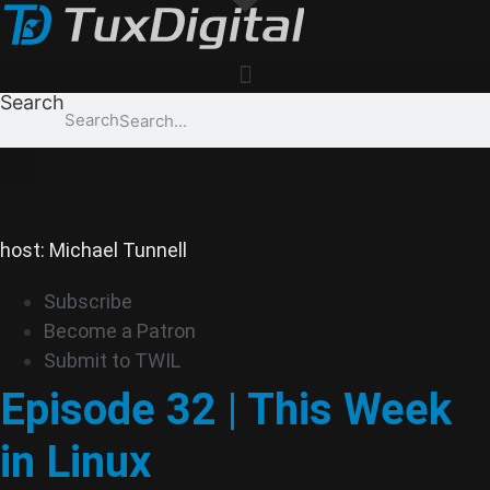
Skip
to
content
Search
Search
host: Michael Tunnell
Subscribe
Become a Patron
Submit to TWIL
Episode 32 | This Week
in Linux