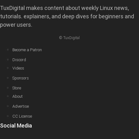
TuxDigital makes content about weekly Linux news,
tutorials. explainers, and deep dives for beginners and
power users.
© TuxDigital
Become a Patron
Discord
Videos
Sponsors
Store
About
Advertise
CC License
Social Media