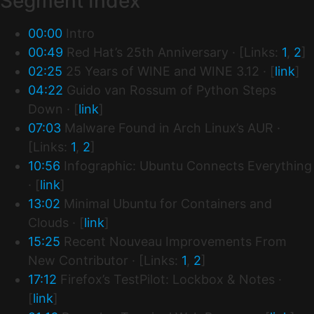
Segment Index
00:00
Intro
00:49
Red Hat’s 25th Anniversary · [Links:
1
,
2
]
02:25
25 Years of WINE and WINE 3.12 · [
link
]
04:22
Guido van Rossum of Python Steps
Down · [
link
]
07:03
Malware Found in Arch Linux’s AUR ·
[Links:
1
,
2
]
10:56
Infographic: Ubuntu Connects Everything
· [
link
]
13:02
Minimal Ubuntu for Containers and
Clouds · [
link
]
15:25
Recent Nouveau Improvements From
New Contributor · [Links:
1
,
2
]
17:12
Firefox’s TestPilot: Lockbox & Notes ·
[
link
]