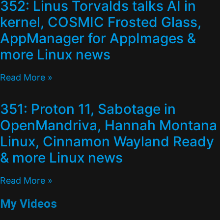
352: Linus Torvalds talks AI in
kernel, COSMIC Frosted Glass,
AppManager for AppImages &
more Linux news
Read More »
351: Proton 11, Sabotage in
OpenMandriva, Hannah Montana
Linux, Cinnamon Wayland Ready
& more Linux news
Read More »
My Videos