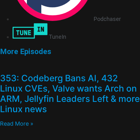
Podchaser
TuneIn
More Episodes
353: Codeberg Bans AI, 432
Linux CVEs, Valve wants Arch on
ARM, Jellyfin Leaders Left & more
Linux news
Read More »