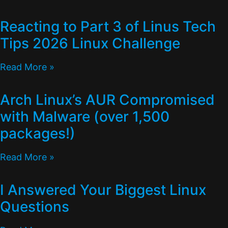
Reacting to Part 3 of Linus Tech
Tips 2026 Linux Challenge
Read More »
Arch Linux’s AUR Compromised
with Malware (over 1,500
packages!)
Read More »
I Answered Your Biggest Linux
Questions