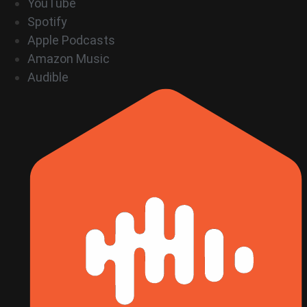
YouTube
Spotify
Apple Podcasts
Amazon Music
Audible