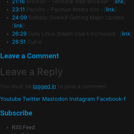
21:16
Browsh – Terminal Web Browser · [
link
]
23:11
PacVim – Pacman Meets Vim · [
link
]
24:09
Ballistic Overkill Getting Major Update ·
[
link
]
26:29
Daily Linux Steam Users Increased · [
link
]
28:51
Outro
Leave a Comment
Leave a Reply
You must be
logged in
to post a comment.
Youtube
Twitter
Mastodon
Instagram
Facebook-f
Subscribe
RSS Feed