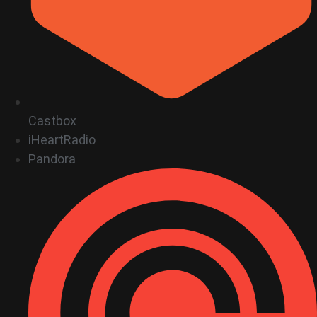
Castbox
iHeartRadio
Pandora