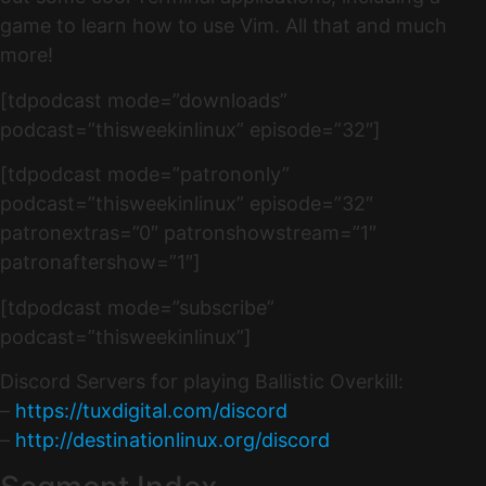
game to learn how to use Vim. All that and much
more!
[tdpodcast mode=”downloads”
podcast=”thisweekinlinux” episode=”32″]
[tdpodcast mode=”patrononly”
podcast=”thisweekinlinux” episode=”32″
patronextras=”0″ patronshowstream=”1″
patronaftershow=”1″]
[tdpodcast mode=”subscribe”
podcast=”thisweekinlinux”]
Discord Servers for playing Ballistic Overkill:
–
https://tuxdigital.com/discord
–
http://destinationlinux.org/discord