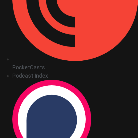
PocketCasts
Podcast Index