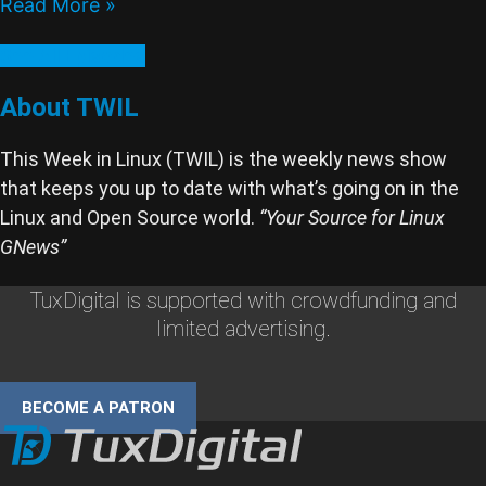
Read More »
See All Episodes
About TWIL
This Week in Linux (TWIL) is the weekly news show
that keeps you up to date with what’s going on in the
Linux and Open Source world.
“Your Source for Linux
GNews”
TuxDigital is supported with crowdfunding and
limited advertising.
BECOME A PATRON