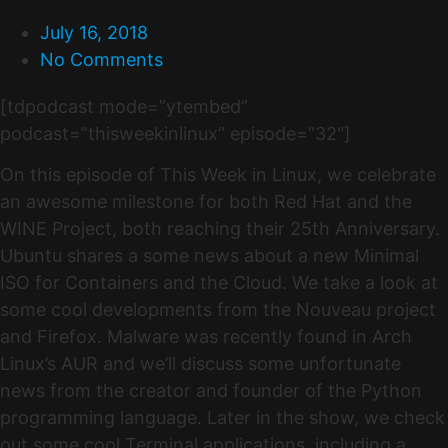
July 16, 2018
No Comments
[tdpodcast mode=”ytembed”
podcast=”thisweekinlinux” episode=”32″]
On this episode of This Week in Linux, we celebrate
an awesome milestone for both Red Hat and the
WINE Project, both reaching their 25th Anniversary.
Ubuntu shares a some news about a new Minimal
ISO for Containers and the Cloud. We take a look at
some cool developments from the Nouveau project
and Firefox. Malware was recently found in Arch
Linux’s AUR and we’ll discuss some unfortunate
news from the creator and founder of the Python
programming language. Later in the show, we check
out some cool Terminal applications, including a