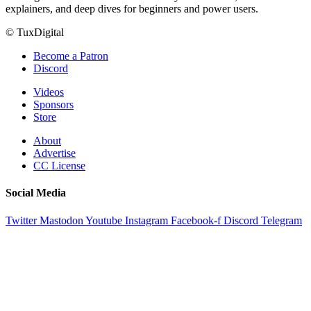
explainers, and deep dives for beginners and power users.
© TuxDigital
Become a Patron
Discord
Videos
Sponsors
Store
About
Advertise
CC License
Social Media
Twitter
Mastodon
Youtube
Instagram
Facebook-f
Discord
Telegram