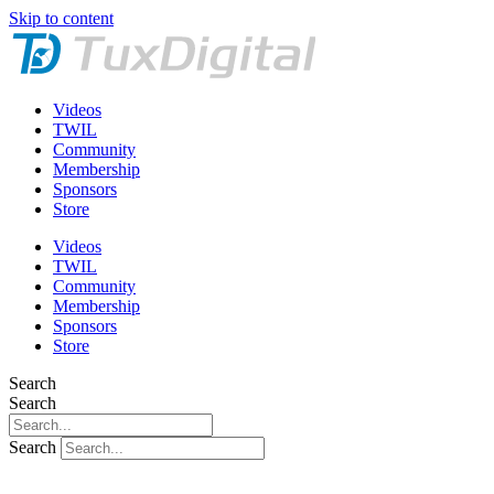
Skip to content
Videos
TWIL
Community
Membership
Sponsors
Store
Videos
TWIL
Community
Membership
Sponsors
Store
Search
Search
Search