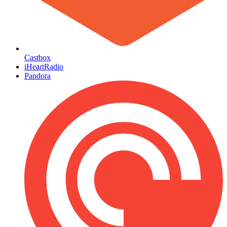
Castbox
iHeartRadio
Pandora