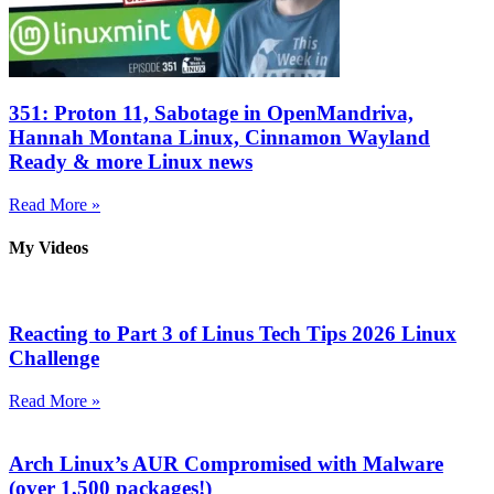
351: Proton 11, Sabotage in OpenMandriva,
Hannah Montana Linux, Cinnamon Wayland
Ready & more Linux news
Read More »
My Videos
Reacting to Part 3 of Linus Tech Tips 2026 Linux
Challenge
Read More »
Arch Linux’s AUR Compromised with Malware
(over 1,500 packages!)