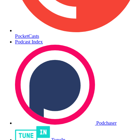
PocketCasts
Podcast Index
Podchaser
TuneIn