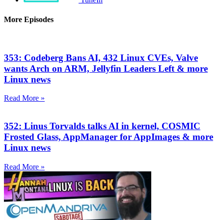
More Episodes
353: Codeberg Bans AI, 432 Linux CVEs, Valve
wants Arch on ARM, Jellyfin Leaders Left & more
Linux news
Read More »
352: Linus Torvalds talks AI in kernel, COSMIC
Frosted Glass, AppManager for AppImages & more
Linux news
Read More »