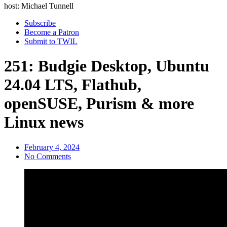
host: Michael Tunnell
Subscribe
Become a Patron
Submit to TWIL
251: Budgie Desktop, Ubuntu
24.04 LTS, Flathub,
openSUSE, Purism & more
Linux news
February 4, 2024
No Comments