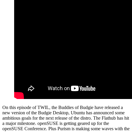
On this episode of TWIL, the Buddies of Budgie have released a
new version of the Budgie Desktop, Ubuntu has announced some
ambitious goals for the next release of the distro. The Flathub has hit
a major milestone. openSUSE is getting geared up for the
openSUSE Conference. Plus Purism is making some waves with the