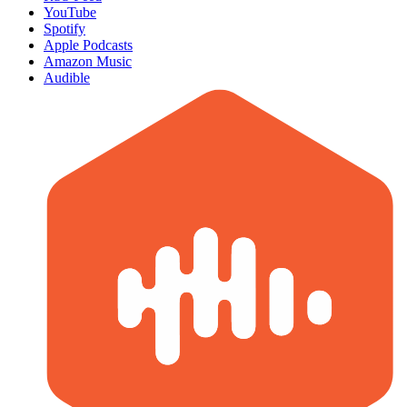
YouTube
Spotify
Apple Podcasts
Amazon Music
Audible