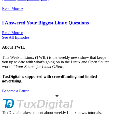
Read More »
I Answered Your Biggest Linux Questions
Read More »
See All Episodes
About TWIL
This Week in Linux (TWIL) is the weekly news show that keeps
you up to date with what’s going on in the Linux and Open Source
world.
“Your Source for Linux GNews”
TuxDigital is supported with crowdfunding and limited
advertising.
Become a Patron
TuxDigital makes content about weekly Linux news, tutorials.