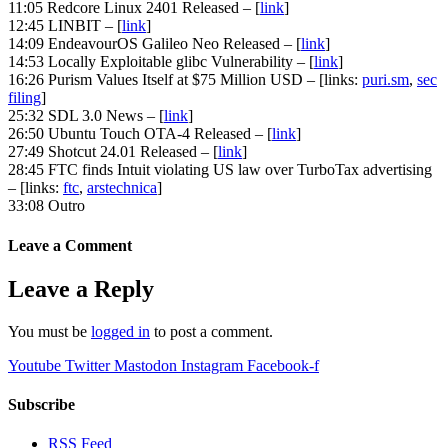
11:05 Redcore Linux 2401 Released – [
link
]
12:45 LINBIT – [
link
]
14:09 EndeavourOS Galileo Neo Released – [
link
]
14:53 Locally Exploitable glibc Vulnerability – [
link
]
16:26 Purism Values Itself at $75 Million USD – [links:
puri.sm
,
sec
filing
]
25:32 SDL 3.0 News – [
link
]
26:50 Ubuntu Touch OTA-4 Released – [
link
]
27:49 Shotcut 24.01 Released – [
link
]
28:45 FTC finds Intuit violating US law over TurboTax advertising
– [links:
ftc
,
arstechnica
]
33:08 Outro
Leave a Comment
Leave a Reply
You must be
logged in
to post a comment.
Youtube
Twitter
Mastodon
Instagram
Facebook-f
Subscribe
RSS Feed