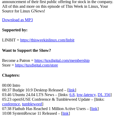
announcement of their first public offering for stock in the company.
All of this and more on this episode of This Week in Linux, Your
Source for Linux GNews!
Download as MP3
Supported by:
LINBIT =
https://thisweekinlinux.com/linbit
Want to Support the Show?
Become a Patron =
https://tuxdigital.com/membership
Store =
https://tuxdigital.com/store
Chapters:
00:00 Intro
00:37 Budgie 10.9 Desktop Released – [
link
]
03:46 Ubuntu 24.04 LTS News – [links:
6.8
,
low-latency
,
DL 356
]
05:23 openSUSE Conference & Tumbleweed Update – [links:
conference
,
tumbleweed
]
07:38 Flathub Has Reached 1 Million Active Users – [
link
]
10:08 SystemRescue 11 Released – [
link
]