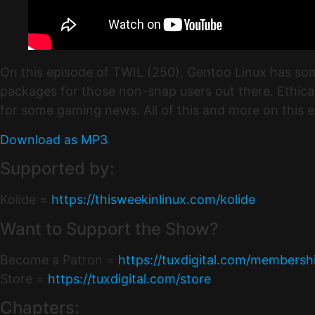
On this episode of TWIL (250), Gentoo Linux has som
packages for those non-snap users out there. Ethica
for some gaming news. All of this and more on this 
Download as MP3
Supported by:
Kolide =
https://thisweekinlinux.com/kolide
Want to Support the Show?
Become a Patron =
https://tuxdigital.com/membersh
Store =
https://tuxdigital.com/store
Chapters: