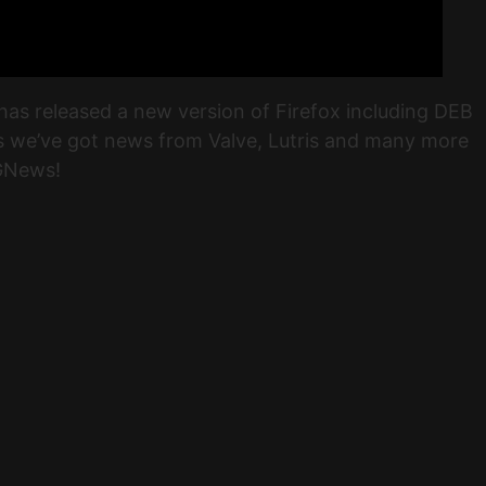
has released a new version of Firefox including DEB
us we’ve got news from Valve, Lutris and many more
 GNews!