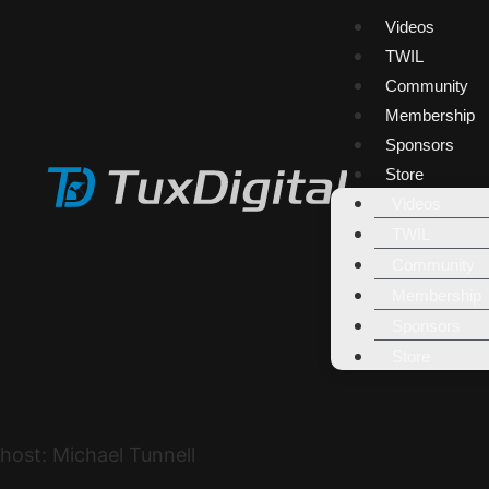
Videos
TWIL
Community
Membership
Sponsors
Store
Videos
TWIL
Community
Membership
Sponsors
Store
host: Michael Tunnell