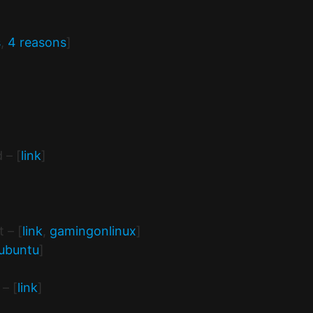
s
,
4 reasons
]
 – [
link
]
 – [
link
,
gamingonlinux
]
ubuntu
]
– [
link
]