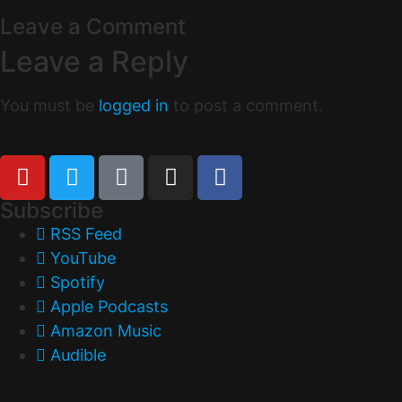
Leave a Comment
Leave a Reply
You must be
logged in
to post a comment.
Subscribe
RSS Feed
YouTube
Spotify
Apple Podcasts
Amazon Music
Audible