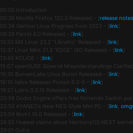
00:00 Introduction
00:36 Mozilla Firefox 122.0 Released – [
release note
05:34 Gentoo Linux Progress from 2023 – [
link
]
08:28 Parrot 6.0 Released – [
link
]
10:20 MX Linux 23.2 “Libretto” Released – [
link
]
12:37 Linux Mint 21.3 “EDGE” ISO Released – [
link
]
13:45 KOLIDE – [
link
]
15:07 openSUSE Slowroll Misunderstandings Clarified
16:30 BunsenLabs Linux Boron Released – [
link
]
18:10 Valve Releases Proton 8.0-5 – [
link
]
19:27 Lutris 0.5.15 Released – [
link
]
20:58 Godot Engine offers free Nintendo Switch port
22:50 AYANEO’s New NES-Style Mini PC – [
link
,
omg
25:59 libvirt 10.0 Released – [
link
]
26:55 Huawei claims about HarmonyOS NEXT kernel 
29:01 Outro