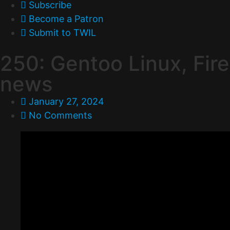
Subscribe
Become a Patron
Submit to TWIL
250: Gentoo Linux, Fire
news
January 27, 2024
No Comments