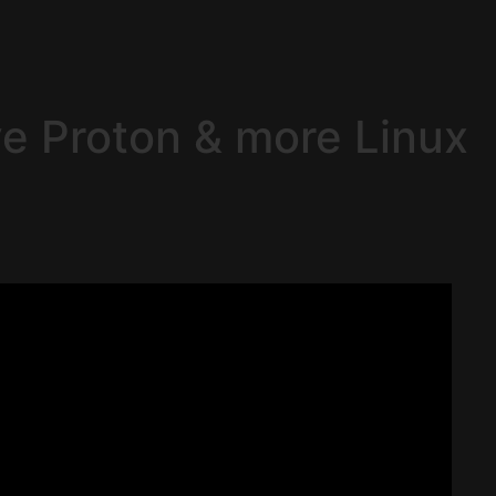
ve Proton & more Linux