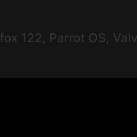
fox 122, Parrot OS, Val