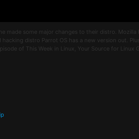
e made some major changes to their distro. Mozilla 
l hacking distro Parrot OS has a new version out. Pl
episode of This Week in Linux, Your Source for Linux
ip