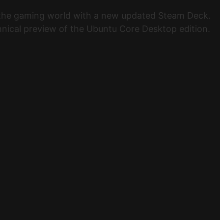
d the gaming world with a new updated Steam Deck.
ical preview of the Ubuntu Core Desktop edition.