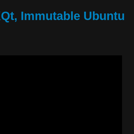
XQt, Immutable Ubuntu