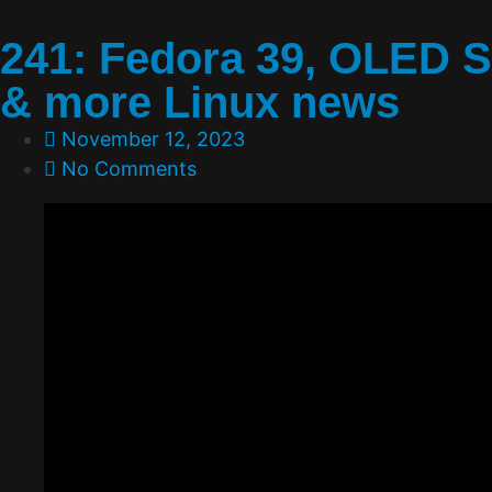
241: Fedora 39, OLED 
& more Linux news
November 12, 2023
No Comments