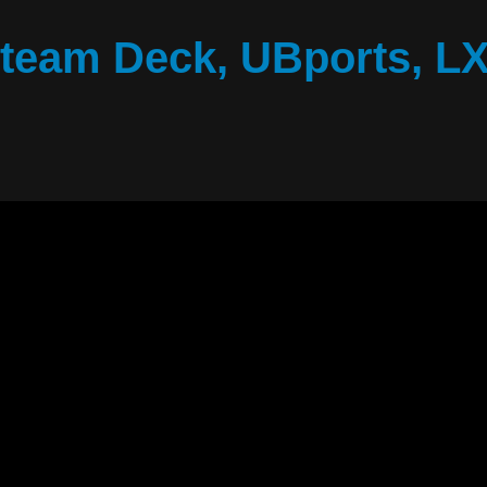
Steam Deck, UBports, L