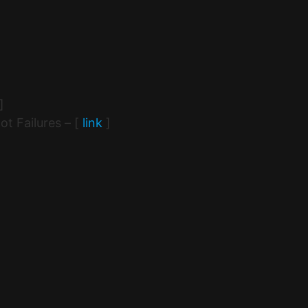
]
t Failures – [
link
]