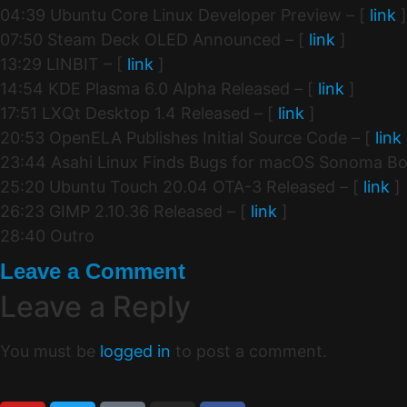
04:39 Ubuntu Core Linux Developer Preview – [
link
]
07:50 Steam Deck OLED Announced – [
link
]
13:29 LINBIT – [
link
]
14:54 KDE Plasma 6.0 Alpha Released – [
link
]
17:51 LXQt Desktop 1.4 Released – [
link
]
20:53 OpenELA Publishes Initial Source Code – [
link
23:44 Asahi Linux Finds Bugs for macOS Sonoma Boo
25:20 Ubuntu Touch 20.04 OTA-3 Released – [
link
]
26:23 GIMP 2.10.36 Released – [
link
]
28:40 Outro
Leave a Comment
Leave a Reply
You must be
logged in
to post a comment.