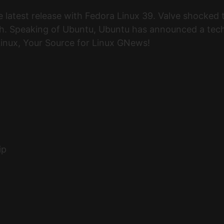
e latest release with Fedora Linux 39. Valve shocke
. Speaking of Ubuntu, Ubuntu has announced a techn
 Linux, Your Source for Linux GNews!
ip