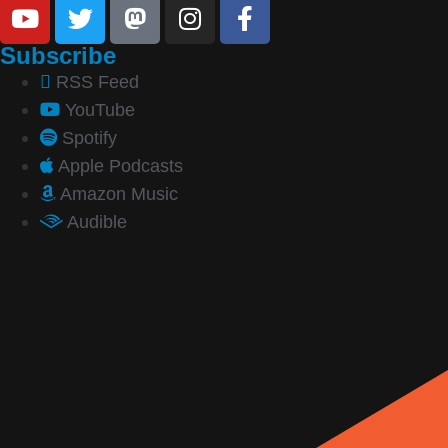
Subscribe
RSS Feed
YouTube
Spotify
Apple Podcasts
Amazon Music
Audible