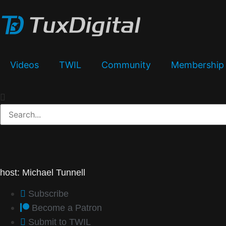
Videos
TWIL
Community
Membership
host: Michael Tunnell
Subscribe
Become a Patron
Submit to TWIL