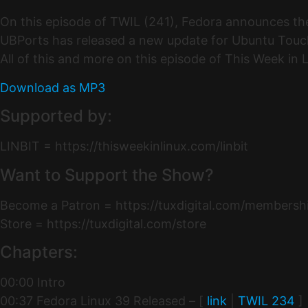
On this episode of TWIL (241), Fedora announces th
UBPorts has released a new update for Ubuntu Touch
All of this and more on this episode of This Week in
Download as MP3
Supported by:
LINBIT = https://thisweekinlinux.com/linbit
Want to Support the Show?
Become a Patron = https://tuxdigital.com/membersh
Store = https://tuxdigital.com/store
Chapters:
00:00 Intro
00:37 Fedora Linux 39 Released – [
link
|
TWIL 234
]