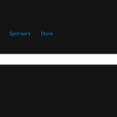
Sponsors
Store