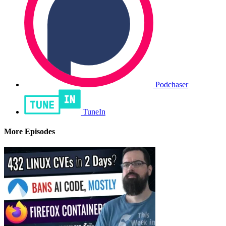
Podchaser
TuneIn
More Episodes