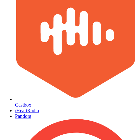
Castbox
iHeartRadio
Pandora