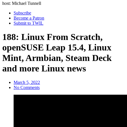
host: Michael Tunnell
Subscribe
Become a Patron
Submit to TWIL
188: Linux From Scratch,
openSUSE Leap 15.4, Linux
Mint, Armbian, Steam Deck
and more Linux news
March 5, 2022
No Comments