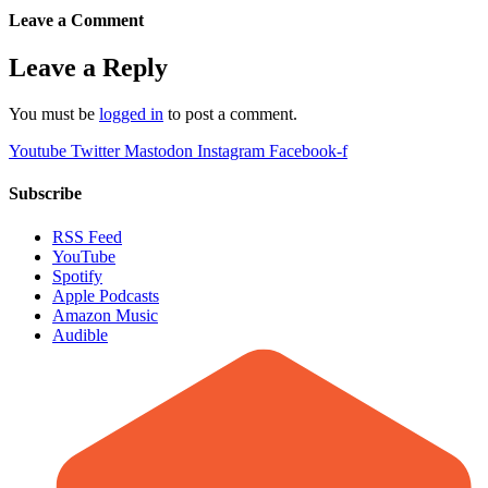
Leave a Comment
Leave a Reply
You must be
logged in
to post a comment.
Youtube
Twitter
Mastodon
Instagram
Facebook-f
Subscribe
RSS Feed
YouTube
Spotify
Apple Podcasts
Amazon Music
Audible