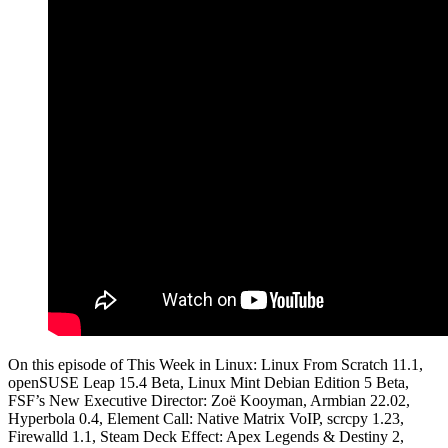
On this episode of This Week in Linux: Linux From Scratch 11.1,
openSUSE Leap 15.4 Beta, Linux Mint Debian Edition 5 Beta,
FSF’s New Executive Director: Zoë Kooyman, Armbian 22.02,
Hyperbola 0.4, Element Call: Native Matrix VoIP, scrcpy 1.23,
Firewalld 1.1, Steam Deck Effect: Apex Legends & Destiny 2,