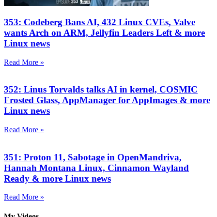
353: Codeberg Bans AI, 432 Linux CVEs, Valve
wants Arch on ARM, Jellyfin Leaders Left & more
Linux news
Read More »
352: Linus Torvalds talks AI in kernel, COSMIC
Frosted Glass, AppManager for AppImages & more
Linux news
Read More »
351: Proton 11, Sabotage in OpenMandriva,
Hannah Montana Linux, Cinnamon Wayland
Ready & more Linux news
Read More »
My Videos