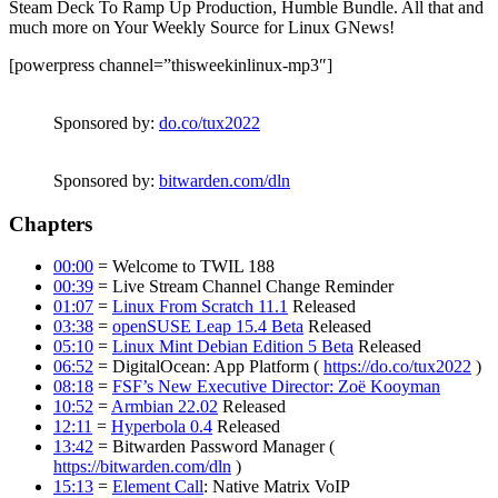
Steam Deck To Ramp Up Production, Humble Bundle. All that and
much more on Your Weekly Source for Linux GNews!
[powerpress channel=”thisweekinlinux-mp3″]
Sponsored by:
do.co/tux2022
Sponsored by:
bitwarden.com/dln
Chapters
00:00
= Welcome to TWIL 188
00:39
= Live Stream Channel Change Reminder
01:07
=
Linux From Scratch 11.1
Released
03:38
=
openSUSE Leap 15.4 Beta
Released
05:10
=
Linux Mint Debian Edition 5 Beta
Released
06:52
= DigitalOcean: App Platform (
https://do.co/tux2022
)
08:18
=
FSF’s New Executive Director: Zoë Kooyman
10:52
=
Armbian 22.02
Released
12:11
=
Hyperbola 0.4
Released
13:42
= Bitwarden Password Manager (
https://bitwarden.com/dln
)
15:13
=
Element Call
: Native Matrix VoIP