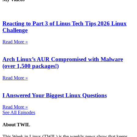
Reacting to Part 3 of Linus Tech Tips 2026 Linux
Challenge
Read More »
Arch Linux’s AUR Compromised with Malware
(over 1,500 packages!)
Read More »
I Answered Your Biggest Linux Questions
Read More »
See All Episodes
About TWIL
This Week in Linux (TWIL) is the weekly news show that keeps