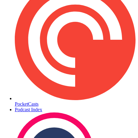
PocketCasts
Podcast Index