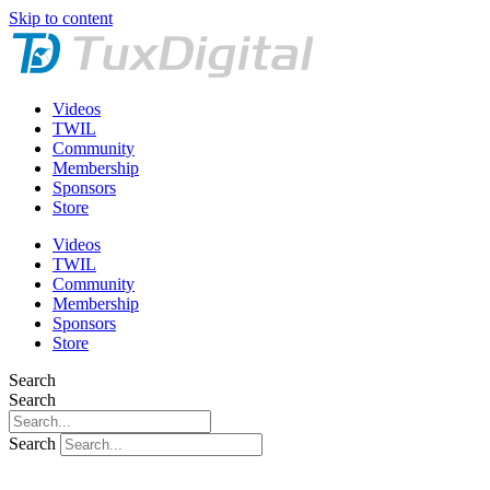
Skip to content
Videos
TWIL
Community
Membership
Sponsors
Store
Videos
TWIL
Community
Membership
Sponsors
Store
Search
Search
Search