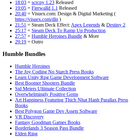
18:03
=
scrcpy 1.23
Released
19:05
=
Firewalld 1.1
Released
20:40
= Visuex.com: Design & Digital Marketing (
https://visuex.com/dln
)
21:51
= Steam Deck Effect:
Apex Legends
&
Destiny 2
25:17
=
Steam Deck To Ramp Up Production
27:57
=
Humble Heroines Bundle
& More
29:19
= Outro
Humble Bundles
Humble Heroines
The Joy Coding No Starch Press Books
Learn Unity Rpg Game Development Software
Best Boomer Shooters Bundle
Sid Meiers Ultimate Collection
Overwhelmingly Positive Gems
Art Happiness Featuring Thich Nhat Hanh Parallax Press
Books
Best Polygon Game Dev Assets Software
VR Discovery
Fantasy Goodman Games Books
Borderlands 3 Season Pass Bundle
Elden Ring