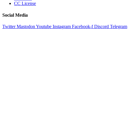
CC License
Social Media
Twitter
Mastodon
Youtube
Instagram
Facebook-f
Discord
Telegram