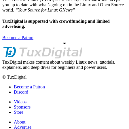
you up to date with what’s going on in the Linux and Open Source
world.
“Your Source for Linux GNews”
TuxDigital is supported with crowdfunding and limited
advertising.
Become a Patron
TuxDigital makes content about weekly Linux news, tutorials.
explainers, and deep dives for beginners and power users.
© TuxDigital
Become a Patron
Discord
Videos
Sponsors
Store
About
Advertise