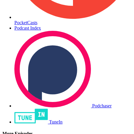
PocketCasts
Podcast Index
Podchaser
TuneIn
More Episodes