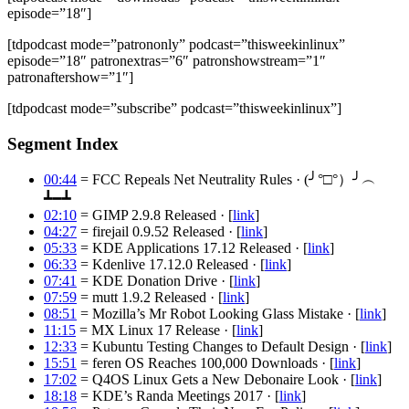
episode=”18″]
[tdpodcast mode=”patrononly” podcast=”thisweekinlinux”
episode=”18″ patronextras=”6″ patronshowstream=”1″
patronaftershow=”1″]
[tdpodcast mode=”subscribe” podcast=”thisweekinlinux”]
Segment Index
00:44
= FCC Repeals Net Neutrality Rules · (╯°□°）╯︵
┻━┻
02:10
= GIMP 2.9.8 Released · [
link
]
04:27
= firejail 0.9.52 Released · [
link
]
05:33
= KDE Applications 17.12 Released · [
link
]
06:33
= Kdenlive 17.12.0 Released · [
link
]
07:41
= KDE Donation Drive · [
link
]
07:59
= mutt 1.9.2 Released · [
link
]
08:51
= Mozilla’s Mr Robot Looking Glass Mistake · [
link
]
11:15
= MX Linux 17 Release · [
link
]
12:33
= Kubuntu Testing Changes to Default Design · [
link
]
15:51
= feren OS Reaches 100,000 Downloads · [
link
]
17:02
= Q4OS Linux Gets a New Debonaire Look · [
link
]
18:18
= KDE’s Randa Meetings 2017 · [
link
]