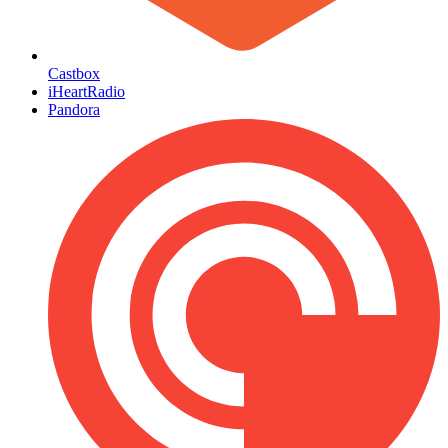
Castbox
iHeartRadio
Pandora