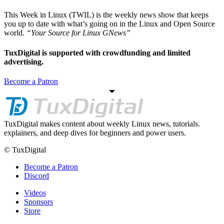
This Week in Linux (TWIL) is the weekly news show that keeps
you up to date with what’s going on in the Linux and Open Source
world.
“Your Source for Linux GNews”
TuxDigital is supported with crowdfunding and limited
advertising.
Become a Patron
TuxDigital makes content about weekly Linux news, tutorials.
explainers, and deep dives for beginners and power users.
© TuxDigital
Become a Patron
Discord
Videos
Sponsors
Store