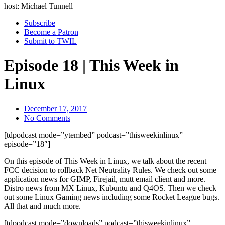
host: Michael Tunnell
Subscribe
Become a Patron
Submit to TWIL
Episode 18 | This Week in
Linux
December 17, 2017
No Comments
[tdpodcast mode=”ytembed” podcast=”thisweekinlinux”
episode=”18″]
On this episode of This Week in Linux, we talk about the recent
FCC decision to rollback Net Neutrality Rules. We check out some
application news for GIMP, Firejail, mutt email client and more.
Distro news from MX Linux, Kubuntu and Q4OS. Then we check
out some Linux Gaming news including some Rocket League bugs.
All that and much more.
[tdpodcast mode=”downloads” podcast=”thisweekinlinux”