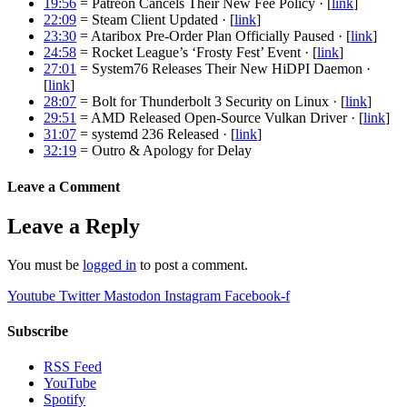
19:56
= Patreon Cancels Their New Fee Policy · [
link
]
22:09
= Steam Client Updated · [
link
]
23:30
= Ataribox Pre-Order Plan Officially Paused · [
link
]
24:58
= Rocket League’s ‘Frosty Fest’ Event · [
link
]
27:01
= System76 Releases Their New HiDPI Daemon ·
[
link
]
28:07
= Bolt for Thunderbolt 3 Security on Linux · [
link
]
29:51
= AMD Released Open-Source Vulkan Driver · [
link
]
31:07
= systemd 236 Released · [
link
]
32:19
= Outro & Apology for Delay
Leave a Comment
Leave a Reply
You must be
logged in
to post a comment.
Youtube
Twitter
Mastodon
Instagram
Facebook-f
Subscribe
RSS Feed
YouTube
Spotify