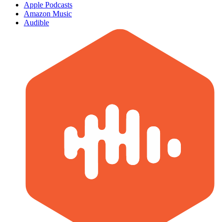
Apple Podcasts
Amazon Music
Audible