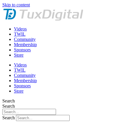
Skip to content
Videos
TWIL
Community
Membership
Sponsors
Store
Videos
TWIL
Community
Membership
Sponsors
Store
Search
Search
Search