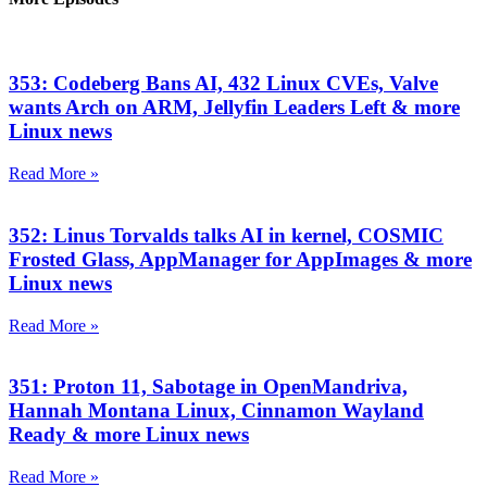
353: Codeberg Bans AI, 432 Linux CVEs, Valve
wants Arch on ARM, Jellyfin Leaders Left & more
Linux news
Read More »
352: Linus Torvalds talks AI in kernel, COSMIC
Frosted Glass, AppManager for AppImages & more
Linux news
Read More »
351: Proton 11, Sabotage in OpenMandriva,
Hannah Montana Linux, Cinnamon Wayland
Ready & more Linux news
Read More »