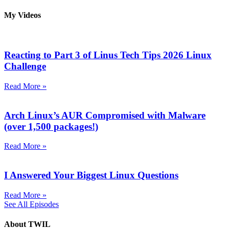
My Videos
Reacting to Part 3 of Linus Tech Tips 2026 Linux
Challenge
Read More »
Arch Linux’s AUR Compromised with Malware
(over 1,500 packages!)
Read More »
I Answered Your Biggest Linux Questions
Read More »
See All Episodes
About TWIL