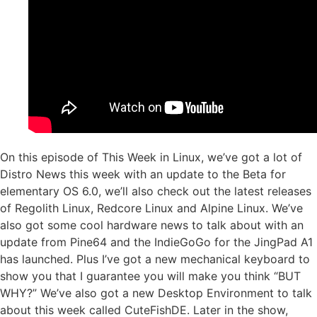
On this episode of This Week in Linux, we’ve got a lot of
Distro News this week with an update to the Beta for
elementary OS 6.0, we’ll also check out the latest releases
of Regolith Linux, Redcore Linux and Alpine Linux. We’ve
also got some cool hardware news to talk about with an
update from Pine64 and the IndieGoGo for the JingPad A1
has launched. Plus I’ve got a new mechanical keyboard to
show you that I guarantee you will make you think “BUT
WHY?” We’ve also got a new Desktop Environment to talk
about this week called CuteFishDE. Later in the show,