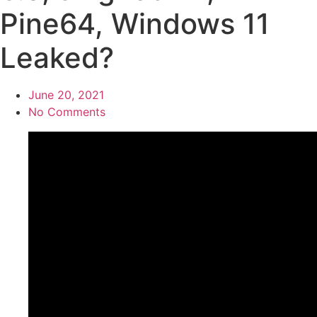
Pine64, Windows 11
Leaked?
June 20, 2021
No Comments