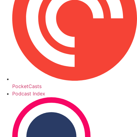
PocketCasts
Podcast Index