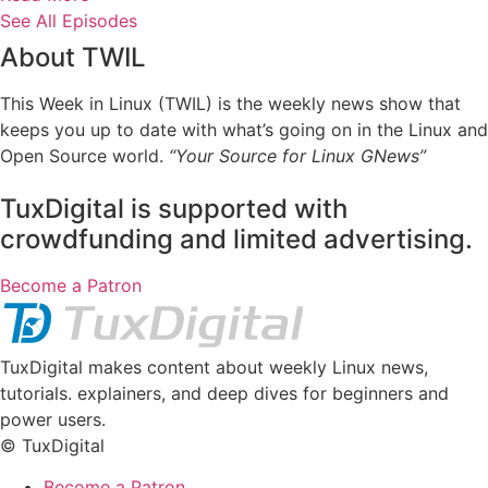
See All Episodes
About TWIL
This Week in Linux (TWIL) is the weekly news show that
keeps you up to date with what’s going on in the Linux and
Open Source world.
“Your Source for Linux GNews”
TuxDigital is supported with
crowdfunding and limited advertising.
Become a Patron
TuxDigital makes content about weekly Linux news,
tutorials. explainers, and deep dives for beginners and
power users.
© TuxDigital
Become a Patron