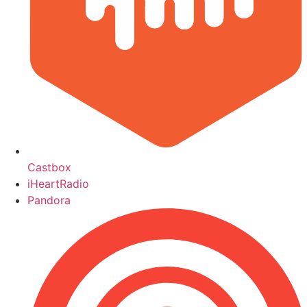
Castbox
iHeartRadio
Pandora