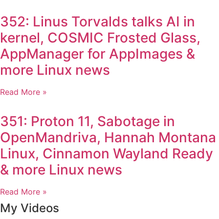
352: Linus Torvalds talks AI in
kernel, COSMIC Frosted Glass,
AppManager for AppImages &
more Linux news
Read More »
351: Proton 11, Sabotage in
OpenMandriva, Hannah Montana
Linux, Cinnamon Wayland Ready
& more Linux news
Read More »
My Videos