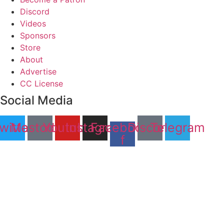
Discord
Videos
Sponsors
Store
About
Advertise
CC License
Social Media
witter
Mastodon
Youtube
Instagram
Facebook-
Discord
Telegram
f