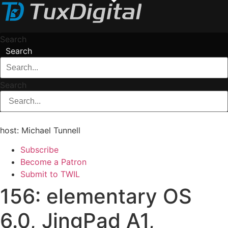
Skip
to
content
Search
Search
Search
host: Michael Tunnell
Subscribe
Become a Patron
Submit to TWIL
156: elementary OS
6.0, JingPad A1,