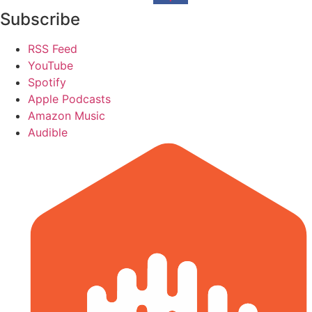
Subscribe
RSS Feed
YouTube
Spotify
Apple Podcasts
Amazon Music
Audible