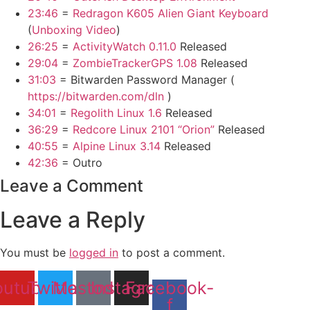
23:46
=
Redragon K605 Alien Giant Keyboard
(
Unboxing Video
)
26:25
=
ActivityWatch 0.11.0
Released
29:04
=
ZombieTrackerGPS 1.08
Released
31:03
= Bitwarden Password Manager (
https://bitwarden.com/dln
)
34:01
=
Regolith Linux 1.6
Released
36:29
=
Redcore Linux 2101 “Orion”
Released
40:55
=
Alpine Linux 3.14
Released
42:36
= Outro
Leave a Comment
Leave a Reply
You must be
logged in
to post a comment.
outube
Twitter
Mastodon
Instagram
Facebook-
f