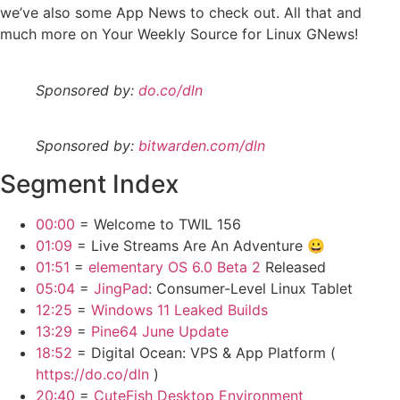
we’ve also some App News to check out. All that and
much more on Your Weekly Source for Linux GNews!
Sponsored by:
do.co/dln
Sponsored by:
bitwarden.com/dln
Segment Index
00:00
= Welcome to TWIL 156
01:09
= Live Streams Are An Adventure 😀
01:51
=
elementary OS 6.0 Beta 2
Released
05:04
=
JingPad
: Consumer-Level Linux Tablet
12:25
=
Windows 11 Leaked Builds
13:29
=
Pine64 June Update
18:52
= Digital Ocean: VPS & App Platform (
https://do.co/dln
)
20:40
=
CuteFish Desktop Environment