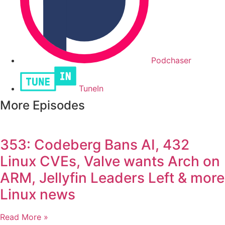
Podchaser
TuneIn
More Episodes
353: Codeberg Bans AI, 432
Linux CVEs, Valve wants Arch on
ARM, Jellyfin Leaders Left & more
Linux news
Read More »