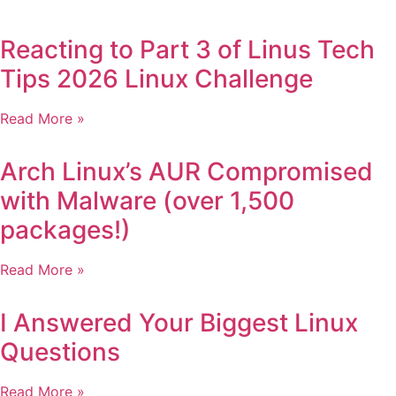
Reacting to Part 3 of Linus Tech
Tips 2026 Linux Challenge
Read More »
Arch Linux’s AUR Compromised
with Malware (over 1,500
packages!)
Read More »
I Answered Your Biggest Linux
Questions
Read More »