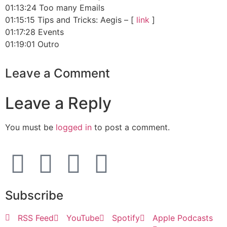
01:13:24 Too many Emails
01:15:15 Tips and Tricks: Aegis – [
link
]
01:17:28 Events
01:19:01 Outro
Leave a Comment
Leave a Reply
You must be
logged in
to post a comment.
Subscribe
RSS Feed
YouTube
Spotify
Apple Podcasts