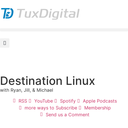
Destination Linux
with Ryan, Jill, & Michael
RSS
YouTube
Spotify
Apple Podcasts
more ways to Subscribe
Membership
Send us a Comment