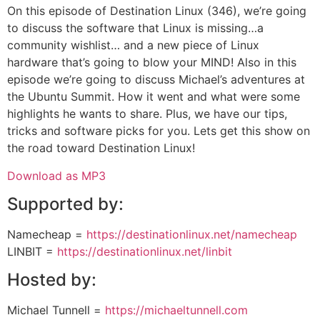
On this episode of Destination Linux (346), we’re going
to discuss the software that Linux is missing…a
community wishlist… and a new piece of Linux
hardware that’s going to blow your MIND! Also in this
episode we’re going to discuss Michael’s adventures at
the Ubuntu Summit. How it went and what were some
highlights he wants to share. Plus, we have our tips,
tricks and software picks for you. Lets get this show on
the road toward Destination Linux!
Download as MP3
Supported by:
Namecheap =
https://destinationlinux.net/namecheap
LINBIT =
https://destinationlinux.net/linbit
Hosted by:
Michael Tunnell =
https://michaeltunnell.com