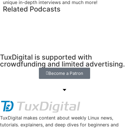
unique in-depth interviews and much more!
Related Podcasts
TuxDigital is supported with
crowdfunding and limited advertising.
Become a Patron
TuxDigital makes content about weekly Linux news,
tutorials. explainers, and deep dives for beginners and