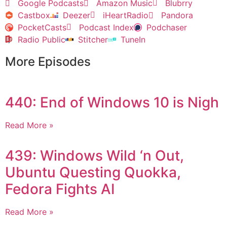
Google Podcasts
Amazon Music
Blubrry
Castbox
Deezer
iHeartRadio
Pandora
PocketCasts
Podcast Index
Podchaser
Radio Public
Stitcher
TuneIn
More Episodes
440: End of Windows 10 is Nigh
Read More »
439: Windows Wild ‘n Out,
Ubuntu Questing Quokka,
Fedora Fights AI
Read More »