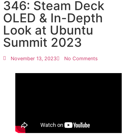
346: Steam Deck
OLED & In-Depth
Look at Ubuntu
Summit 2023
November 13, 2023
No Comments