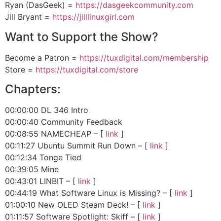
Ryan (DasGeek) =
https://dasgeekcommunity.com
Jill Bryant =
https://jilllinuxgirl.com
Want to Support the Show?
Become a Patron =
https://tuxdigital.com/membership
Store =
https://tuxdigital.com/store
Chapters:
00:00:00 DL 346 Intro
00:00:40 Community Feedback
00:08:55 NAMECHEAP – [
link
]
00:11:27 Ubuntu Summit Run Down – [
link
]
00:12:34 Tonge Tied
00:39:05 Mine
00:43:01 LINBIT – [
link
]
00:44:19 What Software Linux is Missing? – [
link
]
01:00:10 New OLED Steam Deck! – [
link
]
01:11:57 Software Spotlight: Skiff – [
link
]