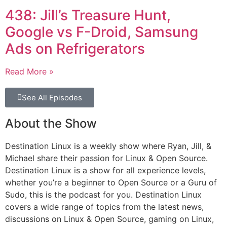
438: Jill’s Treasure Hunt,
Google vs F-Droid, Samsung
Ads on Refrigerators
Read More »
See All Episodes
About the Show
Destination Linux is a weekly show where Ryan, Jill, &
Michael share their passion for Linux & Open Source.
Destination Linux is a show for all experience levels,
whether you’re a beginner to Open Source or a Guru of
Sudo, this is the podcast for you. Destination Linux
covers a wide range of topics from the latest news,
discussions on Linux & Open Source, gaming on Linux,