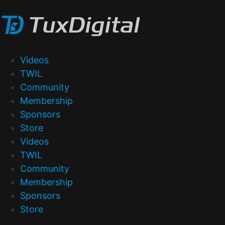
Videos
TWIL
Community
Membership
Sponsors
Store
Videos
TWIL
Community
Membership
Sponsors
Store