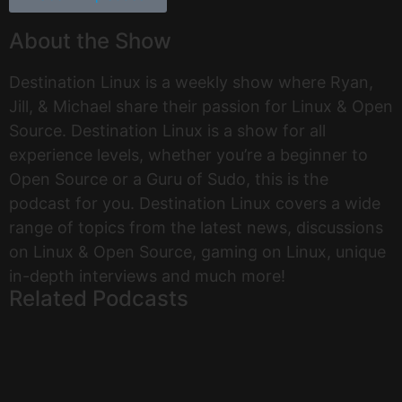
About the Show
Destination Linux is a weekly show where Ryan,
Jill, & Michael share their passion for Linux & Open
Source. Destination Linux is a show for all
experience levels, whether you’re a beginner to
Open Source or a Guru of Sudo, this is the
podcast for you. Destination Linux covers a wide
range of topics from the latest news, discussions
on Linux & Open Source, gaming on Linux, unique
in-depth interviews and much more!
Related Podcasts