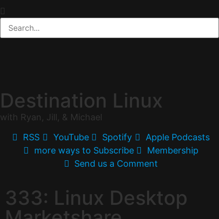
Destination Linux
with Ryan, Jill, & Michael
RSS
YouTube
Spotify
Apple Podcasts
more ways to Subscribe
Membership
Send us a Comment
333: Linux Desktop
Marketshare