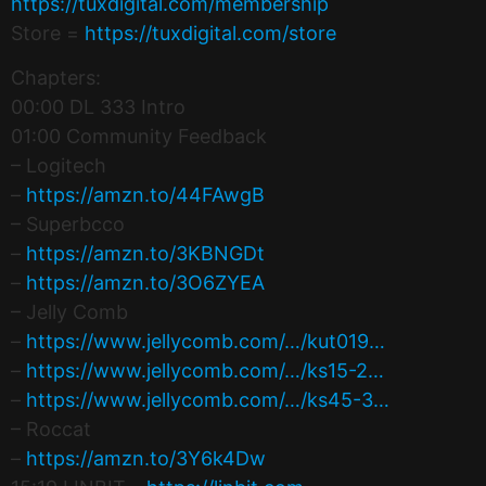
https://tuxdigital.com/membership
Store =
https://tuxdigital.com/store
Chapters:
00:00 DL 333 Intro
01:00 Community Feedback
– Logitech
–
https://amzn.to/44FAwgB
– Superbcco
–
https://amzn.to/3KBNGDt
–
https://amzn.to/3O6ZYEA
– Jelly Comb
–
https://www.jellycomb.com/…/kut019…
–
https://www.jellycomb.com/…/ks15-2…
–
https://www.jellycomb.com/…/ks45-3…
– Roccat
–
https://amzn.to/3Y6k4Dw