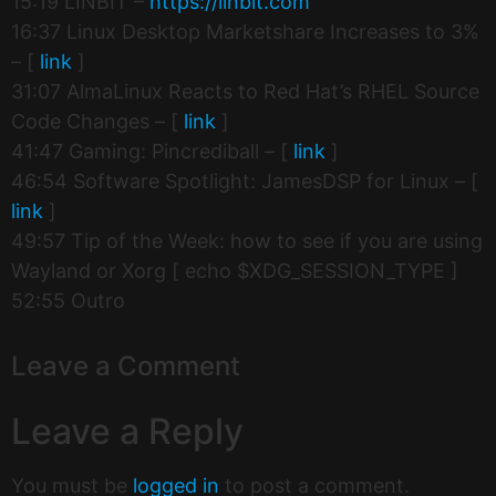
15:19 LINBIT –
https://linbit.com
16:37 Linux Desktop Marketshare Increases to 3%
– [
link
]
31:07 AlmaLinux Reacts to Red Hat’s RHEL Source
Code Changes – [
link
]
41:47 Gaming: Pincrediball – [
link
]
46:54 Software Spotlight: JamesDSP for Linux – [
link
]
49:57 Tip of the Week: how to see if you are using
Wayland or Xorg [ echo $XDG_SESSION_TYPE ]
52:55 Outro
Leave a Comment
Leave a Reply
You must be
logged in
to post a comment.