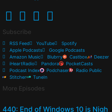
Subscribe
RSS Feed
YouTube
Spotify
Apple Podcasts
Google Podcasts
Amazon Music
Blubrry
Castbox
Deezer
iHeartRadio
Pandora
PocketCasts
Podcast Index
Podchaser
Radio Public
Stitcher
TuneIn
More Episodes
440: End of Windows 10 is Nigh