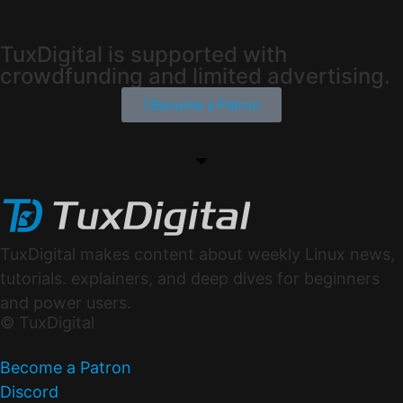
TuxDigital is supported with
crowdfunding and limited advertising.
Become a Patron
TuxDigital makes content about weekly Linux news,
tutorials. explainers, and deep dives for beginners
and power users.
© TuxDigital
Become a Patron
Discord