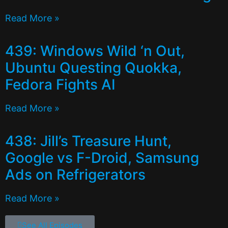
Read More »
439: Windows Wild ‘n Out,
Ubuntu Questing Quokka,
Fedora Fights AI
Read More »
438: Jill’s Treasure Hunt,
Google vs F-Droid, Samsung
Ads on Refrigerators
Read More »
See All Episodes