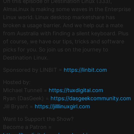
On this episode of Destination Linux (333),
AlmaLinux is making some waves in the Enterprise
Linux world. Linux desktop marketshare has
broken a usage barrier. And we help out a mate
from Australia with finding a silent keyboard. Plus
of course, we have our tips, tricks and software
picks for you. So join us on the journey to
Destination Linux.
Sponsored by LINBIT =
https://linbit.com
Hosted by:
Michael Tunnell =
https://tuxdigital.com
Ryan (DasGeek) =
https://dasgeekcommunity.com
Jill Bryant =
https://jilllinuxgirl.com
Want to Support the Show?
Become a Patron =