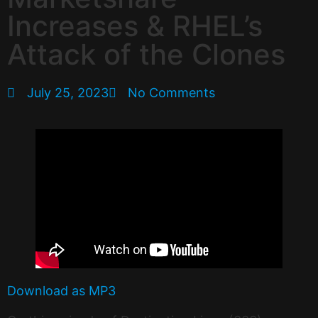
Increases & RHEL’s
Attack of the Clones
July 25, 2023
No Comments
Download as MP3