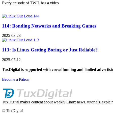
Every episode of TWIL has a video
114: Bonding Networks and Breaking Games
2025-08-23
113: Is Linux Getting Boring or Just Reliable?
2025-07-12
TuxDigital is supported with crowdfunding and limited advertisi
Become a Patron
TuxDigital makes content about weekly Linux news, tutorials. explain
© TuxDigital