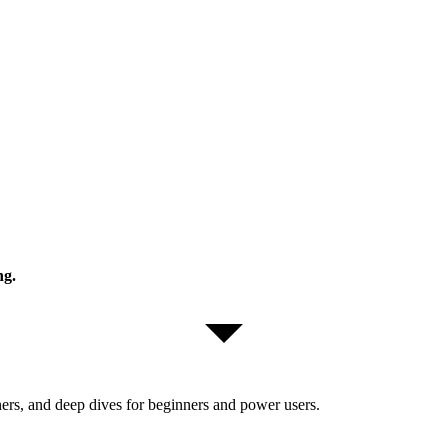
ng.
ers, and deep dives for beginners and power users.