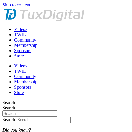
Skip to content
Videos
TWIL
Community
Membership
Sponsors
Store
Videos
TWIL
Community
Membership
Sponsors
Store
Search
Search
Search
Did you know?