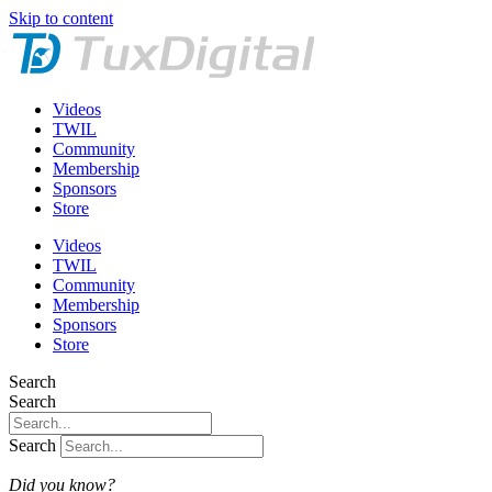
Skip to content
Videos
TWIL
Community
Membership
Sponsors
Store
Videos
TWIL
Community
Membership
Sponsors
Store
Search
Search
Search
Did you know?