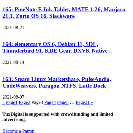
165: PineNote E-Ink Tablet, MATE 1.26, Manjaro
21.1, Zorin OS 16, Slackware
2021-08-21
164: elementary OS 6, Debian 11, SDL,
Thunderbird 91, KDE Gear, DXVK Native
2021-08-14
163: Steam Linux Marketshare, PulseAudio,
CodeWeavers, Paragon NTFS, Latte Dock
2021-08-07
«
Page
1
Page
2
Page
3
Page
4
Page
5
…
Page
21
»
TuxDigital is supported with crowdfunding and limited
advertising.
Become a Patron