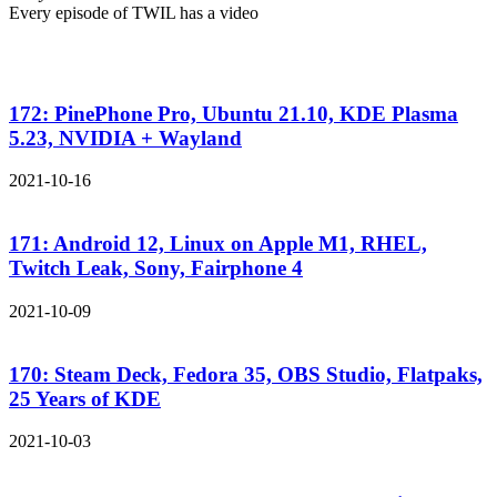
Every episode of TWIL has a video
172: PinePhone Pro, Ubuntu 21.10, KDE Plasma
5.23, NVIDIA + Wayland
2021-10-16
171: Android 12, Linux on Apple M1, RHEL,
Twitch Leak, Sony, Fairphone 4
2021-10-09
170: Steam Deck, Fedora 35, OBS Studio, Flatpaks,
25 Years of KDE
2021-10-03