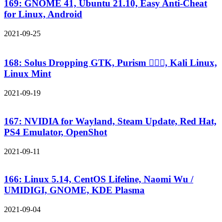
169: GNOME 41, Ubuntu 21.10, Easy Anti-Cheat
for Linux, Android
2021-09-25
168: Solus Dropping GTK, Purism 🤦🏻‍♂️, Kali Linux,
Linux Mint
2021-09-19
167: NVIDIA for Wayland, Steam Update, Red Hat,
PS4 Emulator, OpenShot
2021-09-11
166: Linux 5.14, CentOS Lifeline, Naomi Wu /
UMIDIGI, GNOME, KDE Plasma
2021-09-04