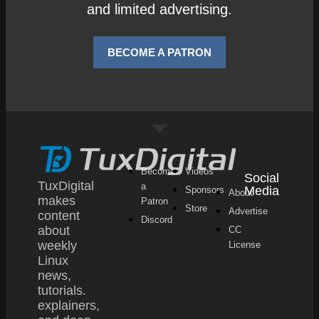
and limited advertising.
BECOME A PATRON
Become
Videos
Social
TuxDigital
a
Media
Sponsors
About
makes
Patron
Store
Advertise
content
Discord
about
CC
weekly
License
Linux
news,
tutorials.
explainers,