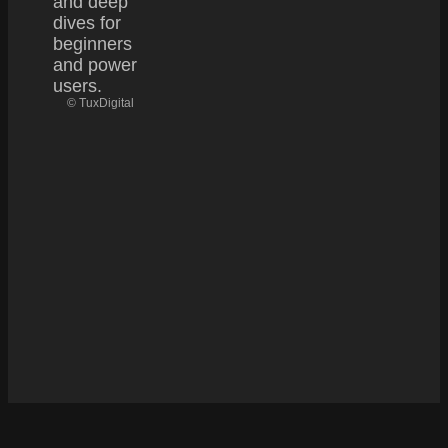
and deep
dives for
beginners
and power
users.
© TuxDigital