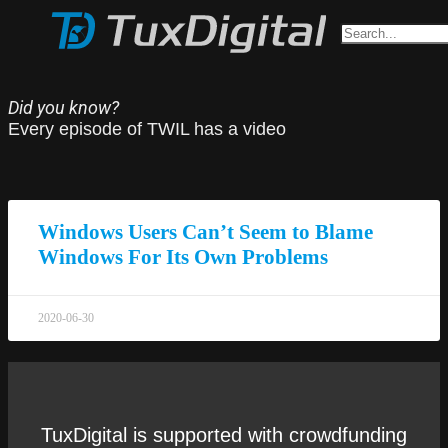
Did you know?
Every episode of TWIL has a video
Windows Users Can’t Seem to Blame
Windows For Its Own Problems
2020-06-30
TuxDigital is supported with crowdfunding