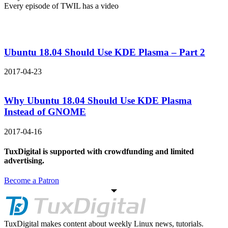
Every episode of TWIL has a video
Ubuntu 18.04 Should Use KDE Plasma – Part 2
2017-04-23
Why Ubuntu 18.04 Should Use KDE Plasma
Instead of GNOME
2017-04-16
TuxDigital is supported with crowdfunding and limited
advertising.
Become a Patron
TuxDigital makes content about weekly Linux news, tutorials.