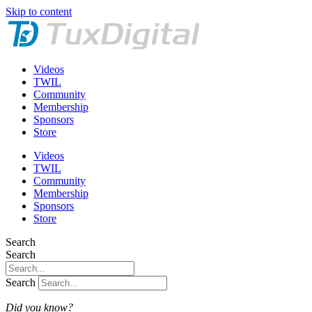
Skip to content
Videos
TWIL
Community
Membership
Sponsors
Store
Videos
TWIL
Community
Membership
Sponsors
Store
Search
Search
Search
Did you know?