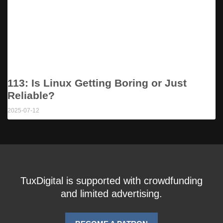
113: Is Linux Getting Boring or Just
Reliable?
2025-07-12
TuxDigital is supported with crowdfunding
and limited advertising.