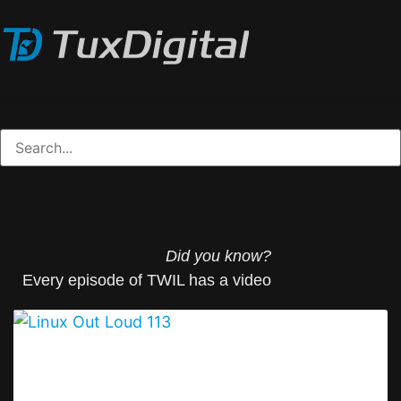
Did you know?
Every episode of TWIL has a video