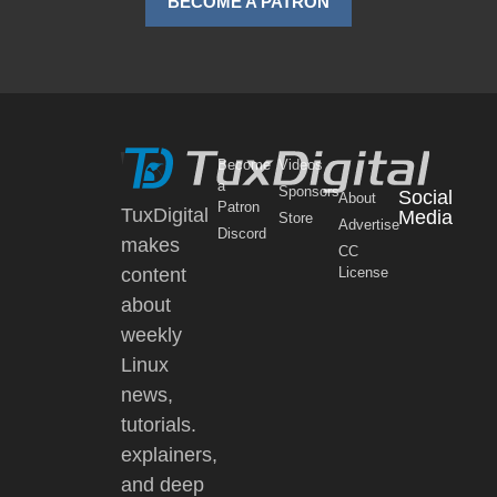
BECOME A PATRON
Become
Videos
a
Sponsors
Social
About
Patron
TuxDigital
Media
Store
Advertise
Discord
makes
CC
content
License
about
weekly
Linux
news,
tutorials.
explainers,
and deep