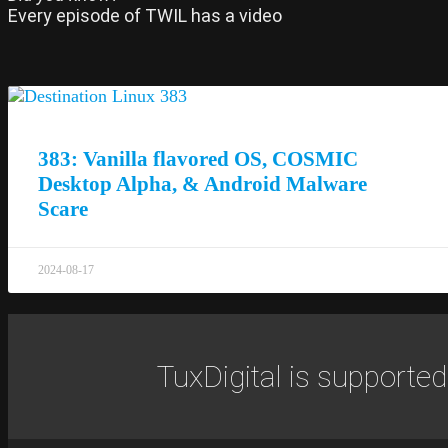
Every episode of TWIL has a video
383: Vanilla flavored OS, COSMIC
Desktop Alpha, & Android Malware
Scare
2024-08-17
TuxDigital is supported