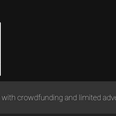
 with crowdfunding and limited adve