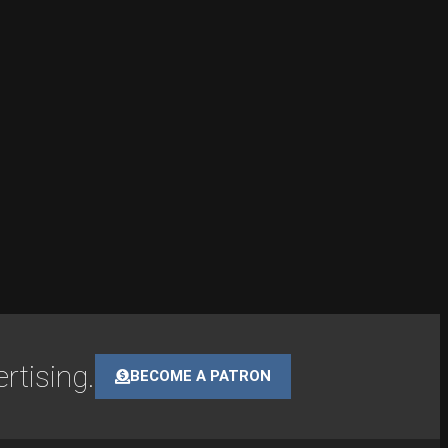
rtising.
BECOME A PATRON