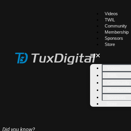
Videos
TWIL
Community
Membership
Sponsors
Store
Videos
TWIL
Community
Membershi
Sponsors
Store
Did you know?