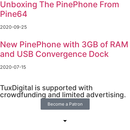
Unboxing The PinePhone From
Pine64
2020-09-25
New PinePhone with 3GB of RAM
and USB Convergence Dock
2020-07-15
TuxDigital is supported with
crowdfunding and limited advertising.
Become a Patron