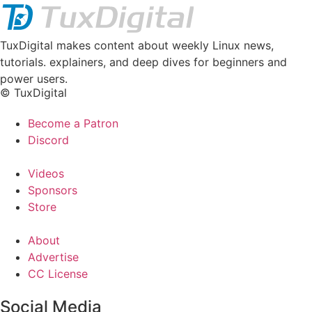
TuxDigital makes content about weekly Linux news,
tutorials. explainers, and deep dives for beginners and
power users.
© TuxDigital
Become a Patron
Discord
Videos
Sponsors
Store
About
Advertise
CC License
Social Media