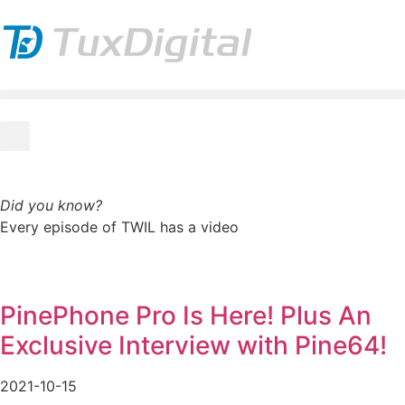
Did you know?
Every episode of TWIL has a video
PinePhone Pro Is Here! Plus An
Exclusive Interview with Pine64!
2021-10-15