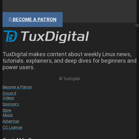
BECOME A PATRON
TuxDigital makes content about weekly Linux news,
tutorials. explainers, and deep dives for beginners and
power users.
© TuxDigital
Become a Patron
Discord
Videos
Sponsors
Store
About
Advertise
CC License