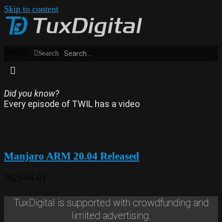
Skip to content
Search
Search
Did you know?
Every episode of TWIL has a video
Manjaro ARM 20.04 Released
2020-04-03
TuxDigital is supported with crowdfunding and
limited advertising.