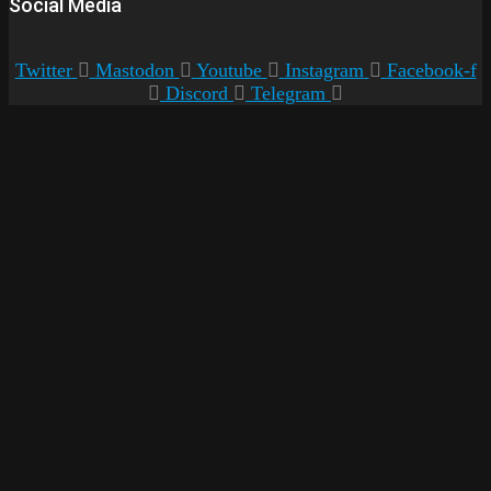
Social Media
Twitter
Mastodon
Youtube
Instagram
Facebook-f
Discord
Telegram