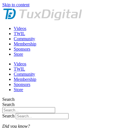
Skip to content
Videos
TWIL
Community
Membership
Sponsors
Store
Videos
TWIL
Community
Membership
Sponsors
Store
Search
Search
Search
Did you know?