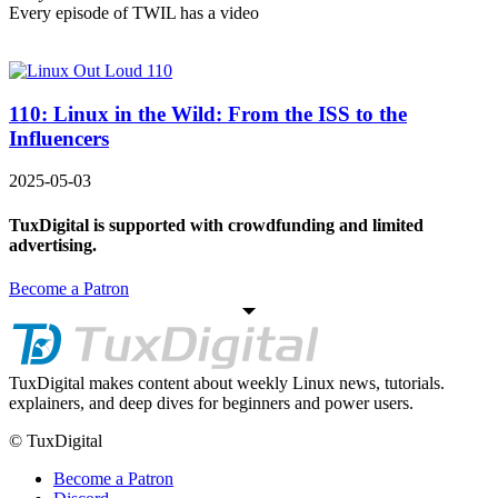
Every episode of TWIL has a video
110: Linux in the Wild: From the ISS to the
Influencers
2025-05-03
TuxDigital is supported with crowdfunding and limited
advertising.
Become a Patron
TuxDigital makes content about weekly Linux news, tutorials.
explainers, and deep dives for beginners and power users.
© TuxDigital
Become a Patron