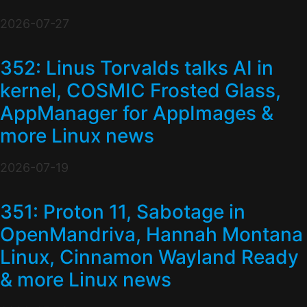
2026-07-27
352: Linus Torvalds talks AI in
kernel, COSMIC Frosted Glass,
AppManager for AppImages &
more Linux news
2026-07-19
351: Proton 11, Sabotage in
OpenMandriva, Hannah Montana
Linux, Cinnamon Wayland Ready
& more Linux news