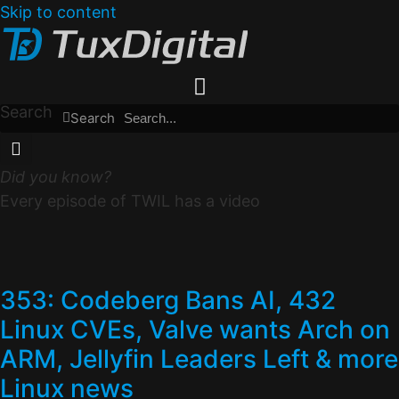
Skip to content
Search
Search
Did you know?
Every episode of TWIL has a video
353: Codeberg Bans AI, 432
Linux CVEs, Valve wants Arch on
ARM, Jellyfin Leaders Left & more
Linux news