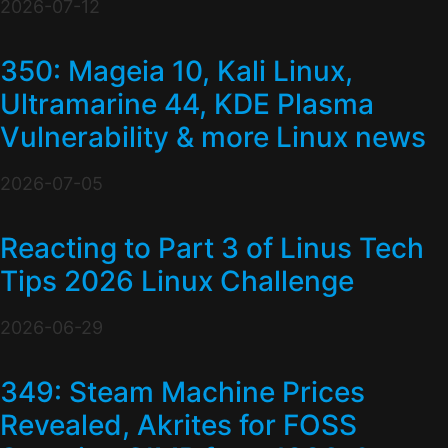
2026-07-12
350: Mageia 10, Kali Linux,
Ultramarine 44, KDE Plasma
Vulnerability & more Linux news
2026-07-05
Reacting to Part 3 of Linus Tech
Tips 2026 Linux Challenge
2026-06-29
349: Steam Machine Prices
Revealed, Akrites for FOSS