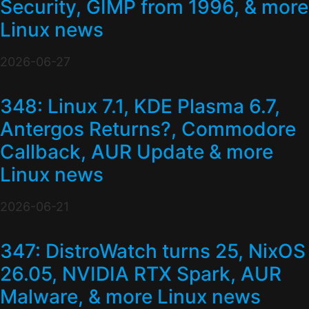
Security, GIMP from 1996, & more
Linux news
2026-06-27
348: Linux 7.1, KDE Plasma 6.7,
Antergos Returns?, Commodore
Callback, AUR Update & more
Linux news
2026-06-21
347: DistroWatch turns 25, NixOS
26.05, NVIDIA RTX Spark, AUR
Malware, & more Linux news