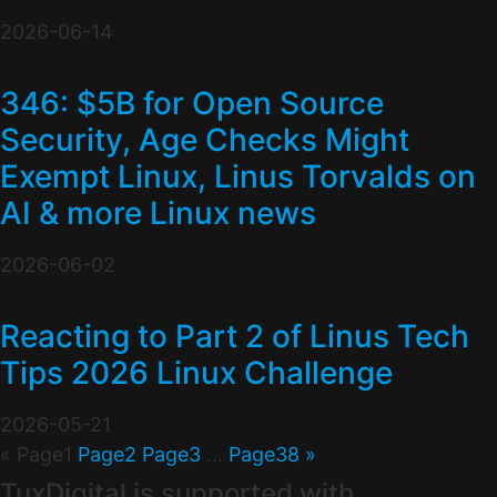
2026-06-14
346: $5B for Open Source
Security, Age Checks Might
Exempt Linux, Linus Torvalds on
AI & more Linux news
2026-06-02
Reacting to Part 2 of Linus Tech
Tips 2026 Linux Challenge
2026-05-21
«
Page
1
Page
2
Page
3
…
Page
38
»
TuxDigital is supported with