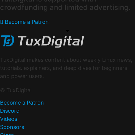
crowdfunding and limited advertising.
Become a Patron
TuxDigital makes content about weekly Linux news,
tutorials. explainers, and deep dives for beginners
and power users.
© TuxDigital
Become a Patron
Discord
Videos
Sponsors