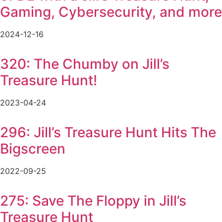
Gaming, Cybersecurity, and more
2024-12-16
320: The Chumby on Jill’s
Treasure Hunt!
2023-04-24
296: Jill’s Treasure Hunt Hits The
Bigscreen
2022-09-25
275: Save The Floppy in Jill’s
Treasure Hunt