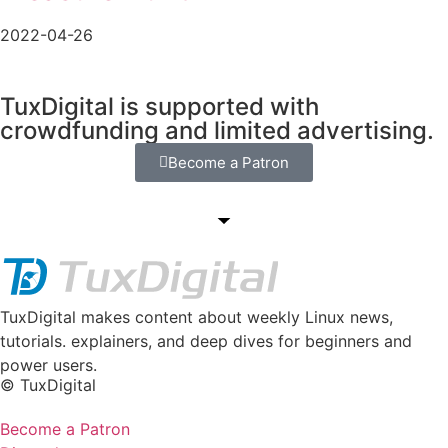
2022-04-26
TuxDigital is supported with
crowdfunding and limited advertising.
Become a Patron
TuxDigital makes content about weekly Linux news,
tutorials. explainers, and deep dives for beginners and
power users.
© TuxDigital
Become a Patron