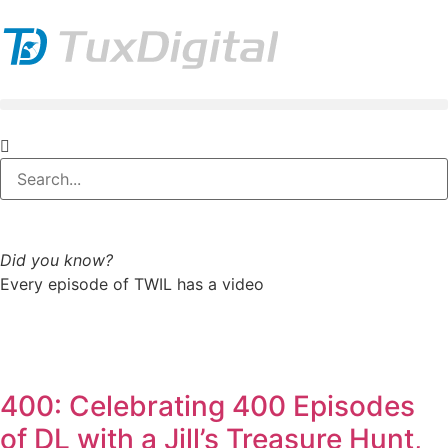
Did you know?
Every episode of TWIL has a video
400: Celebrating 400 Episodes
of DL with a Jill’s Treasure Hunt,