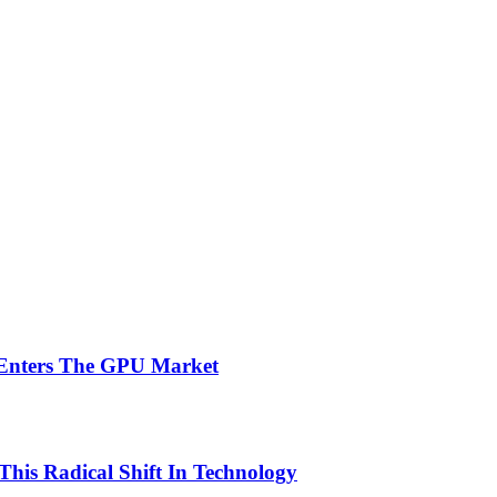
 Enters The GPU Market
This Radical Shift In Technology