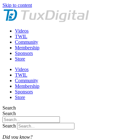
Skip to content
Videos
TWIL
Community
Membership
Sponsors
Store
Videos
TWIL
Community
Membership
Sponsors
Store
Search
Search
Search
Did you know?