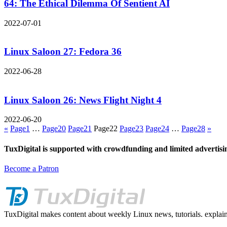
64: The Ethical Dilemma Of Sentient AI
2022-07-01
Linux Saloon 27: Fedora 36
2022-06-28
Linux Saloon 26: News Flight Night 4
2022-06-20
«
Page
1
…
Page
20
Page
21
Page
22
Page
23
Page
24
…
Page
28
»
TuxDigital is supported with crowdfunding and limited advertisi
Become a Patron
TuxDigital makes content about weekly Linux news, tutorials. explain