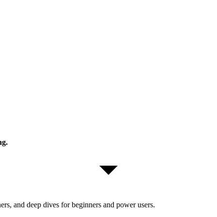
ng.
ers, and deep dives for beginners and power users.