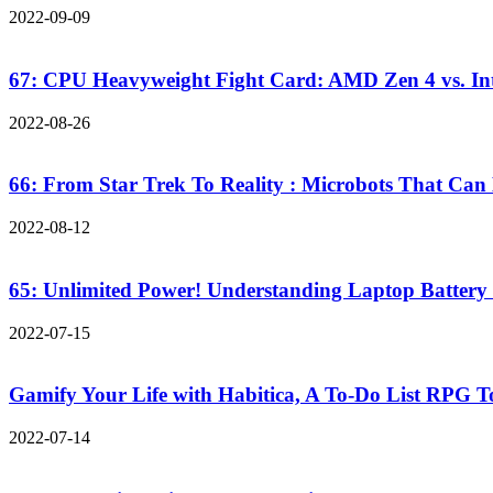
2022-09-09
67: CPU Heavyweight Fight Card: AMD Zen 4 vs. Inte
2022-08-26
66: From Star Trek To Reality : Microbots That Can
2022-08-12
65: Unlimited Power! Understanding Laptop Battery
2022-07-15
Gamify Your Life with Habitica, A To-Do List RPG 
2022-07-14