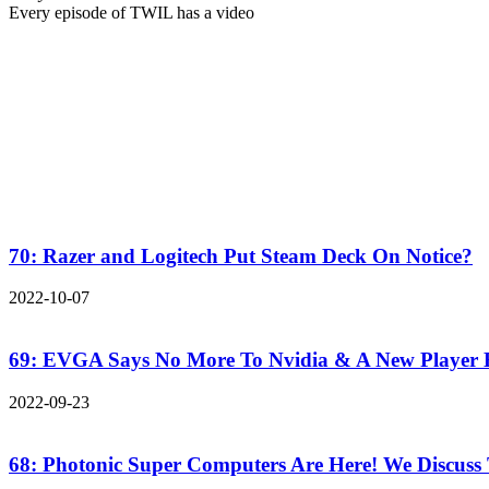
Every episode of TWIL has a video
70: Razer and Logitech Put Steam Deck On Notice?
2022-10-07
69: EVGA Says No More To Nvidia & A New Player
2022-09-23
68: Photonic Super Computers Are Here! We Discuss 