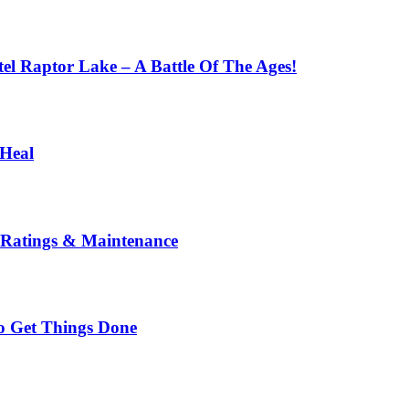
l Raptor Lake – A Battle Of The Ages!
 Heal
 Ratings & Maintenance
To Get Things Done