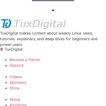
TuxDigital makes content about weekly Linux news,
tutorials. explainers, and deep dives for beginners and
power users.
© TuxDigital
Become a Patron
Discord
Videos
Sponsors
Store
About
Advertise