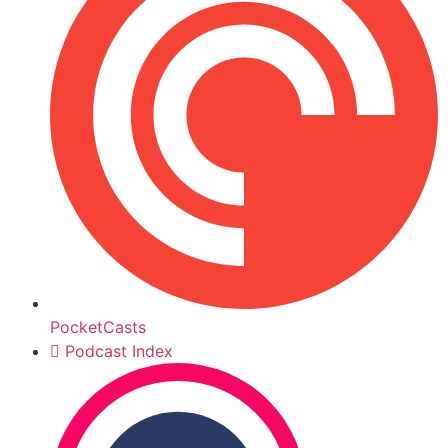
PocketCasts
Podcast Index