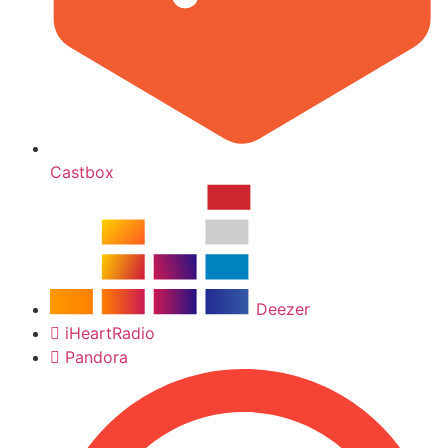
Castbox
Deezer
iHeartRadio
Pandora