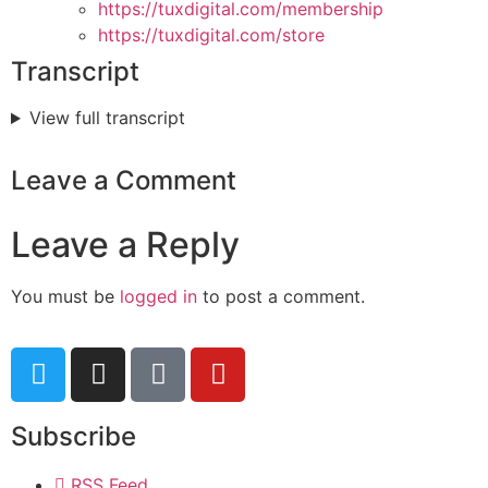
https://tuxdigital.com/membership
https://tuxdigital.com/store
Transcript
View full transcript
Leave a Comment
Leave a Reply
You must be
logged in
to post a comment.
Subscribe
RSS Feed