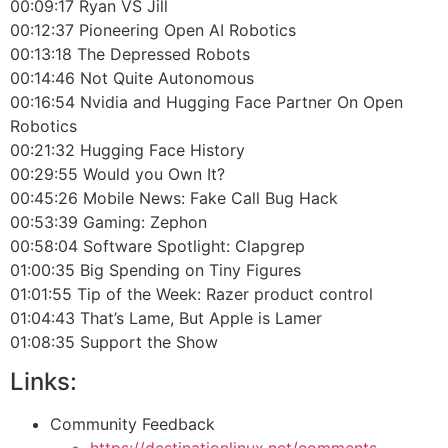
00:09:17 Ryan VS Jill
00:12:37 Pioneering Open AI Robotics
00:13:18 The Depressed Robots
00:14:46 Not Quite Autonomous
00:16:54 Nvidia and Hugging Face Partner On Open
Robotics
00:21:32 Hugging Face History
00:29:55 Would you Own It?
00:45:26 Mobile News: Fake Call Bug Hack
00:53:39 Gaming: Zephon
00:58:04 Software Spotlight: Clapgrep
01:00:35 Big Spending on Tiny Figures
01:01:55 Tip of the Week: Razer product control
01:04:43 That’s Lame, But Apple is Lamer
01:08:35 Support the Show
Links:
Community Feedback