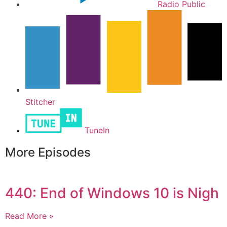
Radio Public
Stitcher
TuneIn
More Episodes
440: End of Windows 10 is Nigh
Read More »