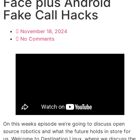
Face plus Android
Fake Call Hacks
November 18, 2024
No Comments
On this weeks episode we’re going to discuss open
source robotics and what the future holds in store for
us. Welcome to Destination Linux, where we discuss the