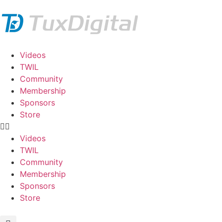
Videos
TWIL
Community
Membership
Sponsors
Store
Videos
TWIL
Community
Membership
Sponsors
Store