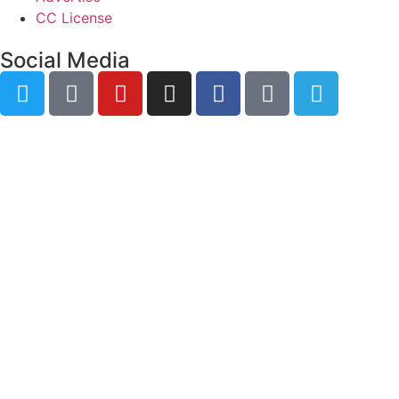
CC License
Social Media