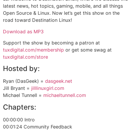
latest news, hot topics, gaming, mobile, and all things
Open Source & Linux. Now let’s get this show on the
road toward Destination Linux!
Download as MP3
Support the show by becoming a patron at
tuxdigital.com/membership
or get some swag at
tuxdigital.com/store
Hosted by:
Ryan (DasGeek) =
dasgeek.net
Jill Bryant =
jilllinuxgirl.com
Michael Tunnell =
michaeltunnell.com
Chapters:
00:00:00 Intro
00:01:24 Community Feedback