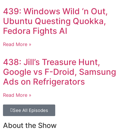
439: Windows Wild ‘n Out,
Ubuntu Questing Quokka,
Fedora Fights AI
Read More »
438: Jill’s Treasure Hunt,
Google vs F-Droid, Samsung
Ads on Refrigerators
Read More »
See All Episodes
About the Show