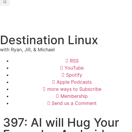
Destination Linux
with Ryan, Jill, & Michael
RSS
YouTube
Spotify
Apple Podcasts
more ways to Subscribe
Membership
Send us a Comment
397: AI will Hug Your