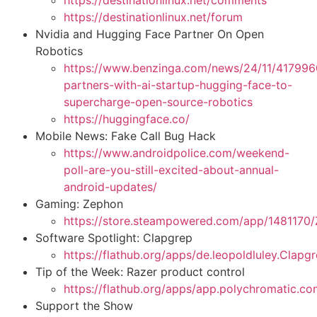
https://destinationlinux.net/comments
https://destinationlinux.net/forum
Nvidia and Hugging Face Partner On Open
Robotics
https://www.benzinga.com/news/24/11/417996
partners-with-ai-startup-hugging-face-to-
supercharge-open-source-robotics
https://huggingface.co/
Mobile News: Fake Call Bug Hack
https://www.androidpolice.com/weekend-
poll-are-you-still-excited-about-annual-
android-updates/
Gaming: Zephon
https://store.steampowered.com/app/148117
Software Spotlight: Clapgrep
https://flathub.org/apps/de.leopoldluley.Clapg
Tip of the Week: Razer product control
https://flathub.org/apps/app.polychromatic.con
Support the Show