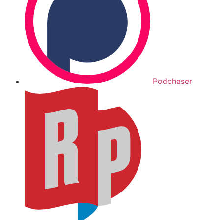
Podchaser