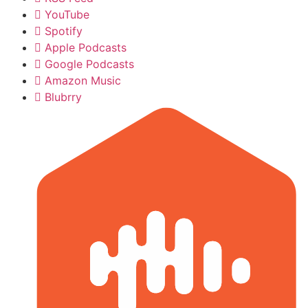
YouTube
Spotify
Apple Podcasts
Google Podcasts
Amazon Music
Blubrry