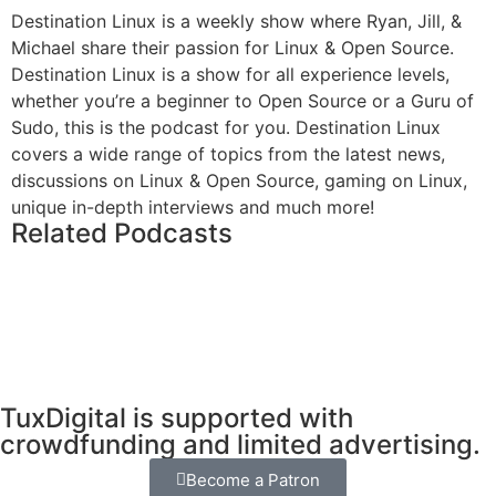
Destination Linux is a weekly show where Ryan, Jill, &
Michael share their passion for Linux & Open Source.
Destination Linux is a show for all experience levels,
whether you’re a beginner to Open Source or a Guru of
Sudo, this is the podcast for you. Destination Linux
covers a wide range of topics from the latest news,
discussions on Linux & Open Source, gaming on Linux,
unique in-depth interviews and much more!
Related Podcasts
TuxDigital is supported with
crowdfunding and limited advertising.
Become a Patron