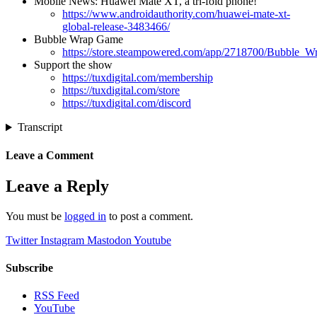
Mobile News: Huawei Mate XT, a tri-fold phone!
https://www.androidauthority.com/huawei-mate-xt-
global-release-3483466/
Bubble Wrap Game
https://store.steampowered.com/app/2718700/Bubble_W
Support the show
https://tuxdigital.com/membership
https://tuxdigital.com/store
https://tuxdigital.com/discord
Transcript
Leave a Comment
Leave a Reply
You must be
logged in
to post a comment.
Twitter
Instagram
Mastodon
Youtube
Subscribe
RSS Feed
YouTube