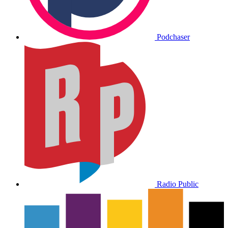
Podchaser
Radio Public