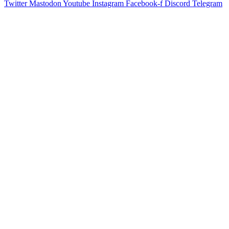
Twitter
Mastodon
Youtube
Instagram
Facebook-f
Discord
Telegram