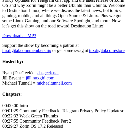
Policy Updates for Telegram chat app and the latest release of Zorin
OS and why Zorin might be a better Ubuntu than Ubuntu. Welcome
to Destination Linux, where we discuss the latest news, hot topics,
gaming, mobile, and all things Open Source & Linux. Plus we got
some Linux Gaming, and our Software Spotlight, and more. Now
let’s get this show on the road toward Destination Linux!
Download as MP3
Support the show by becoming a patron at
tuxdigital.com/membership
or get some swag at
tuxdigital.com/store
Hosted by:
Ryan (DasGeek) =
dasgeek.net
Jill Bryant =
jilllinuxgirl.com
Michael Tunnell =
michaeltunnell.com
Chapters:
00:00:00 Intro
00:01:29 Community Feedback: Telegram Privacy Policy Updatesc
00:22:33 Weak Green Thumbs
00:27:55 Community Feedback Part 2
00:29:27 Zorin OS 17.2 Released