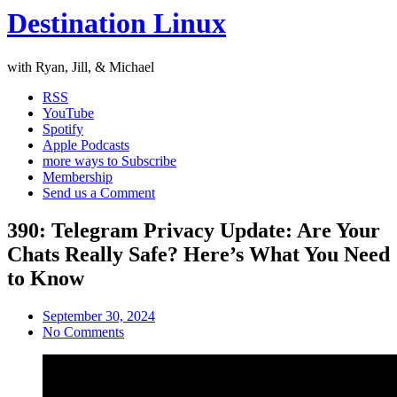
Destination Linux
with Ryan, Jill, & Michael
RSS
YouTube
Spotify
Apple Podcasts
more ways to Subscribe
Membership
Send us a Comment
390: Telegram Privacy Update: Are Your
Chats Really Safe? Here’s What You Need
to Know
September 30, 2024
No Comments