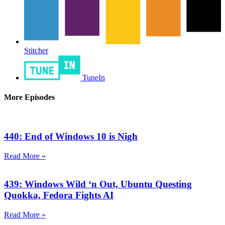
Stitcher
TuneIn
More Episodes
440: End of Windows 10 is Nigh
Read More »
439: Windows Wild ‘n Out, Ubuntu Questing
Quokka, Fedora Fights AI
Read More »