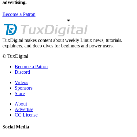
advertising.
Become a Patron
TuxDigital makes content about weekly Linux news, tutorials.
explainers, and deep dives for beginners and power users.
© TuxDigital
Become a Patron
Discord
Videos
Sponsors
Store
About
Advertise
CC License
Social Media