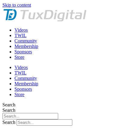
Skip to content
Videos
TWIL
Community
Membership
Sponsors
Store
Videos
TWIL
Community
Membership
Sponsors
Store
Search
Search
Search