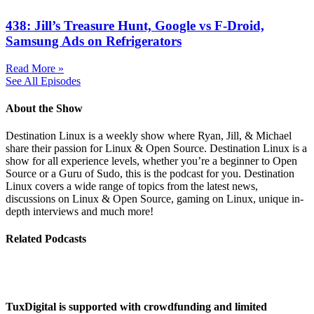
438: Jill’s Treasure Hunt, Google vs F-Droid,
Samsung Ads on Refrigerators
Read More »
See All Episodes
About the Show
Destination Linux is a weekly show where Ryan, Jill, & Michael
share their passion for Linux & Open Source. Destination Linux is a
show for all experience levels, whether you’re a beginner to Open
Source or a Guru of Sudo, this is the podcast for you. Destination
Linux covers a wide range of topics from the latest news,
discussions on Linux & Open Source, gaming on Linux, unique in-
depth interviews and much more!
Related Podcasts
TuxDigital is supported with crowdfunding and limited