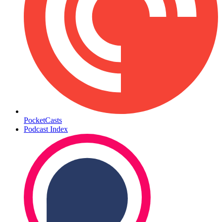
PocketCasts
Podcast Index