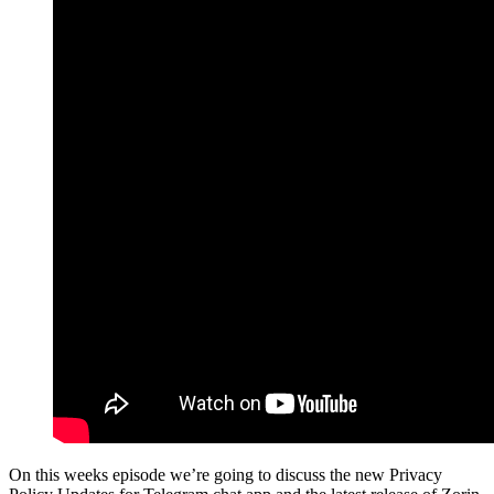
On this weeks episode we’re going to discuss the new Privacy