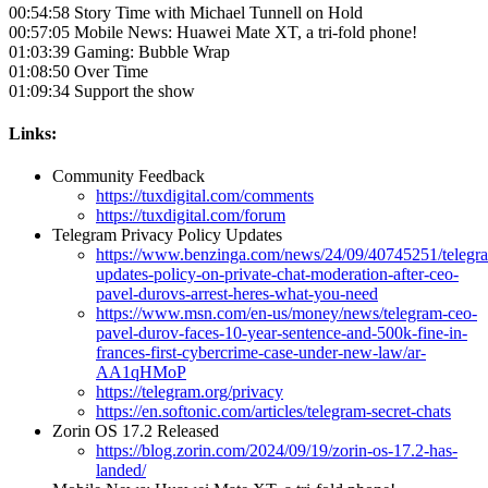
00:54:58 Story Time with Michael Tunnell on Hold
00:57:05 Mobile News: Huawei Mate XT, a tri-fold phone!
01:03:39 Gaming: Bubble Wrap
01:08:50 Over Time
01:09:34 Support the show
Links:
Community Feedback
https://tuxdigital.com/comments
https://tuxdigital.com/forum
Telegram Privacy Policy Updates
https://www.benzinga.com/news/24/09/40745251/telegr
updates-policy-on-private-chat-moderation-after-ceo-
pavel-durovs-arrest-heres-what-you-need
https://www.msn.com/en-us/money/news/telegram-ceo-
pavel-durov-faces-10-year-sentence-and-500k-fine-in-
frances-first-cybercrime-case-under-new-law/ar-
AA1qHMoP
https://telegram.org/privacy
https://en.softonic.com/articles/telegram-secret-chats
Zorin OS 17.2 Released
https://blog.zorin.com/2024/09/19/zorin-os-17.2-has-
landed/