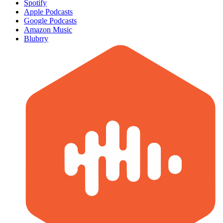
Spotify
Apple Podcasts
Google Podcasts
Amazon Music
Blubrry