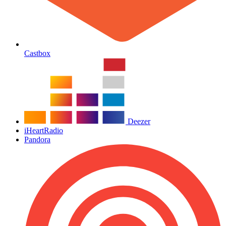
Castbox
Deezer
iHeartRadio
Pandora