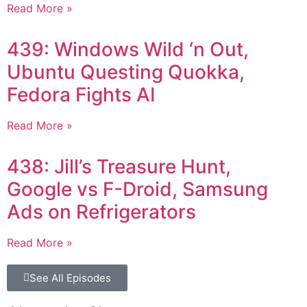
Read More »
439: Windows Wild ‘n Out,
Ubuntu Questing Quokka,
Fedora Fights AI
Read More »
438: Jill’s Treasure Hunt,
Google vs F-Droid, Samsung
Ads on Refrigerators
Read More »
See All Episodes