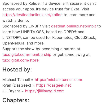
Sponsored by Kolide: If a device isn’t secure, it can’t
access your apps. It’s device trust for Okta. Visit
https://destinationlinux.net/kolide
to learn more and
watch a demo.
Sponsored by LINBIT: Visit
destinationlinux.net/linbit
to
learn how LINBIT’s OSS, based on DRBD® and
LINSTOR®, can be used for Kubernetes, CloudStack,
OpenNebula, and more.
Support the show by becoming a patron at
tuxdigital.com/membership
or get some swag at
tuxdigital.com/store
Hosted by:
Michael Tunnell =
https://michaeltunnell.com
Ryan (DasGeek) =
https://dasgeek.net
Jill Bryant =
https://jilllinuxgirl.com
Chapters: