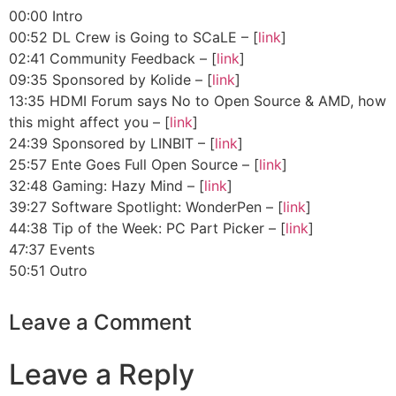
00:00 Intro
00:52 DL Crew is Going to SCaLE – [
link
]
02:41 Community Feedback – [
link
]
09:35 Sponsored by Kolide – [
link
]
13:35 HDMI Forum says No to Open Source & AMD, how
this might affect you – [
link
]
24:39 Sponsored by LINBIT – [
link
]
25:57 Ente Goes Full Open Source – [
link
]
32:48 Gaming: Hazy Mind – [
link
]
39:27 Software Spotlight: WonderPen – [
link
]
44:38 Tip of the Week: PC Part Picker – [
link
]
47:37 Events
50:51 Outro
Leave a Comment
Leave a Reply