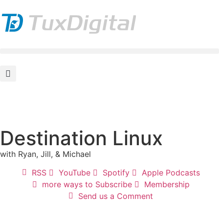
Destination Linux
with Ryan, Jill, & Michael
RSS
YouTube
Spotify
Apple Podcasts
more ways to Subscribe
Membership
Send us a Comment