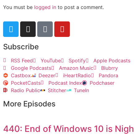
You must be
logged in
to post a comment.
Subscribe
RSS Feed
YouTube
Spotify
Apple Podcasts
Google Podcasts
Amazon Music
Blubrry
Castbox
Deezer
iHeartRadio
Pandora
PocketCasts
Podcast Index
Podchaser
Radio Public
Stitcher
TuneIn
More Episodes
440: End of Windows 10 is Nigh