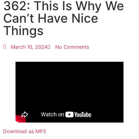
362: This Is Why We
Can’t Have Nice
Things
March 10, 2024
No Comments
Download as MP3