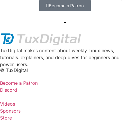
Become a Patron
TuxDigital makes content about weekly Linux news,
tutorials. explainers, and deep dives for beginners and
power users.
© TuxDigital
Become a Patron
Discord
Videos
Sponsors
Store