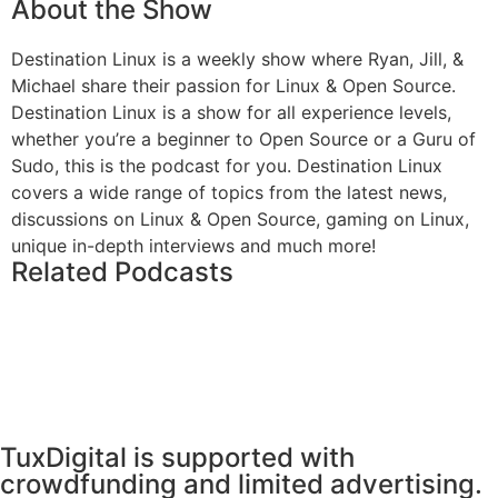
About the Show
Destination Linux is a weekly show where Ryan, Jill, &
Michael share their passion for Linux & Open Source.
Destination Linux is a show for all experience levels,
whether you’re a beginner to Open Source or a Guru of
Sudo, this is the podcast for you. Destination Linux
covers a wide range of topics from the latest news,
discussions on Linux & Open Source, gaming on Linux,
unique in-depth interviews and much more!
Related Podcasts
TuxDigital is supported with
crowdfunding and limited advertising.