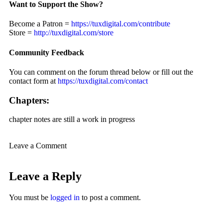
Want to Support the Show?
Become a Patron =
https://tuxdigital.com/contribute
Store =
http://tuxdigital.com/store
Community Feedback
You can comment on the forum thread below or fill out the
contact form at
https://tuxdigital.com/contact
Chapters:
chapter notes are still a work in progress
Leave a Comment
Leave a Reply
You must be
logged in
to post a comment.