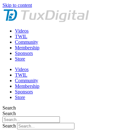
Skip to content
Videos
TWIL
Community
Membership
Sponsors
Store
Videos
TWIL
Community
Membership
Sponsors
Store
Search
Search
Search