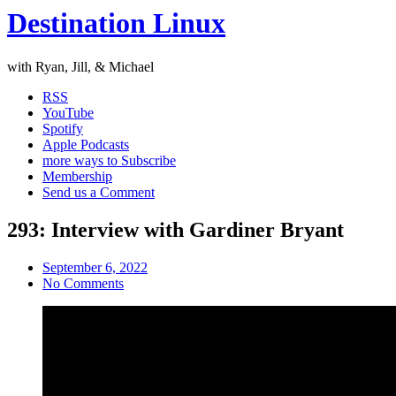
Destination Linux
with Ryan, Jill, & Michael
RSS
YouTube
Spotify
Apple Podcasts
more ways to Subscribe
Membership
Send us a Comment
293: Interview with Gardiner Bryant
September 6, 2022
No Comments