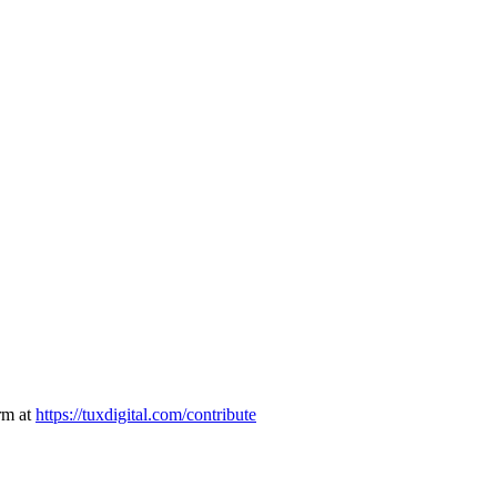
rm at
https://tuxdigital.com/contribute