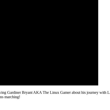
ewing Gardiner Bryant AKA The Linux Gamer about his journey with Linux
ins marching!