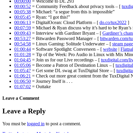
00:00:00
= Welcome to DL 293
00:00:52
= Community Feedback about privacy tools – [
tuxdig
00:05:38
= Michael: “a segue from this is impossible”
00:05:45
= Ryan: “I got this!”
00:06:13
= DigitalOcean: Cloud Platform – [
do.co/tux2022
]
00:07:59
= Michael & Ryan discuss why it’s hard to be Ryan’s 
00:09:43
= Interview with Gardiner Bryant – [
Gardiner’s chan
00:53:27
= Bitwarden Password Manager – [
bitwarden.com/t
00:54:58
= Linux Gaming: Solitude Underwater – [
steam page
01:00:44
= Software Spotlight: Converseen – [
website
|
Flatpa
01:01:28
= Tip of the Week: Pro Audio in Linux with Mix Minu
01:04:45
= Join us for our Live recordings – [
tuxdigital.com/li
01:05:06
= Become a Patron of Destination Linux – [
tuxdigita
01:05:47
= Get some DL swag at TuxDigital Store – [
tuxdigita
01:06:21
= Check out more great content from the TuxDigital
01:06:50
= Journey Itself is . . .
01:07:02
= Outtake
Leave a Comment
Leave a Reply
You must be
logged in
to post a comment.