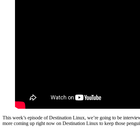
This week’s episode of Destination Linux, we’re going to be intervi
more coming up right now on Destination Linux to keep those pengu