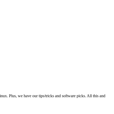
. Plus, we have our tips/tricks and software picks. All this and