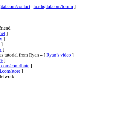
ital.com/contact
|
tuxdigital.com/forum
]
friend
nel
]
ux
]
]
k
]
s tutorial from Ryan – [
Ryan’s video
]
ve
]
l.com/contribute
]
l.com/store
]
 Network