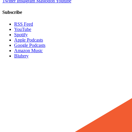
Twitter
Instagram
Mastodon
Youtube
Subscribe
RSS Feed
YouTube
Spotify
Apple Podcasts
Google Podcasts
Amazon Music
Blubrry