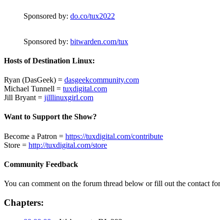
Sponsored by:
do.co/tux2022
Sponsored by:
bitwarden.com/tux
Hosts of Destination Linux:
Ryan (DasGeek) =
dasgeekcommunity.com
Michael Tunnell =
tuxdigital.com
Jill Bryant =
jilllinuxgirl.com
Want to Support the Show?
Become a Patron =
https://tuxdigital.com/contribute
Store =
http://tuxdigital.com/store
Community Feedback
You can comment on the forum thread below or fill out the contact fo
Chapters: