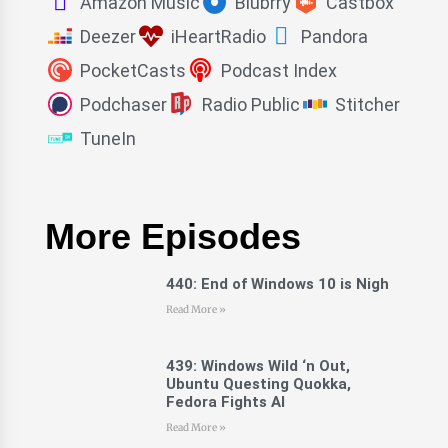
Amazon Music
Blubrry
Castbox
Deezer
iHeartRadio
Pandora
PocketCasts
Podcast Index
Podchaser
Radio Public
Stitcher
TuneIn
More Episodes
440: End of Windows 10 is Nigh
Read More »
439: Windows Wild ‘n Out,
Ubuntu Questing Quokka,
Fedora Fights AI
Read More »