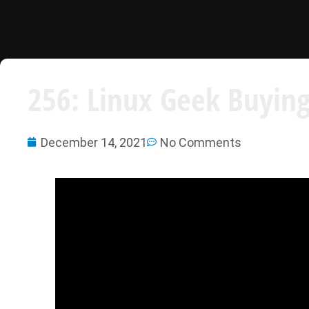
256: Linux Geek Buying
December 14, 2021
No Comments