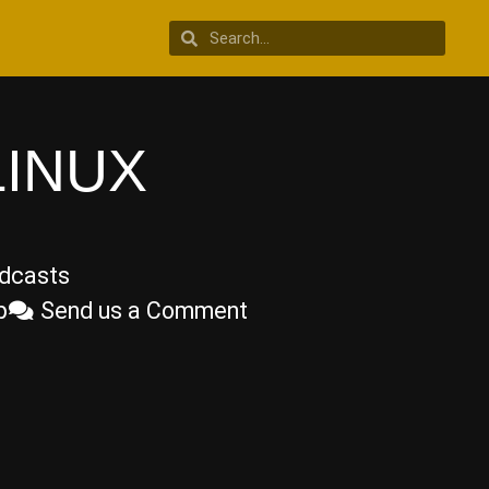
LINUX
dcasts
p
Send us a Comment