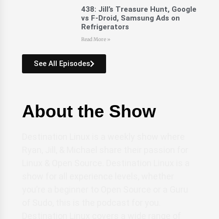
438: Jill’s Treasure Hunt, Google
vs F-Droid, Samsung Ads on
Refrigerators
Read More »
See All Episodes
About the Show
Destination Linux is a weekly show where
Ryan, Jill, & Michael share their passion for
Linux & Open Source. Destination Linux is a
show for all experience levels, whether
you’re a beginner to Open Source or a Guru
of Sudo, this is the podcast for you.
Destination Linux covers a wide range of