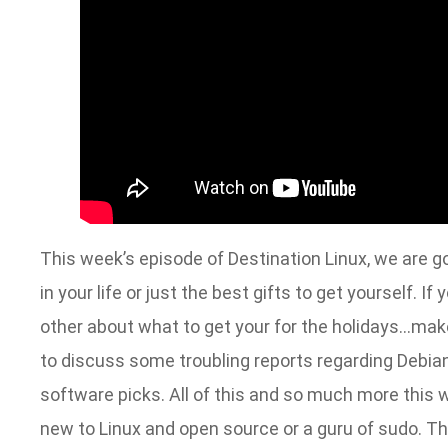
This week’s episode of Destination Linux, we are goi
in your life or just the best gifts to get yourself. I
other about what to get your for the holidays…make
to discuss some troubling reports regarding Debian.
software picks. All of this and so much more this 
new to Linux and open source or a guru of sudo. Thi