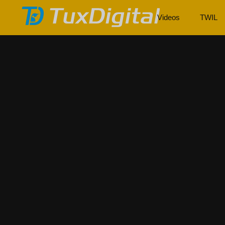
Videos
TWIL