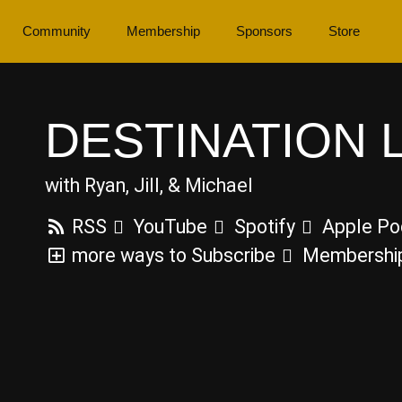
Community
Membership
Sponsors
Store
DESTINATION 
with Ryan, Jill, & Michael
RSS
YouTube
Spotify
Apple Po
more ways to Subscribe
Membershi