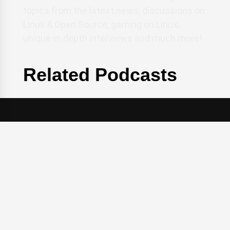
topics from the latest news, discussions on
Linux & Open Source, gaming on Linux,
unique in-depth interviews and much more!
Related Podcasts