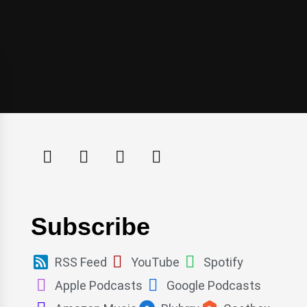
Subscribe
RSS Feed
YouTube
Spotify
Apple Podcasts
Google Podcasts