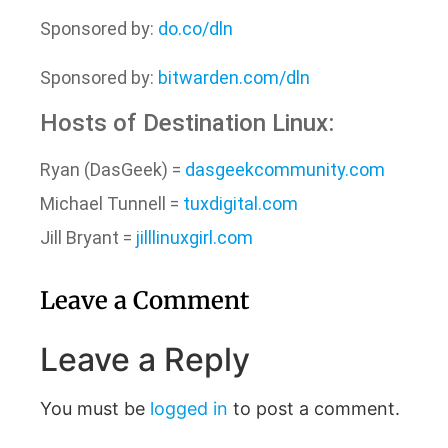
Sponsored by:
do.co/dln
Sponsored by:
bitwarden.com/dln
Hosts of Destination Linux:
Ryan (DasGeek) =
dasgeekcommunity.com
Michael Tunnell =
tuxdigital.com
Jill Bryant =
jilllinuxgirl.com
Leave a Comment
Leave a Reply
You must be
logged in
to post a comment.