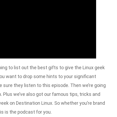
ng to list out the best gifts to give the Linux geek
f you want to drop some hints to your significant
 sure they listen to this episode. Then we’re going
 Plus we’ve also got our famous tips, tricks and
week on Destination Linux. So whether you’re brand
s is the podcast for you.