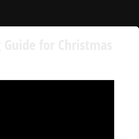
 Guide for Christmas