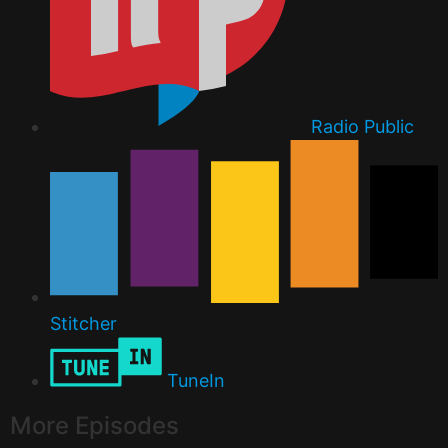
Radio Public
Stitcher
TuneIn
More Episodes