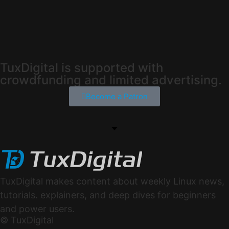
TuxDigital is supported with
crowdfunding and limited advertising.
Become a Patron
TuxDigital makes content about weekly Linux news,
tutorials. explainers, and deep dives for beginners
and power users.
© TuxDigital