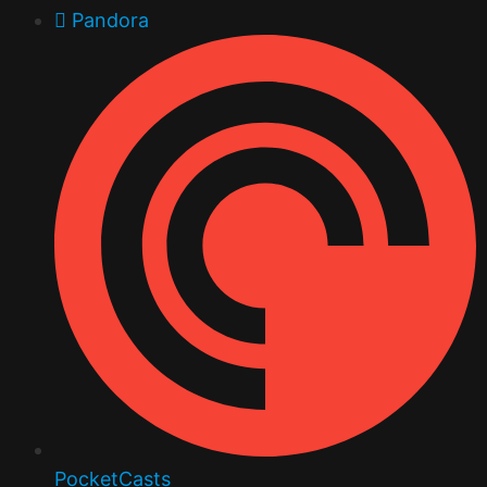
Pandora
PocketCasts