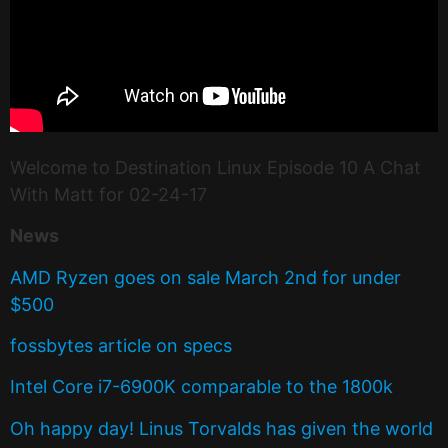
Welcome to Destination Linux Episode 10 A Chat
With Matt for 02-24-17
News
AMD Ryzen goes on sale March 2nd for under
$500
fossbytes article on specs
Intel Core i7-6900K comparable to the 1800k
Oh happy day! Linus Torvalds has given the world