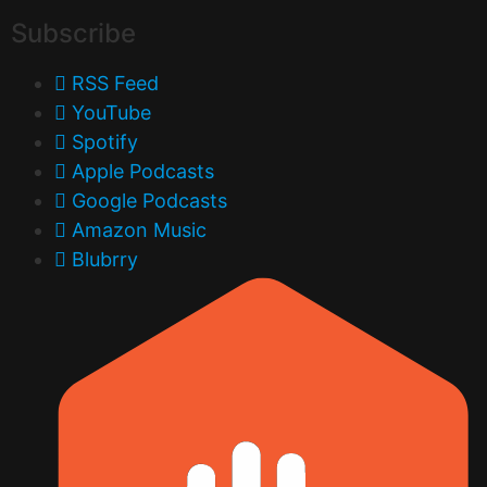
Subscribe
RSS Feed
YouTube
Spotify
Apple Podcasts
Google Podcasts
Amazon Music
Blubrry