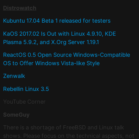
Distrowatch
Kubuntu 17.04 Beta 1 released for testers
KaOS 2017.02 Is Out with Linux 4.9.10, KDE
Plasma 5.9.2, and X.Org Server 1.19.1
ReactOS 0.5 Open Source Windows-Compatible
OS to Offer Windows Vista-like Style
Zenwalk
Rebellin Linux 3.5
YouTube Corner
SomeGuy
There is a shortage of FreeBSD and Linux talk
shows. Please focus on the technical aspects, not