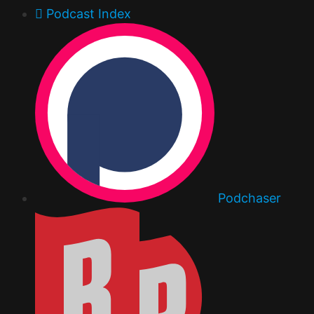
Podcast Index
Podchaser