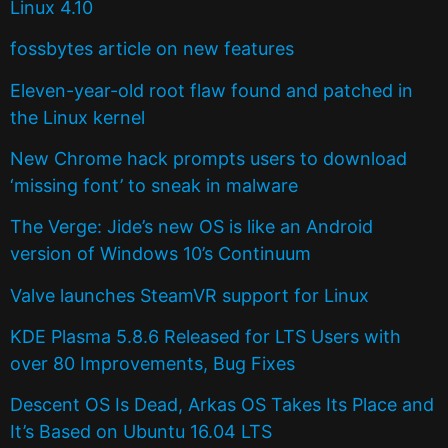
Linux 4.10
fossbytes article on new features
Eleven-year-old root flaw found and patched in
the Linux kernel
New Chrome hack prompts users to download
‘missing font’ to sneak in malware
The Verge: Jide’s new OS is like an Android
version of Windows 10’s Continuum
Valve launches SteamVR support for Linux
KDE Plasma 5.8.6 Released for LTS Users with
over 80 Improvements, Bug Fixes
Descent OS Is Dead, Arkas OS Takes Its Place and
It’s Based on Ubuntu 16.04 LTS