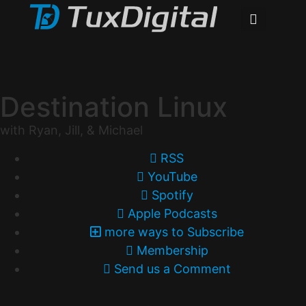
Destination Linux
with Ryan, Jill, & Michael
RSS
YouTube
Spotify
Apple Podcasts
more ways to Subscribe
Membership
Send us a Comment