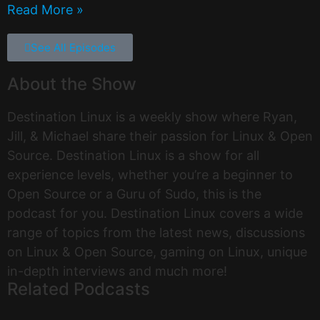
Read More »
See All Episodes
About the Show
Destination Linux is a weekly show where Ryan,
Jill, & Michael share their passion for Linux & Open
Source. Destination Linux is a show for all
experience levels, whether you’re a beginner to
Open Source or a Guru of Sudo, this is the
podcast for you. Destination Linux covers a wide
range of topics from the latest news, discussions
on Linux & Open Source, gaming on Linux, unique
in-depth interviews and much more!
Related Podcasts