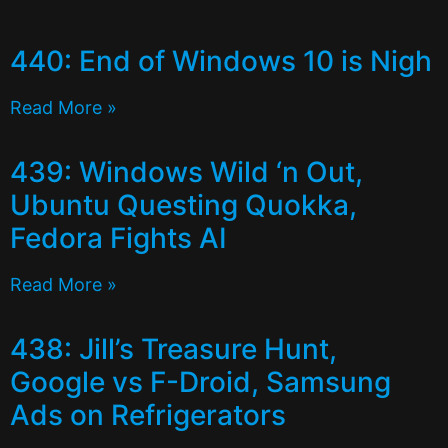
440: End of Windows 10 is Nigh
Read More »
439: Windows Wild ‘n Out,
Ubuntu Questing Quokka,
Fedora Fights AI
Read More »
438: Jill’s Treasure Hunt,
Google vs F-Droid, Samsung
Ads on Refrigerators