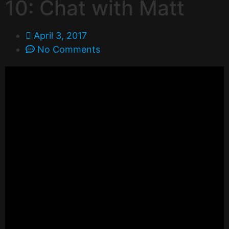
10: Chat with Matt
April 3, 2017
No Comments