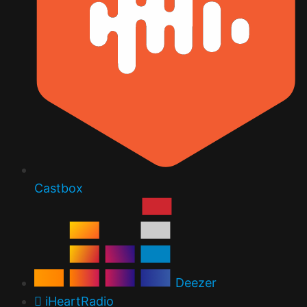
Castbox
Deezer
iHeartRadio