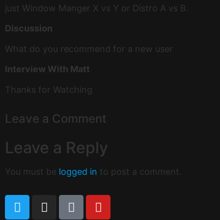
just Window Manger X vs Y or Distro A vs B.
Discussion
What do you recommend for a new user
Interview With Matt
Thanks for Watching
Leave a Comment
Leave a Reply
You must be
logged in
to post a comment.