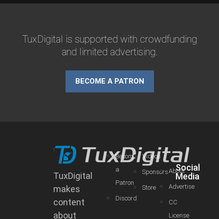
TuxDigital is supported with crowdfunding
and limited advertising.
BECOME A PATRON
Become
Videos
Social
a
About
Sponsors
TuxDigital
Media
Patron
Advertise
makes
Store
Discord
content
CC
about
License