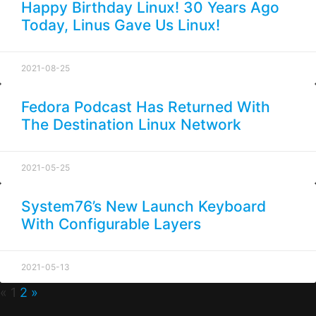
Happy Birthday Linux! 30 Years Ago
Today, Linus Gave Us Linux!
2021-08-25
Fedora Podcast Has Returned With
The Destination Linux Network
2021-05-25
System76’s New Launch Keyboard
With Configurable Layers
2021-05-13
«
1
2
»