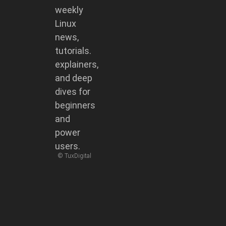
weekly
Linux
news,
tutorials.
explainers,
and deep
dives for
beginners
and
power
users.
© TuxDigital