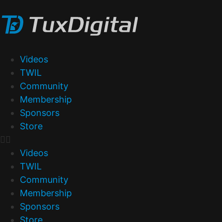
Videos
TWIL
Community
Membership
Sponsors
Store
Videos
TWIL
Community
Membership
Sponsors
Store