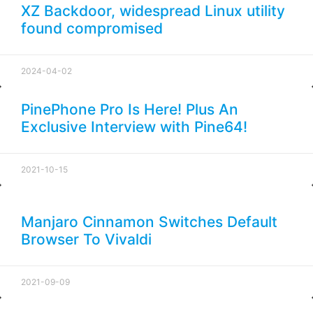
XZ Backdoor, widespread Linux utility
found compromised
2024-04-02
PinePhone Pro Is Here! Plus An
Exclusive Interview with Pine64!
2021-10-15
Manjaro Cinnamon Switches Default
Browser To Vivaldi
2021-09-09