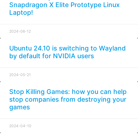
Snapdragon X Elite Prototype Linux
Laptop!
2024-06-12
Ubuntu 24.10 is switching to Wayland
by default for NVIDIA users
2024-05-21
Stop Killing Games: how you can help
stop companies from destroying your
games
2024-04-10