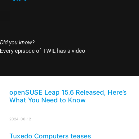
Did you know?
Every episode of TWIL has a video
openSUSE Leap 15.6 Released, Here’s
What You Need to Know
2024-06-12
Tuxedo Computers teases